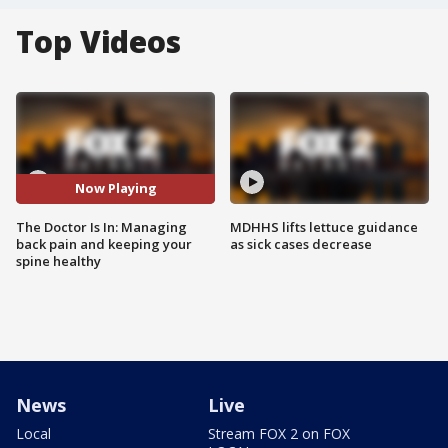
Top Videos
Now Playing
The Doctor Is In: Managing
MDHHS lifts lettuce guidance
back pain and keeping your
as sick cases decrease
spine healthy
News
Live
Local
Stream FOX 2 on FOX