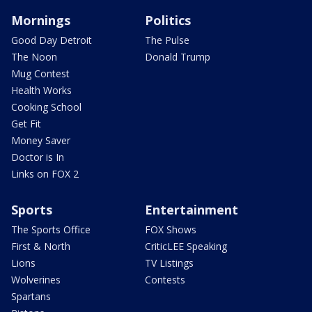
Mornings
Politics
Good Day Detroit
The Pulse
The Noon
Donald Trump
Mug Contest
Health Works
Cooking School
Get Fit
Money Saver
Doctor is In
Links on FOX 2
Sports
Entertainment
The Sports Office
FOX Shows
First & North
CriticLEE Speaking
Lions
TV Listings
Wolverines
Contests
Spartans