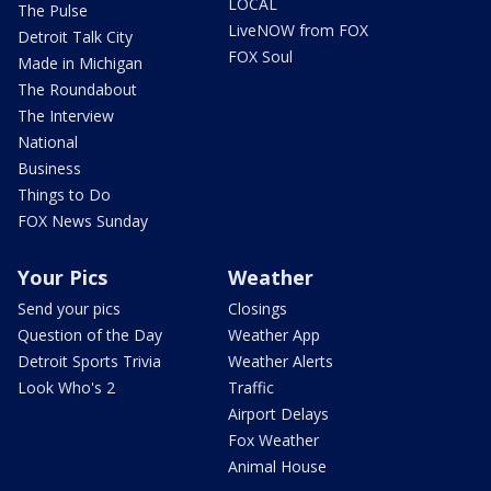
LOCAL
The Pulse
LiveNOW from FOX
Detroit Talk City
FOX Soul
Made in Michigan
The Roundabout
The Interview
National
Business
Things to Do
FOX News Sunday
Your Pics
Weather
Send your pics
Closings
Question of the Day
Weather App
Detroit Sports Trivia
Weather Alerts
Look Who's 2
Traffic
Airport Delays
Fox Weather
Animal House