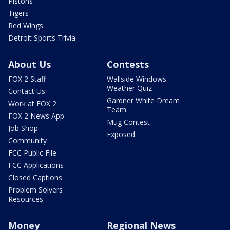
Pistons
Tigers
Red Wings
Detroit Sports Trivia
About Us
Contests
FOX 2 Staff
Wallside Windows
Weather Quiz
Contact Us
Gardner White Dream
Work at FOX 2
Team
FOX 2 News App
Mug Contest
Job Shop
Exposed
Community
FCC Public File
FCC Applications
Closed Captions
Problem Solvers
Resources
Money
Regional News