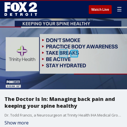
☰
Watch Live
The Doctor Is In: Managing back pain and
keeping your spine healthy
Dr. Todd Francis, a Neurosurgeon at Trinity Health IHA Medical Group, discusses options for chronic back pain and ways to keep your spine healthy.
Show more