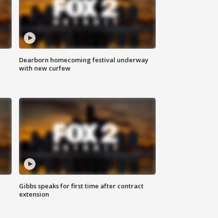
Dearborn homecoming festival underway
with new curfew
Gibbs speaks for first time after contract
extension