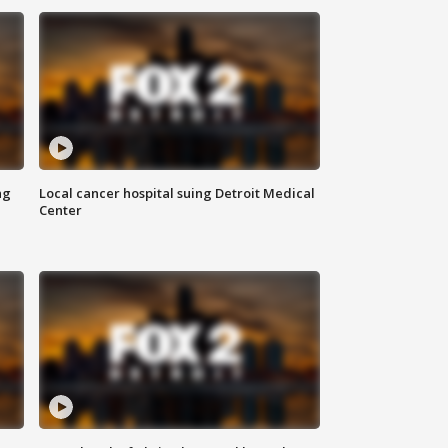
ng
Local cancer hospital suing Detroit Medical
Center