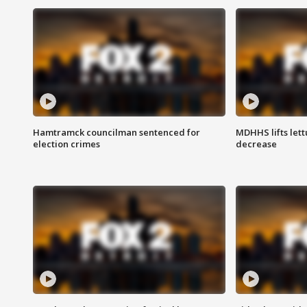
Hamtramck councilman sentenced for
MDHHS lifts lett
election crimes
decrease