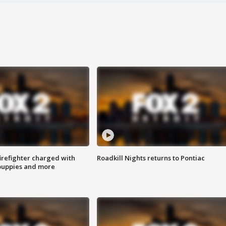
irefighter charged with
Roadkill Nights returns to Pontiac
 puppies and more