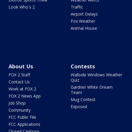
Look Who's 2
Traffic
Airport Delays
Fox Weather
Animal House
About Us
Contests
FOX 2 Staff
Wallside Windows Weather
Quiz
Contact Us
Gardner White Dream
Work at FOX 2
Team
FOX 2 News App
Mug Contest
Job Shop
Exposed
Community
FCC Public File
FCC Applications
Closed Captions