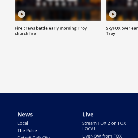
Fire crews battle early morning Troy
SkyFOX over earl
church fire
Troy
News
Live
Local
Stream FOX 2 on FOX
LOCAL
The Pulse
LiveNOW from FOX
Detroit Talk City