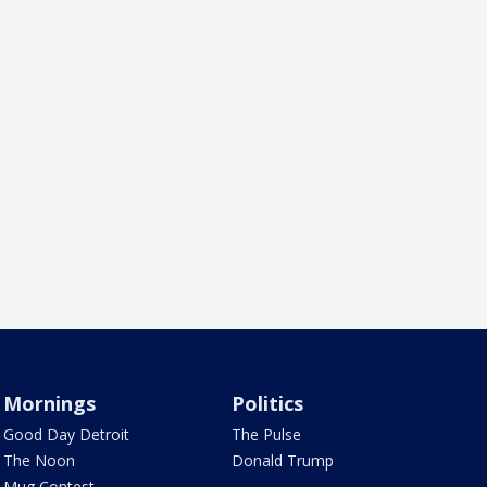
Mornings
Politics
Good Day Detroit
The Pulse
The Noon
Donald Trump
Mug Contest