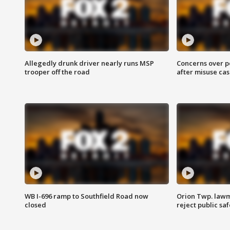
Allegedly drunk driver nearly runs MSP
Concerns over p
trooper off the road
after misuse ca
WB I-696 ramp to Southfield Road now
Orion Twp. lawm
closed
reject public sa