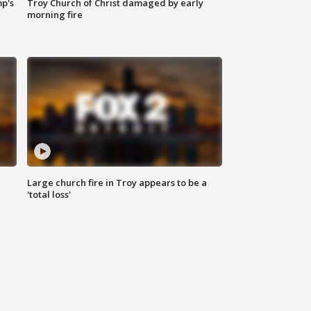
mp's
Troy Church of Christ damaged by early
morning fire
Large church fire in Troy appears to be a
'total loss'