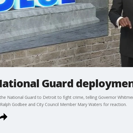
National Guard deploymen
the National Guard to Detroit to fight crime, telling Governor Whitmer
f Ralph Godbee and City Council Member Mary Waters for reaction.