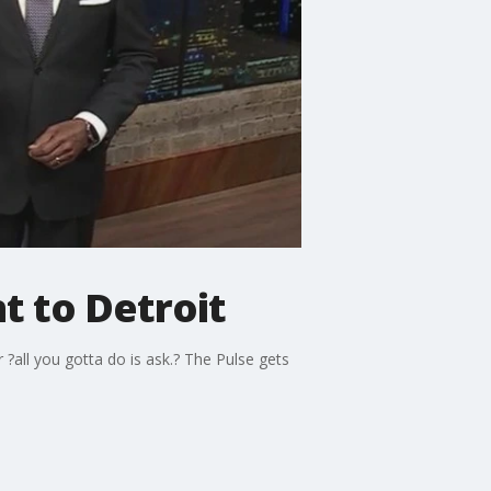
t to Detroit
 ?all you gotta do is ask.? The Pulse gets