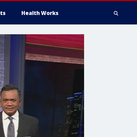
ts
Health Works