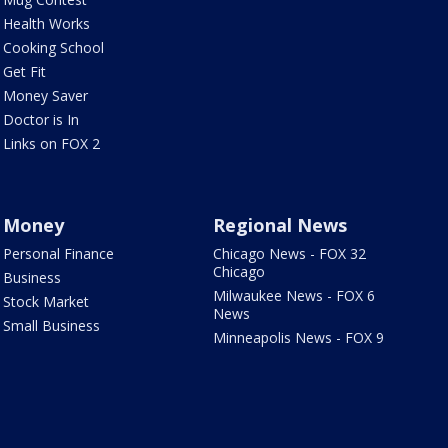
Health Works
Cooking School
Get Fit
Money Saver
Doctor is In
Links on FOX 2
Money
Regional News
Personal Finance
Chicago News - FOX 32
Chicago
Business
Milwaukee News - FOX 6
Stock Market
News
Small Business
Minneapolis News - FOX 9