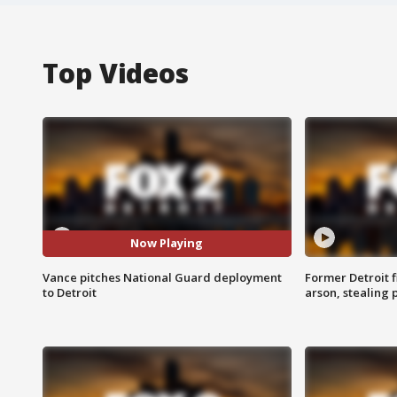
Top Videos
Now Playing
Vance pitches National Guard deployment
Former Detroit f
to Detroit
arson, stealing