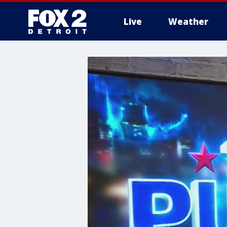
Live
Weather
More