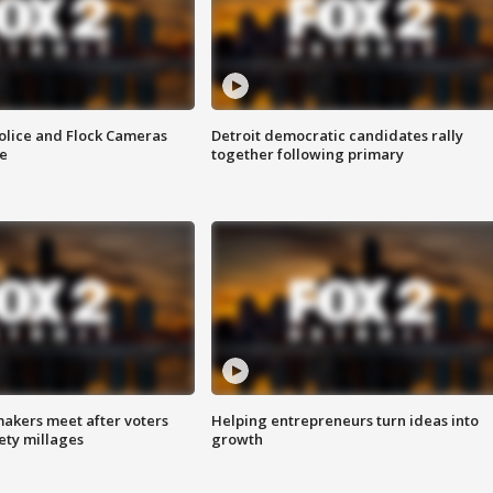
olice and Flock Cameras
Detroit democratic candidates rally
se
together following primary
akers meet after voters
Helping entrepreneurs turn ideas into
fety millages
growth