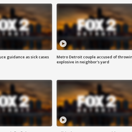
uce guidance as sick cases
Metro Detroit couple accused of throwi
explosive in neighbor's yard