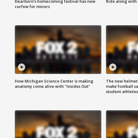
Dearborn's homecoming festival has new
Ride along with 
curfew for minors
How Michigan Science Center is making
The new helmet
anatomy come alive with "Insides Out"
make football sa
student athletes