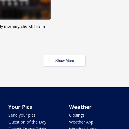
y morning church fire in
Show More
Your Pics
Weather
Send your pics
Closings
Question of the Day
Weather App
Detroit Sports Trivia
Weather Alerts