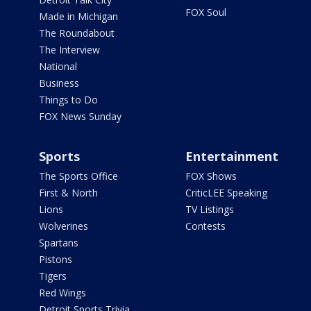
FOX Soul
Made in Michigan
The Roundabout
The Interview
National
Business
Things to Do
FOX News Sunday
Sports
Entertainment
The Sports Office
FOX Shows
First & North
CriticLEE Speaking
Lions
TV Listings
Wolverines
Contests
Spartans
Pistons
Tigers
Red Wings
Detroit Sports Trivia