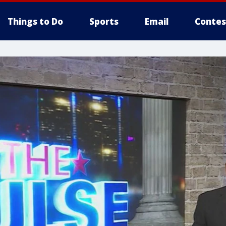
Things to Do
Sports
Email
Contes