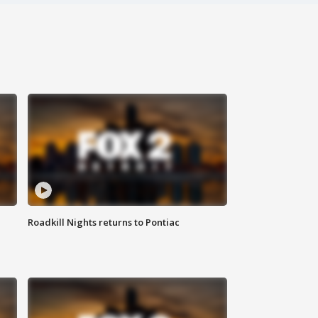
Roadkill Nights returns to Pontiac