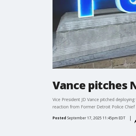
Vance pitches 
Vice President JD Vance pitched deploying 
reaction from Former Detroit Police Chie
Posted
September 17, 2025 11:45pm EDT