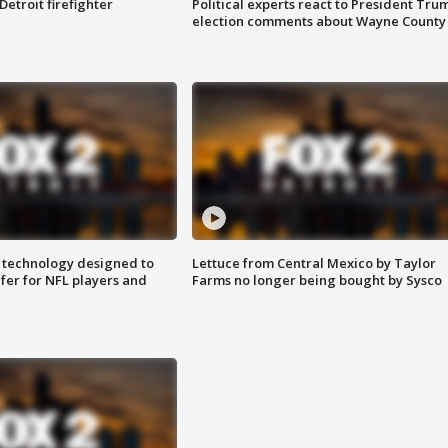
Detroit firefighter
Political experts react to President Tru
election comments about Wayne County
 technology designed to
Lettuce from Central Mexico by Taylor
fer for NFL players and
Farms no longer being bought by Sysco