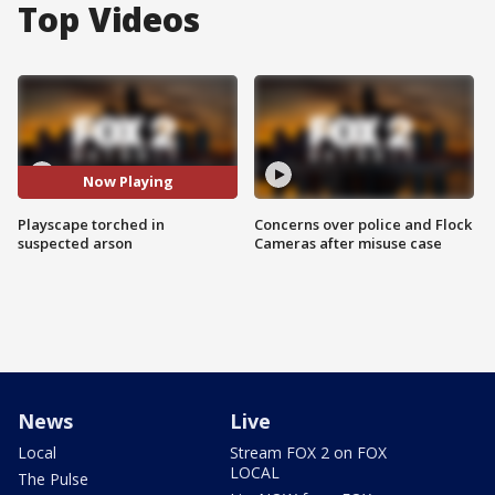
Top Videos
Now Playing
Playscape torched in
Concerns over police and Flock
suspected arson
Cameras after misuse case
News
Live
Local
Stream FOX 2 on FOX
LOCAL
The Pulse