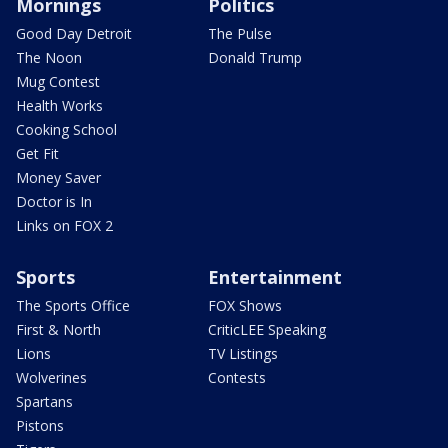
Mornings
Politics
Good Day Detroit
The Pulse
The Noon
Donald Trump
Mug Contest
Health Works
Cooking School
Get Fit
Money Saver
Doctor is In
Links on FOX 2
Sports
Entertainment
The Sports Office
FOX Shows
First & North
CriticLEE Speaking
Lions
TV Listings
Wolverines
Contests
Spartans
Pistons