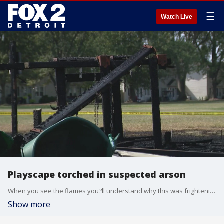
☰
Watch Live
Playscape torched in suspected arson
When you see the flames you?ll understand why this was frightening and here?s the part that?s particularly troubling the people police interviewed are children. There are so many questions about what this arson was and did these kids set it on fire?
Show more