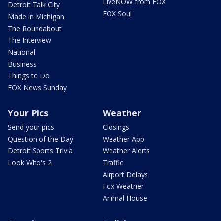
LiveNOW from FOX
Detroit Talk City
FOX Soul
Made in Michigan
The Roundabout
The Interview
National
Business
Things to Do
FOX News Sunday
Your Pics
Weather
Send your pics
Closings
Question of the Day
Weather App
Detroit Sports Trivia
Weather Alerts
Look Who's 2
Traffic
Airport Delays
Fox Weather
Animal House