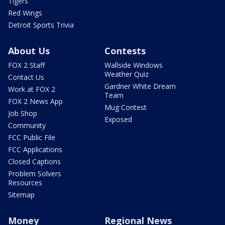
Tigers
Red Wings
Detroit Sports Trivia
About Us
Contests
FOX 2 Staff
Wallside Windows
Weather Quiz
Contact Us
Gardner White Dream
Work at FOX 2
Team
FOX 2 News App
Mug Contest
Job Shop
Exposed
Community
FCC Public File
FCC Applications
Closed Captions
Problem Solvers
Resources
Sitemap
Money
Regional News