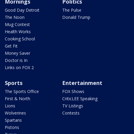
Mornings
Politics
Good Day Detroit
The Pulse
The Noon
Donald Trump
Mug Contest
Health Works
Cooking School
Get Fit
Money Saver
Doctor is In
Links on FOX 2
Sports
Entertainment
The Sports Office
FOX Shows
First & North
CriticLEE Speaking
Lions
TV Listings
Wolverines
Contests
Spartans
Pistons