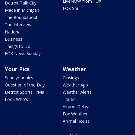
LiveNOW from FOX
Detroit Talk City
FOX Soul
Made in Michigan
The Roundabout
The Interview
National
Business
Things to Do
FOX News Sunday
Your Pics
Weather
Send your pics
Closings
Question of the Day
Weather App
Detroit Sports Trivia
Weather Alerts
Look Who's 2
Traffic
Airport Delays
Fox Weather
Animal House