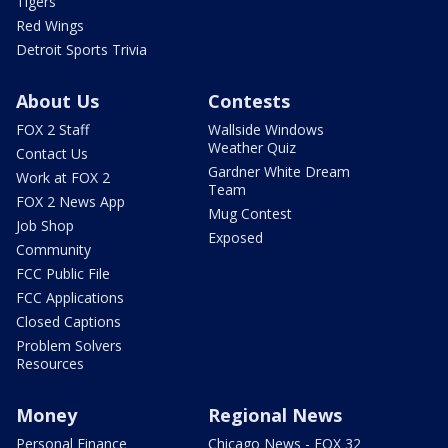
Tigers
Red Wings
Detroit Sports Trivia
About Us
Contests
FOX 2 Staff
Wallside Windows
Weather Quiz
Contact Us
Gardner White Dream
Work at FOX 2
Team
FOX 2 News App
Mug Contest
Job Shop
Exposed
Community
FCC Public File
FCC Applications
Closed Captions
Problem Solvers
Resources
Money
Regional News
Personal Finance
Chicago News - FOX 32