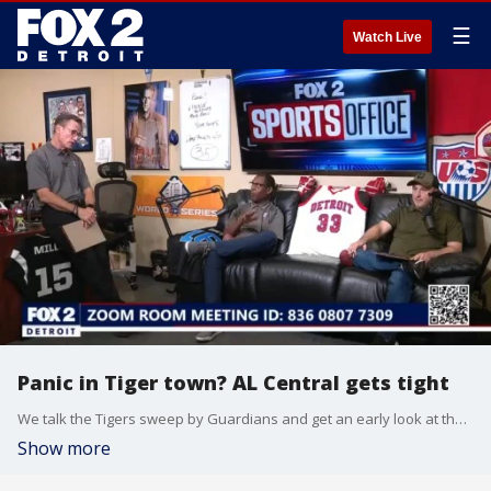
☰
Watch Live
Panic in Tiger town? AL Central gets tight
We talk the Tigers sweep by Guardians and get an early look at the Pistons
Show more