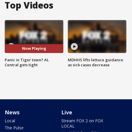
Top Videos
Now Playing
Panic in Tiger town? AL
MDHHS lifts lettuce guidance
Central gets tight
as sick cases decrease
News
Live
Local
Stream FOX 2 on FOX
LOCAL
The Pulse