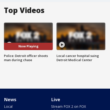
Top Videos
Now Playing
Police: Detroit officer shoots
Local cancer hospital suing
man during chase
Detroit Medical Center
News
Live
Local
Stream FOX 2 on FOX