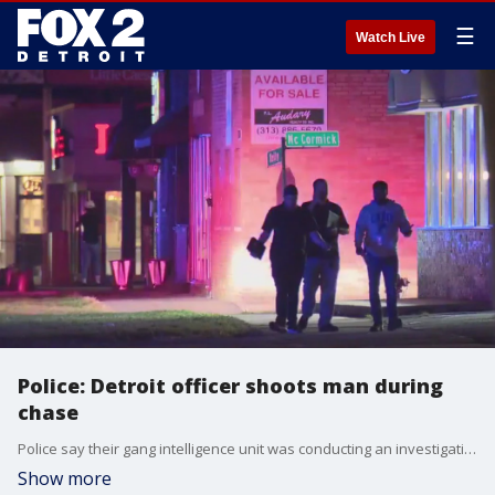
☰
Watch Live
Police: Detroit officer shoots man during
chase
Police say their gang intelligence unit was conducting an investigation. As they approached, officials say they believed he appeared to be armed, and he took off running. They followed and then say he dropped his weapon from his hand.
Show more