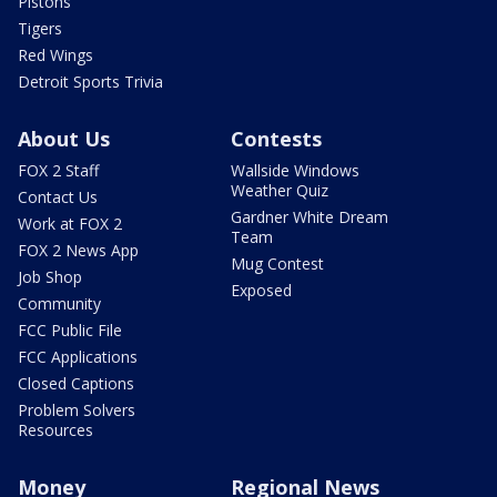
Pistons
Tigers
Red Wings
Detroit Sports Trivia
About Us
Contests
FOX 2 Staff
Wallside Windows
Weather Quiz
Contact Us
Gardner White Dream
Work at FOX 2
Team
FOX 2 News App
Mug Contest
Job Shop
Exposed
Community
FCC Public File
FCC Applications
Closed Captions
Problem Solvers
Resources
Money
Regional News