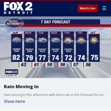
☰
Watch Live
Rain Moving In
Rain moving in this afternoon with more rain in the forecast for most of the work week. Meteorologist Lori Pinson has your forecast.
Show more