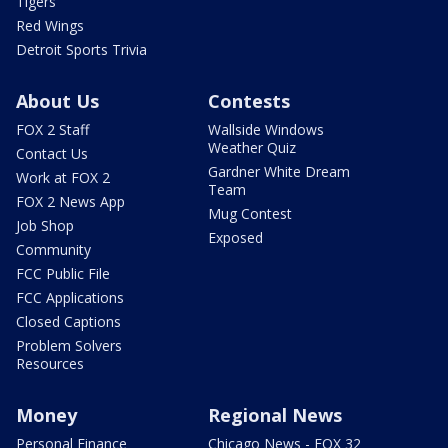
Tigers
Red Wings
Detroit Sports Trivia
About Us
Contests
FOX 2 Staff
Wallside Windows
Weather Quiz
Contact Us
Gardner White Dream
Work at FOX 2
Team
FOX 2 News App
Mug Contest
Job Shop
Exposed
Community
FCC Public File
FCC Applications
Closed Captions
Problem Solvers
Resources
Money
Regional News
Personal Finance
Chicago News - FOX 32