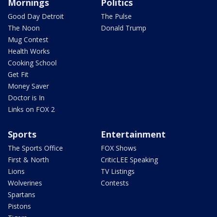
Mornings
Politics
Good Day Detroit
The Pulse
The Noon
Donald Trump
Mug Contest
Health Works
Cooking School
Get Fit
Money Saver
Doctor is In
Links on FOX 2
Sports
Entertainment
The Sports Office
FOX Shows
First & North
CriticLEE Speaking
Lions
TV Listings
Wolverines
Contests
Spartans
Pistons