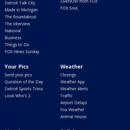
LiveNOW from FOX
Detroit Talk City
FOX Soul
Made in Michigan
The Roundabout
The Interview
National
Business
Things to Do
FOX News Sunday
Your Pics
Weather
Send your pics
Closings
Question of the Day
Weather App
Detroit Sports Trivia
Weather Alerts
Look Who's 2
Traffic
Airport Delays
Fox Weather
Animal House