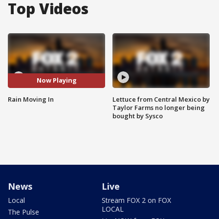
Top Videos
Now Playing
Rain Moving In
Lettuce from Central Mexico by
Taylor Farms no longer being
bought by Sysco
News
Live
Local
Stream FOX 2 on FOX
LOCAL
The Pulse