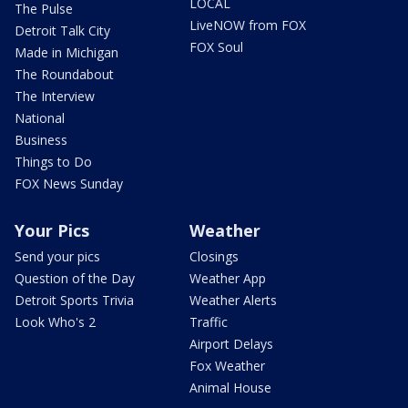
LOCAL
The Pulse
LiveNOW from FOX
Detroit Talk City
FOX Soul
Made in Michigan
The Roundabout
The Interview
National
Business
Things to Do
FOX News Sunday
Your Pics
Weather
Send your pics
Closings
Question of the Day
Weather App
Detroit Sports Trivia
Weather Alerts
Look Who's 2
Traffic
Airport Delays
Fox Weather
Animal House