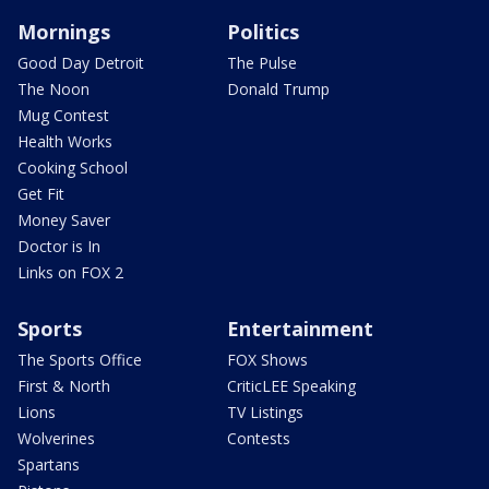
Mornings
Politics
Good Day Detroit
The Pulse
The Noon
Donald Trump
Mug Contest
Health Works
Cooking School
Get Fit
Money Saver
Doctor is In
Links on FOX 2
Sports
Entertainment
The Sports Office
FOX Shows
First & North
CriticLEE Speaking
Lions
TV Listings
Wolverines
Contests
Spartans