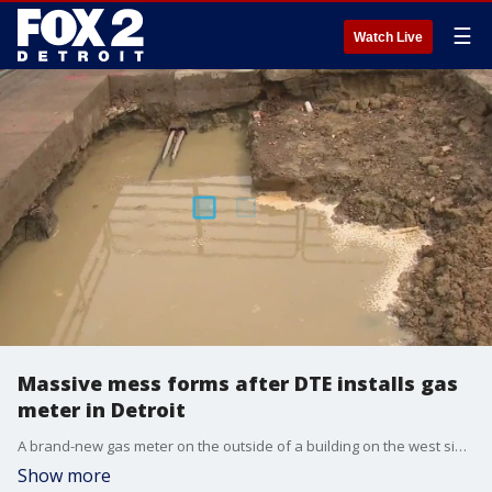
☰
Watch Live
Massive mess forms after DTE installs gas
meter in Detroit
A brand-new gas meter on the outside of a building on the west side of Detroit. However, it ended up looking like giant hole.
Show more