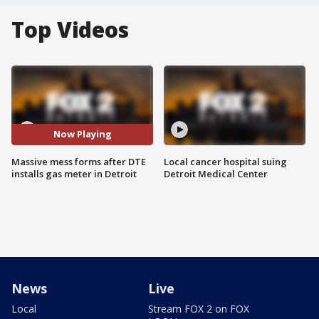
Top Videos
Now Playing
Massive mess forms after DTE
Local cancer hospital suing
installs gas meter in Detroit
Detroit Medical Center
News
Live
Local
Stream FOX 2 on FOX