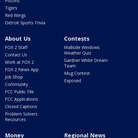
Pistons
Tigers
Red Wings
Detroit Sports Trivia
About Us
Contests
FOX 2 Staff
Wallside Windows
Weather Quiz
Contact Us
Gardner White Dream
Work at FOX 2
Team
FOX 2 News App
Mug Contest
Job Shop
Exposed
Community
FCC Public File
FCC Applications
Closed Captions
Problem Solvers
Resources
Money
Regional News