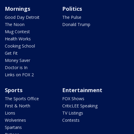
Mornings
Politics
Good Day Detroit
The Pulse
The Noon
Donald Trump
Mug Contest
Health Works
Cooking School
Get Fit
Money Saver
Doctor is In
Links on FOX 2
Sports
Entertainment
The Sports Office
FOX Shows
First & North
CriticLEE Speaking
Lions
TV Listings
Wolverines
Contests
Spartans