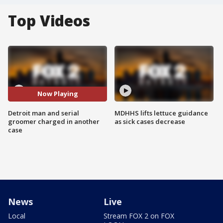
Top Videos
Now Playing
Detroit man and serial
MDHHS lifts lettuce guidance
groomer charged in another
as sick cases decrease
case
News
Live
Local
Stream FOX 2 on FOX