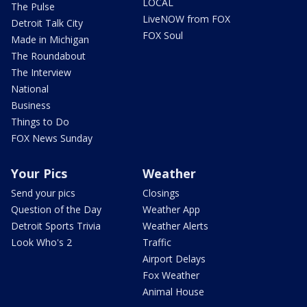
LOCAL
The Pulse
LiveNOW from FOX
Detroit Talk City
FOX Soul
Made in Michigan
The Roundabout
The Interview
National
Business
Things to Do
FOX News Sunday
Your Pics
Weather
Send your pics
Closings
Question of the Day
Weather App
Detroit Sports Trivia
Weather Alerts
Look Who's 2
Traffic
Airport Delays
Fox Weather
Animal House