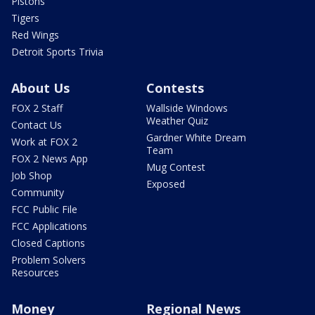
Pistons
Tigers
Red Wings
Detroit Sports Trivia
About Us
Contests
FOX 2 Staff
Wallside Windows
Weather Quiz
Contact Us
Gardner White Dream
Work at FOX 2
Team
FOX 2 News App
Mug Contest
Job Shop
Exposed
Community
FCC Public File
FCC Applications
Closed Captions
Problem Solvers
Resources
Money
Regional News