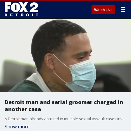
☰
Watch Live
Detroit man and serial groomer charged in
another case
A Detroit man already accused in multiple sexual assault cases involving minors was arraigned on another charge of criminal sexual conduct involving an 8-year-old female relative.
Show more