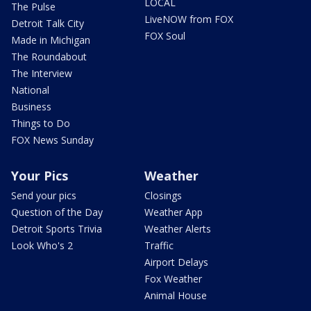
LOCAL
The Pulse
LiveNOW from FOX
Detroit Talk City
FOX Soul
Made in Michigan
The Roundabout
The Interview
National
Business
Things to Do
FOX News Sunday
Your Pics
Weather
Send your pics
Closings
Question of the Day
Weather App
Detroit Sports Trivia
Weather Alerts
Look Who's 2
Traffic
Airport Delays
Fox Weather
Animal House