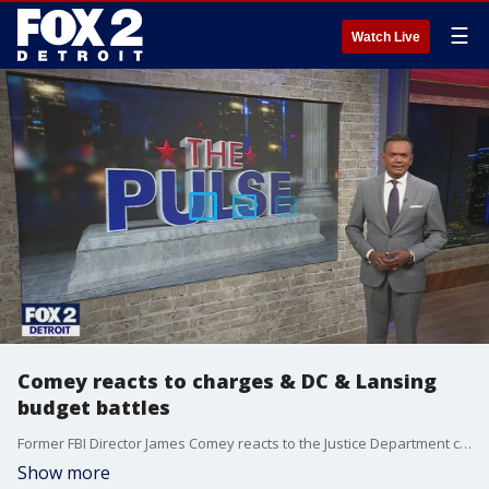
☰
Watch Live
Comey reacts to charges & DC & Lansing
budget battles
Former FBI Director James Comey reacts to the Justice Department charging him with lying to Congress and obstruction. Former U.S. Attorney Matthew Schneider weighs in. Plus, discussing the budget battles happening in Lansing and Washington with Congressman Tim Walberg and State Representative Noah Arbit
Show more