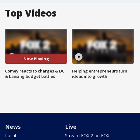
Top Videos
Now Playing
Comey reacts to charges & DC
Helping entrepreneurs turn
& Lansing budget battles
ideas into growth
News
Live
Local
Stream FOX 2 on FOX