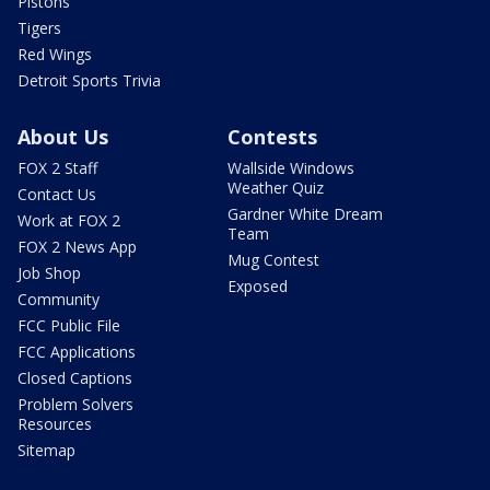
Pistons
Tigers
Red Wings
Detroit Sports Trivia
About Us
Contests
FOX 2 Staff
Wallside Windows
Weather Quiz
Contact Us
Gardner White Dream
Work at FOX 2
Team
FOX 2 News App
Mug Contest
Job Shop
Exposed
Community
FCC Public File
FCC Applications
Closed Captions
Problem Solvers
Resources
Sitemap