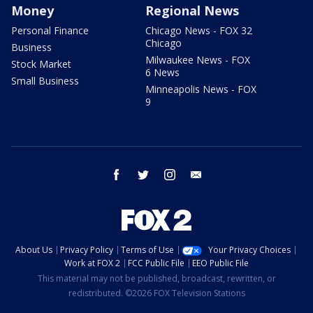
Money
Regional News
Personal Finance
Chicago News - FOX 32
Chicago
Business
Milwaukee News - FOX
Stock Market
6 News
Small Business
Minneapolis News - FOX
9
facebook
twitter
instagram
email
About Us
Privacy Policy
Terms of Use
Your Privacy Choices
Work at FOX 2
FCC Public File
EEO Public File
This material may not be published, broadcast, rewritten, or
redistributed. ©2026 FOX Television Stations