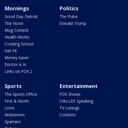
Mornings
Politics
Good Day Detroit
The Pulse
The Noon
Donald Trump
Mug Contest
Health Works
Cooking School
Get Fit
Money Saver
Doctor is In
Links on FOX 2
Sports
Entertainment
The Sports Office
FOX Shows
First & North
CriticLEE Speaking
Lions
TV Listings
Wolverines
Contests
Spartans