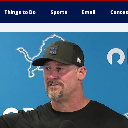
Things to Do
Sports
Email
Contes