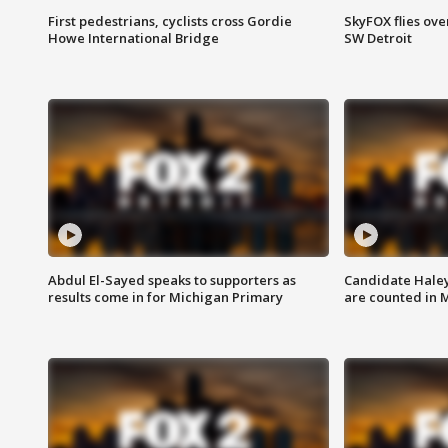
First pedestrians, cyclists cross Gordie
SkyFOX flies ove
Howe International Bridge
SW Detroit
Abdul El-Sayed speaks to supporters as
Candidate Haley
results come in for Michigan Primary
are counted in 