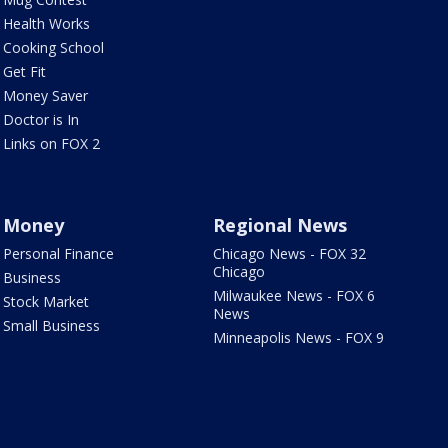
Health Works
Cooking School
Get Fit
Money Saver
Doctor is In
Links on FOX 2
Money
Regional News
Personal Finance
Chicago News - FOX 32
Chicago
Business
Milwaukee News - FOX 6
Stock Market
News
Small Business
Minneapolis News - FOX 9