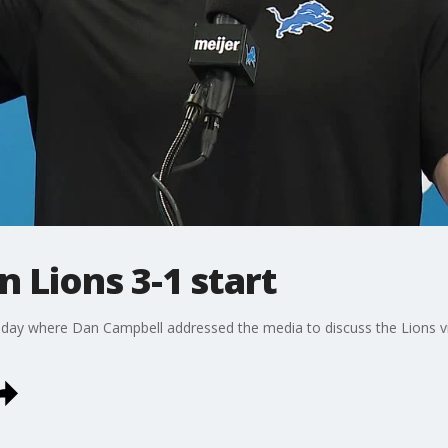
 Lions 3-1 start
nday where Dan Campbell addressed the media to discuss the Lions vi