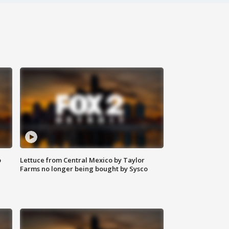
o
Lettuce from Central Mexico by Taylor
Farms no longer being bought by Sysco