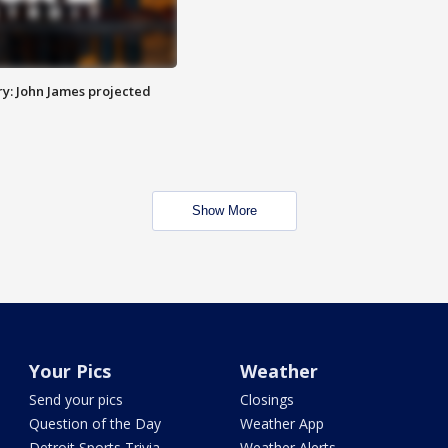
y: John James projected
Show More
Your Pics
Weather
Send your pics
Closings
Question of the Day
Weather App
Detroit Sports Trivia
Weather Alerts