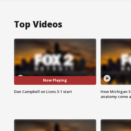
Top Videos
Now Playing
Dan Campbell on Lions 3-1 start
How Michigan Sc
anatomy come al