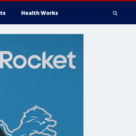
ts
Health Works