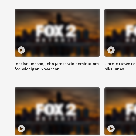
Jocelyn Benson, John James win nominations
Gordie Howe Br
for Michigan Governor
bike lanes