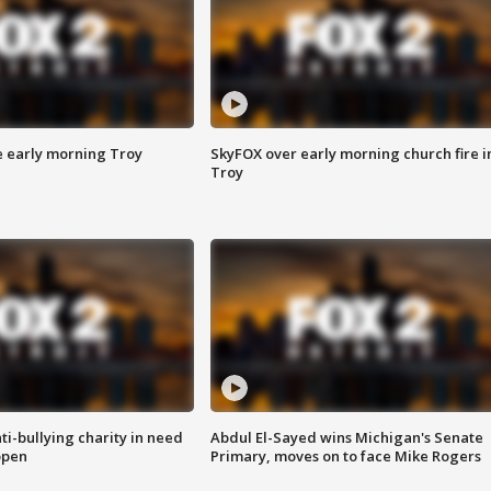
e early morning Troy
SkyFOX over early morning church fire i
Troy
ti-bullying charity in need
Abdul El-Sayed wins Michigan's Senate
open
Primary, moves on to face Mike Rogers