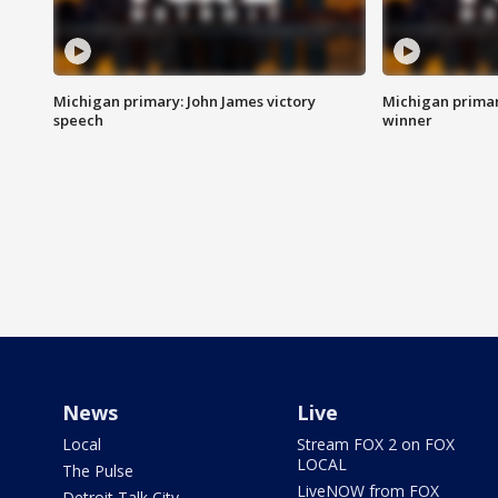
Michigan primary: John James victory
Michigan primar
speech
winner
News
Live
Local
Stream FOX 2 on FOX
LOCAL
The Pulse
LiveNOW from FOX
Detroit Talk City