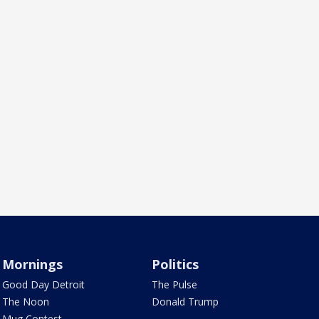
Mornings
Politics
Good Day Detroit
The Pulse
The Noon
Donald Trump
Mug Contest