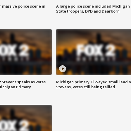
r massive police scene in
A large police scene included Michigan
State troopers, DPD and Dearborn
 Stevens speaks as votes
Michigan primary: El-Sayed small lead 
Michigan Primary
Stevens, votes still being tallied