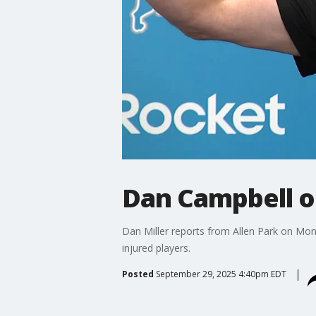
Dan Campbell on
Dan Miller reports from Allen Park on Mo
injured players.
Posted
September 29, 2025 4:40pm EDT