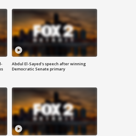
l-
Abdul El-Sayed's speech after winning
es
Democratic Senate primary