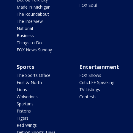
FOX Soul
Made in Michigan
The Roundabout
The Interview
National
Business
Things to Do
FOX News Sunday
Sports
Entertainment
The Sports Office
FOX Shows
First & North
CriticLEE Speaking
Lions
TV Listings
Wolverines
Contests
Spartans
Pistons
Tigers
Red Wings
Detroit Sports Trivia