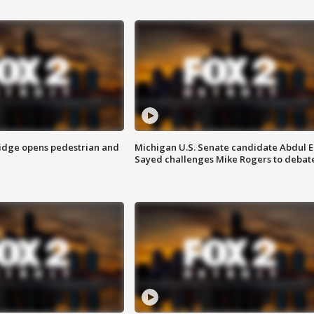
idge opens pedestrian and
Michigan U.S. Senate candidate Abdul E
Sayed challenges Mike Rogers to debat