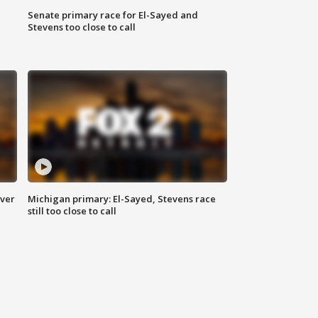
Senate primary race for El-Sayed and
Stevens too close to call
over
Michigan primary: El-Sayed, Stevens race
still too close to call