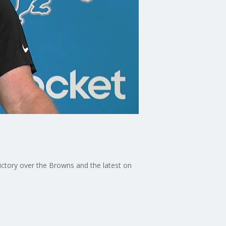
ctory over the Browns and the latest on