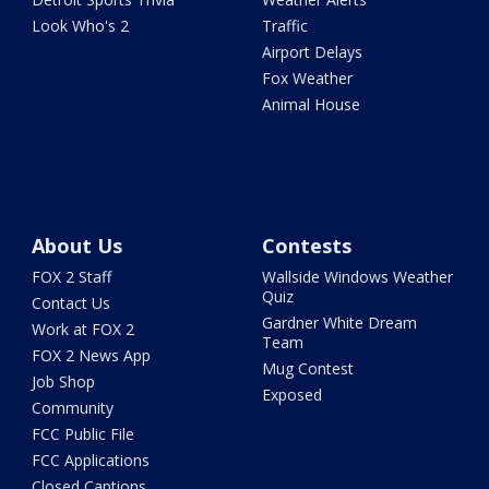
Look Who's 2
Traffic
Airport Delays
Fox Weather
Animal House
About Us
Contests
FOX 2 Staff
Wallside Windows Weather
Quiz
Contact Us
Gardner White Dream
Work at FOX 2
Team
FOX 2 News App
Mug Contest
Job Shop
Exposed
Community
FCC Public File
FCC Applications
Closed Captions