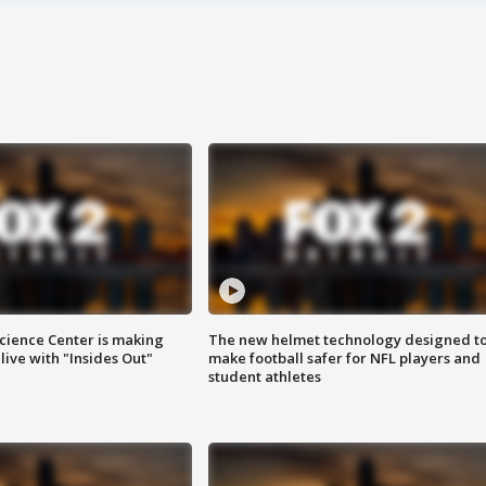
ience Center is making
The new helmet technology designed t
ive with "Insides Out"
make football safer for NFL players and
student athletes