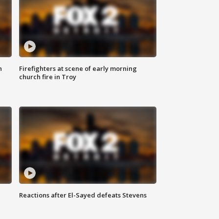
n
Firefighters at scene of early morning
church fire in Troy
Reactions after El-Sayed defeats Stevens