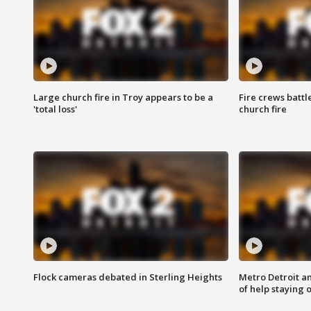
Large church fire in Troy appears to be a
Fire crews battl
'total loss'
church fire
Flock cameras debated in Sterling Heights
Metro Detroit an
of help staying 