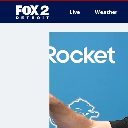
Live
Weather
More