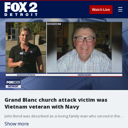
☰
Watch Live
Grand Blanc church attack victim was
Vietnam veteran with Navy
John Bond was described as a loving family man who served in the Navy and loved trains. On Sunday we was one of the victims in the Grand Blanc mass shooting.
Show more