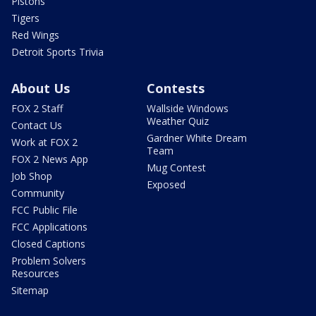
Pistons
Tigers
Red Wings
Detroit Sports Trivia
About Us
Contests
FOX 2 Staff
Wallside Windows
Weather Quiz
Contact Us
Gardner White Dream
Work at FOX 2
Team
FOX 2 News App
Mug Contest
Job Shop
Exposed
Community
FCC Public File
FCC Applications
Closed Captions
Problem Solvers
Resources
Sitemap