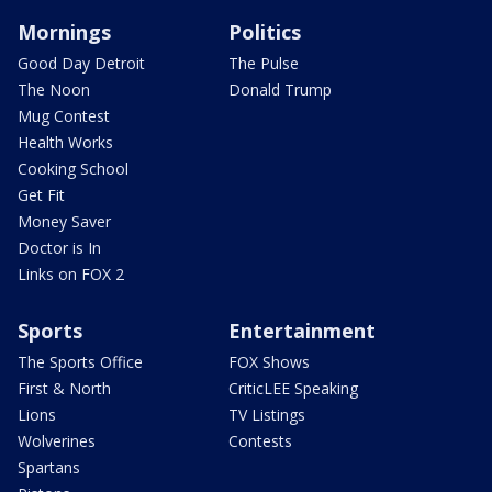
Mornings
Politics
Good Day Detroit
The Pulse
The Noon
Donald Trump
Mug Contest
Health Works
Cooking School
Get Fit
Money Saver
Doctor is In
Links on FOX 2
Sports
Entertainment
The Sports Office
FOX Shows
First & North
CriticLEE Speaking
Lions
TV Listings
Wolverines
Contests
Spartans