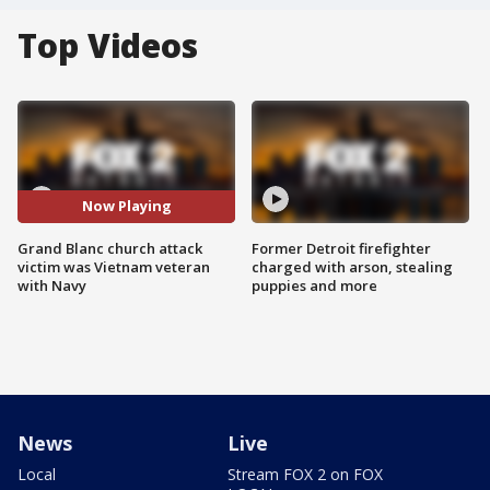
Top Videos
Now Playing
Grand Blanc church attack
Former Detroit firefighter
victim was Vietnam veteran
charged with arson, stealing
with Navy
puppies and more
News
Live
Local
Stream FOX 2 on FOX