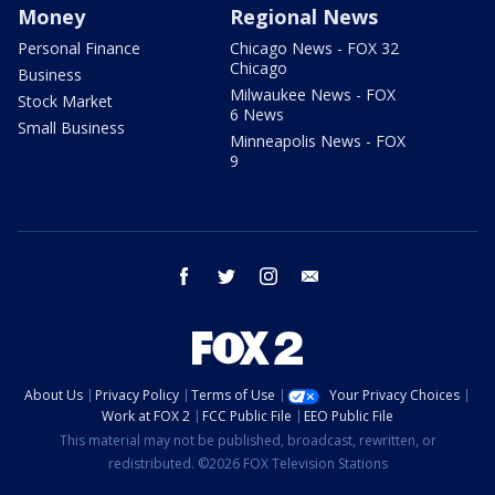
Money
Regional News
Personal Finance
Chicago News - FOX 32
Chicago
Business
Milwaukee News - FOX
Stock Market
6 News
Small Business
Minneapolis News - FOX
9
facebook
twitter
instagram
email
About Us
Privacy Policy
Terms of Use
Your Privacy Choices
Work at FOX 2
FCC Public File
EEO Public File
This material may not be published, broadcast, rewritten, or
redistributed. ©2026 FOX Television Stations