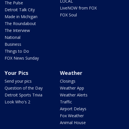
LOCAL
The Pulse
LiveNOW from FOX
Detroit Talk City
FOX Soul
Made in Michigan
The Roundabout
The Interview
National
Business
Things to Do
FOX News Sunday
Your Pics
Weather
Send your pics
Closings
Question of the Day
Weather App
Detroit Sports Trivia
Weather Alerts
Look Who's 2
Traffic
Airport Delays
Fox Weather
Animal House