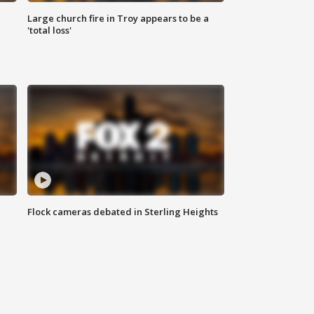
Large church fire in Troy appears to be a
'total loss'
Flock cameras debated in Sterling Heights