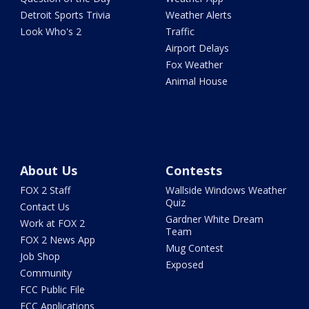
Detroit Sports Trivia
Weather Alerts
Look Who's 2
Traffic
Airport Delays
Fox Weather
Animal House
About Us
Contests
FOX 2 Staff
Wallside Windows Weather
Quiz
Contact Us
Gardner White Dream
Work at FOX 2
Team
FOX 2 News App
Mug Contest
Job Shop
Exposed
Community
FCC Public File
FCC Applications