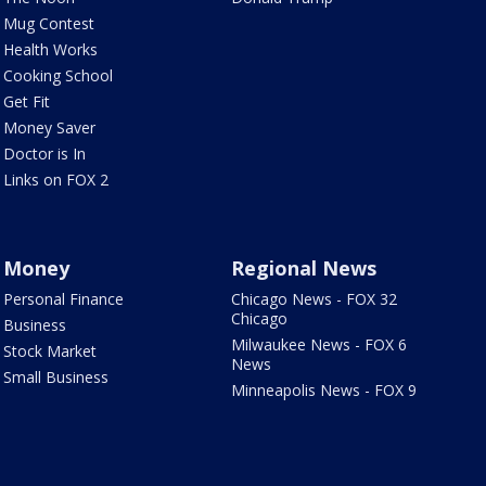
Mug Contest
Health Works
Cooking School
Get Fit
Money Saver
Doctor is In
Links on FOX 2
Money
Regional News
Personal Finance
Chicago News - FOX 32
Chicago
Business
Milwaukee News - FOX 6
Stock Market
News
Small Business
Minneapolis News - FOX 9