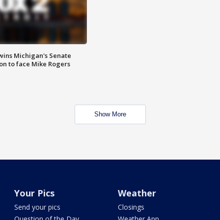
wins Michigan's Senate
on to face Mike Rogers
Show More
Your Pics
Weather
Send your pics
Closings
Question of the Day
Weather App