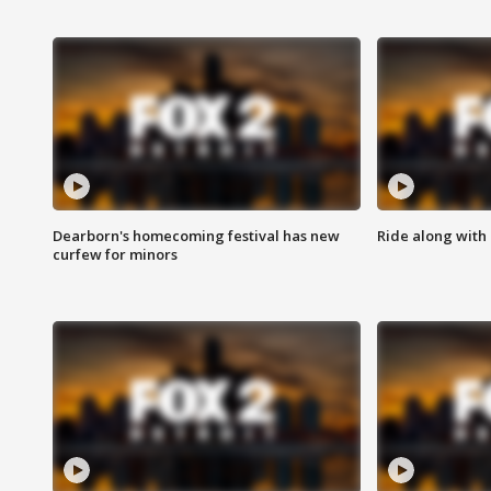
Dearborn's homecoming festival has new
Ride along with 
curfew for minors