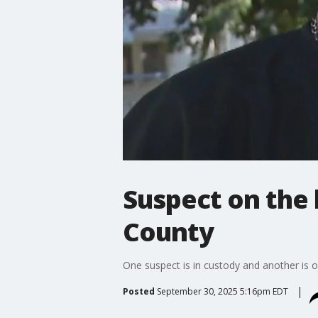
Suspect on the
County
One suspect is in custody and another is o
Posted
September 30, 2025 5:16pm EDT