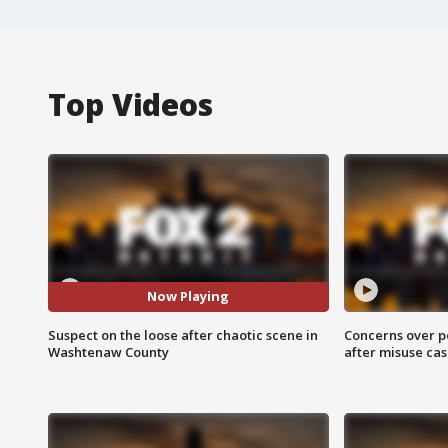
Top Videos
Now Playing
Suspect on the loose after chaotic scene in
Concerns over p
Washtenaw County
after misuse ca