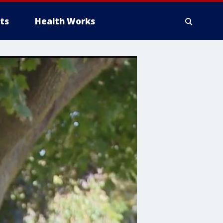
ts
Health Works