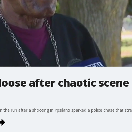
 loose after chaotic scen
n the run after a shooting in Ypsilanti sparked a police chase that st