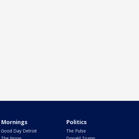
Mornings
Politics
Good Day Detroit
The Pulse
The Noon
Donald Trump