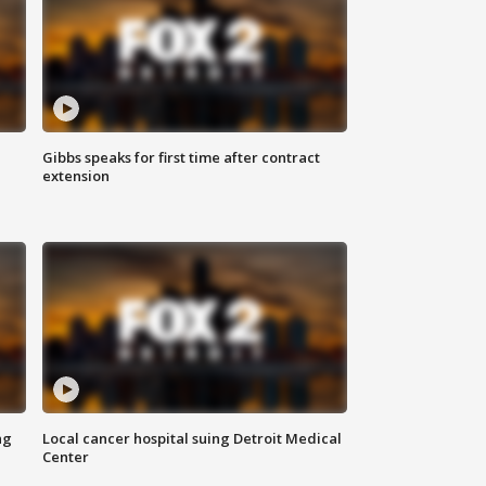
Gibbs speaks for first time after contract
extension
ng
Local cancer hospital suing Detroit Medical
Center