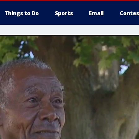
Things to Do
Sports
Email
Contes