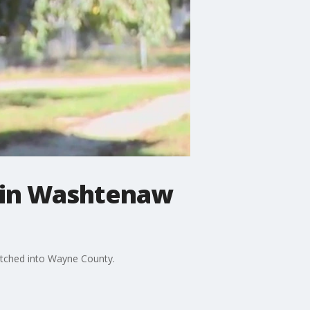
e in Washtenaw
retched into Wayne County.