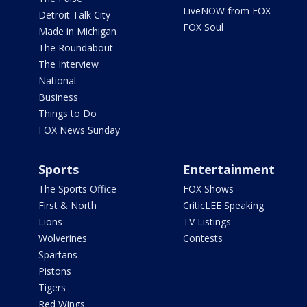
LiveNOW from FOX
Detroit Talk City
FOX Soul
Made in Michigan
The Roundabout
The Interview
National
Business
Things to Do
FOX News Sunday
Sports
Entertainment
The Sports Office
FOX Shows
First & North
CriticLEE Speaking
Lions
TV Listings
Wolverines
Contests
Spartans
Pistons
Tigers
Red Wings