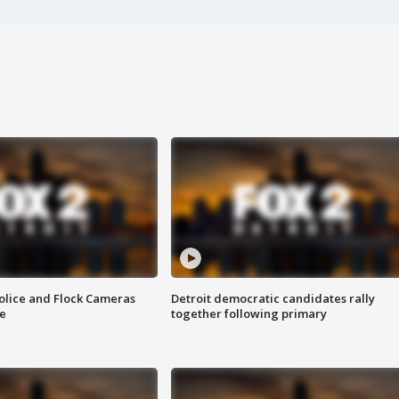
olice and Flock Cameras
Detroit democratic candidates rally
se
together following primary