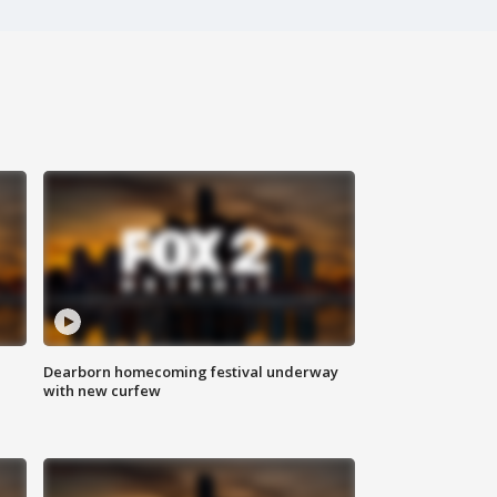
Dearborn homecoming festival underway
with new curfew