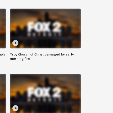
mp's
Troy Church of Christ damaged by early
morning fire