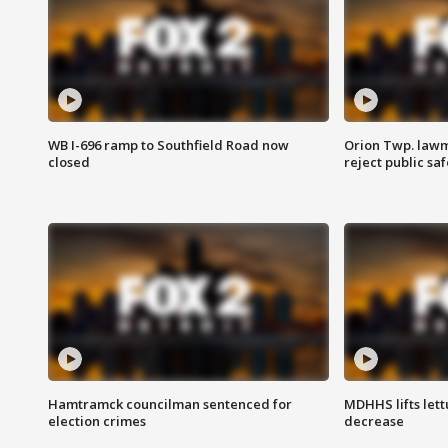
WB I-696 ramp to Southfield Road now
Orion Twp. lawm
closed
reject public sa
Hamtramck councilman sentenced for
MDHHS lifts lett
election crimes
decrease