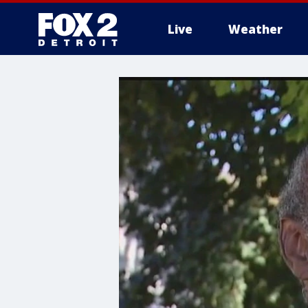
Live
Weather
More