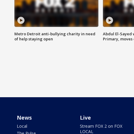
Metro Detroit anti-bullying charity in need
Abdul El-Sayed 
of help staying open
Primary, moves 
News
Live
Local
Stream FOX 2 on FOX
LOCAL
The Pulse