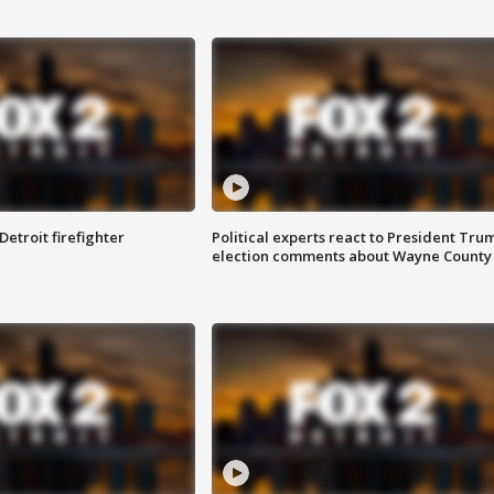
Detroit firefighter
Political experts react to President Tru
election comments about Wayne County