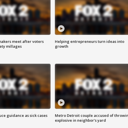
akers meet after voters
Helping entrepreneurs turn ideas into
fety millages
growth
uce guidance as sick cases
Metro Detroit couple accused of throwi
explosive in neighbor's yard