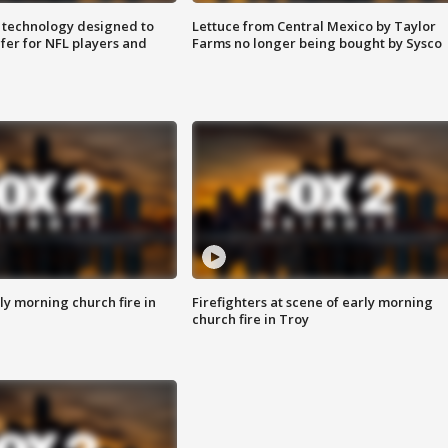
 technology designed to
Lettuce from Central Mexico by Taylor
fer for NFL players and
Farms no longer being bought by Sysco
y morning church fire in
Firefighters at scene of early morning
church fire in Troy