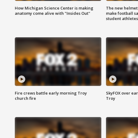
How Michigan Science Center is making
The new helmet
anatomy come alive with "Insides Out"
make football sa
student athletes
Fire crews battle early morning Troy
SkyFOX over earl
church fire
Troy