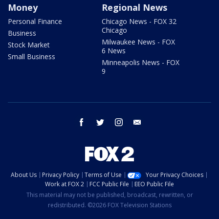
Money
Regional News
Personal Finance
Chicago News - FOX 32
Chicago
Business
Milwaukee News - FOX
Stock Market
6 News
Small Business
Minneapolis News - FOX
9
facebook
twitter
instagram
email
About Us
Privacy Policy
Terms of Use
Your Privacy Choices
Work at FOX 2
FCC Public File
EEO Public File
This material may not be published, broadcast, rewritten, or
redistributed. ©2026 FOX Television Stations