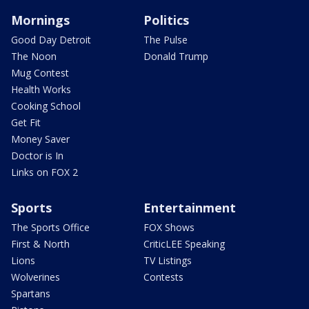
Mornings
Politics
Good Day Detroit
The Pulse
The Noon
Donald Trump
Mug Contest
Health Works
Cooking School
Get Fit
Money Saver
Doctor is In
Links on FOX 2
Sports
Entertainment
The Sports Office
FOX Shows
First & North
CriticLEE Speaking
Lions
TV Listings
Wolverines
Contests
Spartans