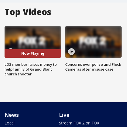
Top Videos
Now Playing
LDS member raises money to
Concerns over police and Flock
help family of Grand Blanc
Cameras after misuse case
church shooter
News
Live
Local
Stream FOX 2 on FOX