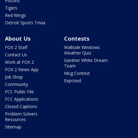
Pistons
Tigers
Red Wings
Detroit Sports Trivia
About Us
Contests
FOX 2 Staff
Wallside Windows
Weather Quiz
Contact Us
Gardner White Dream
Work at FOX 2
Team
FOX 2 News App
Mug Contest
Job Shop
Exposed
Community
FCC Public File
FCC Applications
Closed Captions
Problem Solvers
Resources
Sitemap