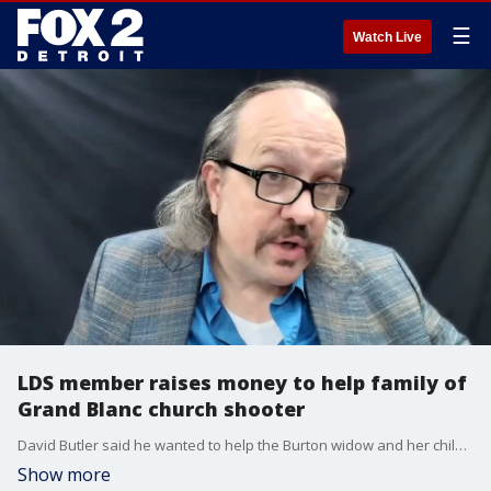
☰
Watch Live
LDS member raises money to help family of
Grand Blanc church shooter
David Butler said he wanted to help the Burton widow and her child who will now grow up fatherless amid the tragic circumstances.
Show more