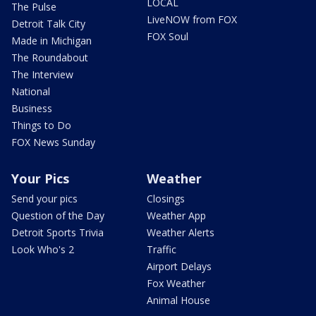
LOCAL
The Pulse
LiveNOW from FOX
Detroit Talk City
FOX Soul
Made in Michigan
The Roundabout
The Interview
National
Business
Things to Do
FOX News Sunday
Your Pics
Weather
Send your pics
Closings
Question of the Day
Weather App
Detroit Sports Trivia
Weather Alerts
Look Who's 2
Traffic
Airport Delays
Fox Weather
Animal House