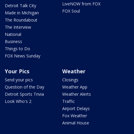
LiveNOW from FOX
Detroit Talk City
FOX Soul
Made in Michigan
The Roundabout
The Interview
National
Business
Things to Do
FOX News Sunday
Your Pics
Weather
Send your pics
Closings
Question of the Day
Weather App
Detroit Sports Trivia
Weather Alerts
Look Who's 2
Traffic
Airport Delays
Fox Weather
Animal House