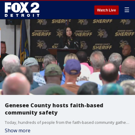
☰
Watch Live
Genesee County hosts faith-based
community safety
Today, hundreds of people from the faith-based community gathered for active shooter training. This comes just days after a man opened fire on a Church of Latter-day Saints in Grand Blanc Township and set it on fire.
Show more