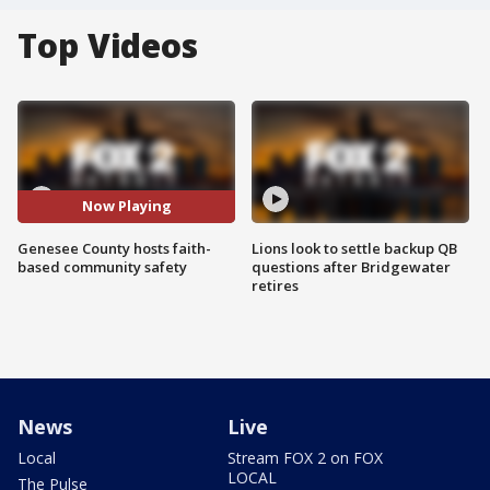
Top Videos
Now Playing
Genesee County hosts faith-
Lions look to settle backup QB
based community safety
questions after Bridgewater
retires
News
Live
Local
Stream FOX 2 on FOX
LOCAL
The Pulse