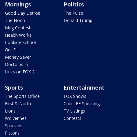
Mornings
Politics
Good Day Detroit
The Pulse
The Noon
Donald Trump
Mug Contest
Health Works
Cooking School
Get Fit
Money Saver
Doctor is In
Links on FOX 2
Sports
Entertainment
The Sports Office
FOX Shows
First & North
CriticLEE Speaking
Lions
TV Listings
Wolverines
Contests
Spartans
Pistons