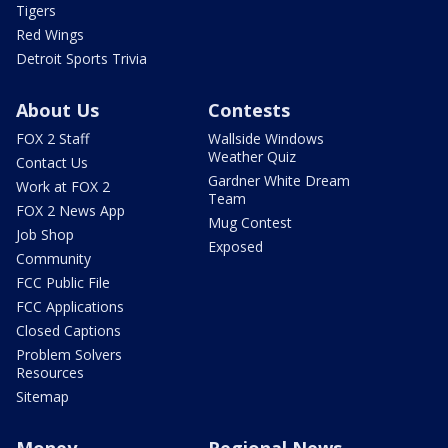
Tigers
Red Wings
Detroit Sports Trivia
About Us
Contests
FOX 2 Staff
Wallside Windows
Weather Quiz
Contact Us
Gardner White Dream
Work at FOX 2
Team
FOX 2 News App
Mug Contest
Job Shop
Exposed
Community
FCC Public File
FCC Applications
Closed Captions
Problem Solvers
Resources
Sitemap