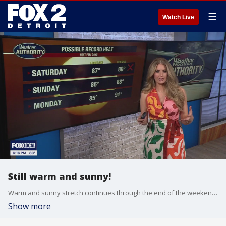
☰
Watch Live
Still warm and sunny!
Warm and sunny stretch continues through the end of the weekend. Highs reminain the 80s through Monday with changes arriving Tuesday! Rain then 60s!
Show more