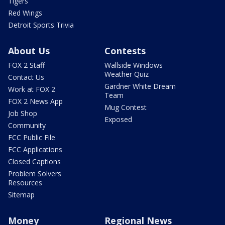
Tigers
Red Wings
Detroit Sports Trivia
About Us
Contests
FOX 2 Staff
Wallside Windows
Weather Quiz
Contact Us
Gardner White Dream
Work at FOX 2
Team
FOX 2 News App
Mug Contest
Job Shop
Exposed
Community
FCC Public File
FCC Applications
Closed Captions
Problem Solvers
Resources
Sitemap
Money
Regional News