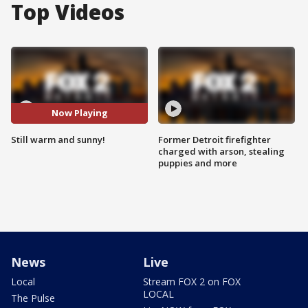
Top Videos
Now Playing
Still warm and sunny!
Former Detroit firefighter
charged with arson, stealing
puppies and more
News
Live
Local
Stream FOX 2 on FOX
LOCAL
The Pulse