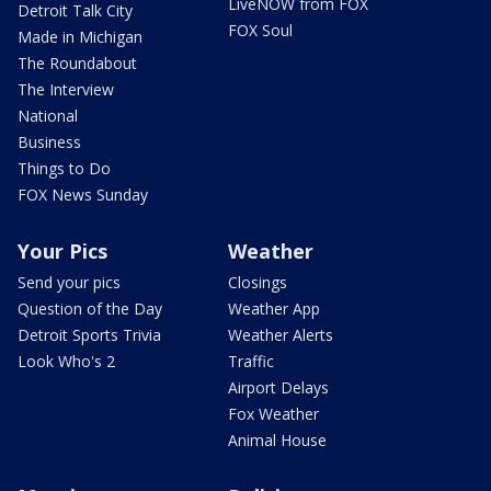
LiveNOW from FOX
Detroit Talk City
FOX Soul
Made in Michigan
The Roundabout
The Interview
National
Business
Things to Do
FOX News Sunday
Your Pics
Weather
Send your pics
Closings
Question of the Day
Weather App
Detroit Sports Trivia
Weather Alerts
Look Who's 2
Traffic
Airport Delays
Fox Weather
Animal House