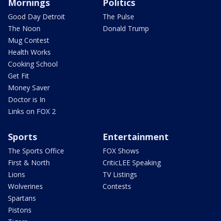
Mornings
Politics
Good Day Detroit
The Pulse
The Noon
Donald Trump
Mug Contest
Health Works
Cooking School
Get Fit
Money Saver
Doctor is In
Links on FOX 2
Sports
Entertainment
The Sports Office
FOX Shows
First & North
CriticLEE Speaking
Lions
TV Listings
Wolverines
Contests
Spartans
Pistons