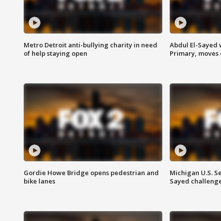
Metro Detroit anti-bullying charity in need
Abdul El-Sayed 
of help staying open
Primary, moves 
Gordie Howe Bridge opens pedestrian and
Michigan U.S. S
bike lanes
Sayed challenge