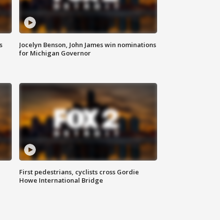
s
Jocelyn Benson, John James win nominations
for Michigan Governor
First pedestrians, cyclists cross Gordie
Howe International Bridge