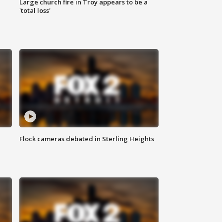
Large church fire in Troy appears to be a
'total loss'
Flock cameras debated in Sterling Heights