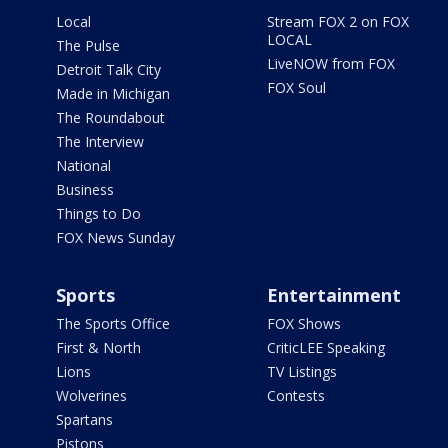
Local
Stream FOX 2 on FOX
LOCAL
The Pulse
LiveNOW from FOX
Detroit Talk City
FOX Soul
Made in Michigan
The Roundabout
The Interview
National
Business
Things to Do
FOX News Sunday
Sports
Entertainment
The Sports Office
FOX Shows
First & North
CriticLEE Speaking
Lions
TV Listings
Wolverines
Contests
Spartans
Pistons