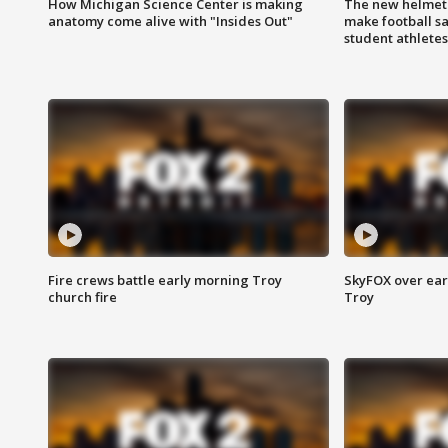
How Michigan Science Center is making
The new helmet
anatomy come alive with "Insides Out"
make football sa
student athletes
Fire crews battle early morning Troy
SkyFOX over earl
church fire
Troy