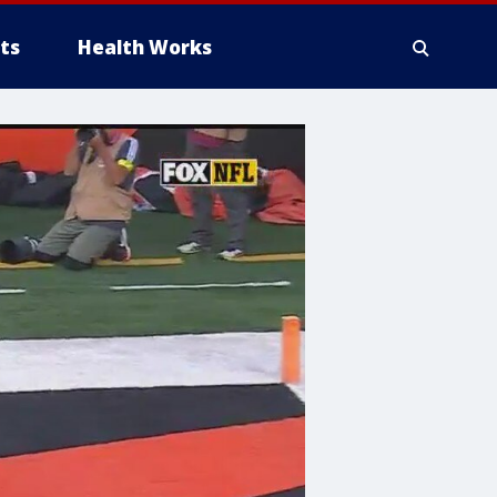
ts
Health Works