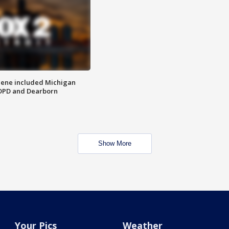
scene included Michigan
 DPD and Dearborn
Show More
Your Pics
Weather