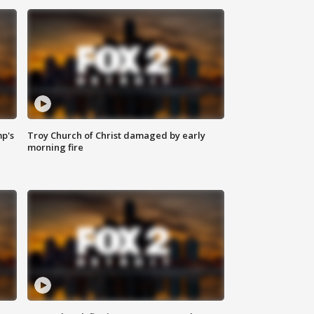
mp's
Troy Church of Christ damaged by early
morning fire