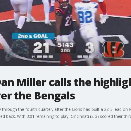
n Miller calls the highlig
ver the Bengals
through the fourth quarter, after the Lions had built a 28-3 lead on
d back. With 3:01 remaining to play, Cincinnati (2-3) scored their thi