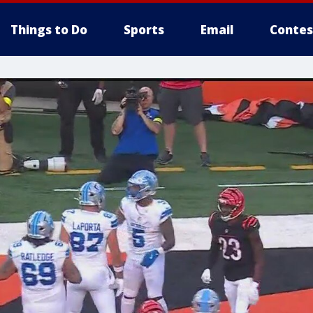
Things to Do
Sports
Email
Contes