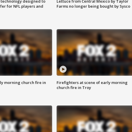
 technology designed to
Lettuce from Central Mexico by Taylor
fer for NFL players and
Farms no longer being bought by Sysco
y morning church fire in
Firefighters at scene of early morning
church fire in Troy