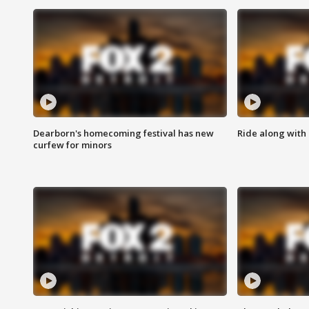
Dearborn's homecoming festival has new
Ride along with 
curfew for minors