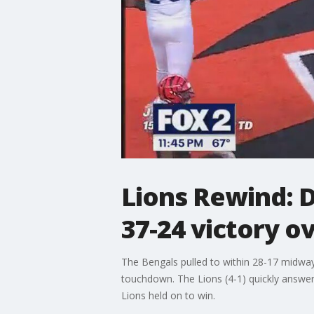
Lions Rewind: Da
37-24 victory o
The Bengals pulled to within 28-17 midway 
touchdown. The Lions (4-1) quickly answere
Lions held on to win.