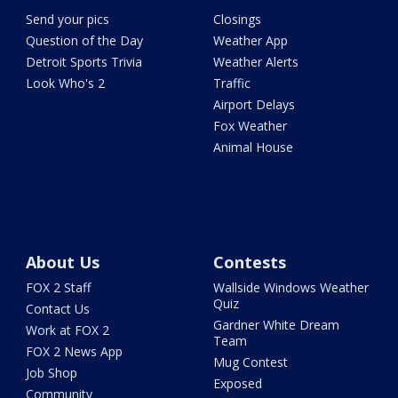
Send your pics
Closings
Question of the Day
Weather App
Detroit Sports Trivia
Weather Alerts
Look Who's 2
Traffic
Airport Delays
Fox Weather
Animal House
About Us
Contests
FOX 2 Staff
Wallside Windows Weather
Quiz
Contact Us
Gardner White Dream
Work at FOX 2
Team
FOX 2 News App
Mug Contest
Job Shop
Exposed
Community