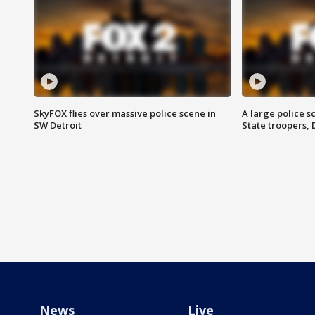
SkyFOX flies over massive police scene in
A large police 
SW Detroit
State troopers,
News
Live