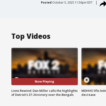
Posted
October 5, 2025 11:56pm EDT
Top Videos
Now Playing
Lions Rewind: Dan Miller calls the highlights
MDHHS lifts lett
of Detroit's 37-24 victory over the Bengals
decrease