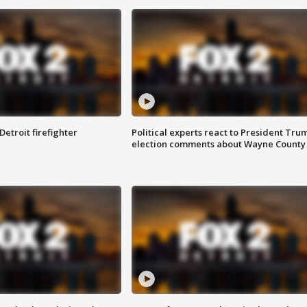
Detroit firefighter
Political experts react to President Tru
election comments about Wayne County