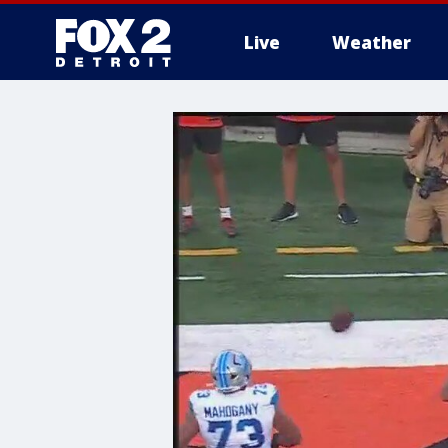
Live
Weather
More