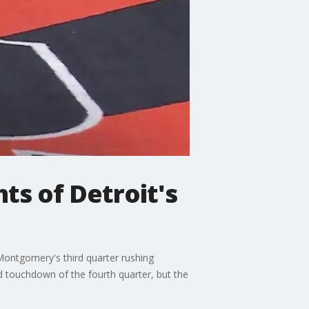
hts of Detroit's
 Montgomery's third quarter rushing
rd touchdown of the fourth quarter, but the