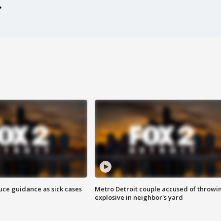
uce guidance as sick cases
Metro Detroit couple accused of throwi
explosive in neighbor's yard