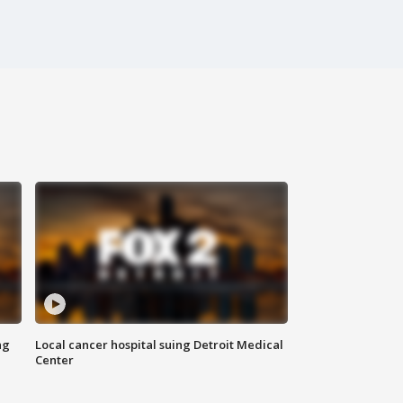
ng
Local cancer hospital suing Detroit Medical
Center