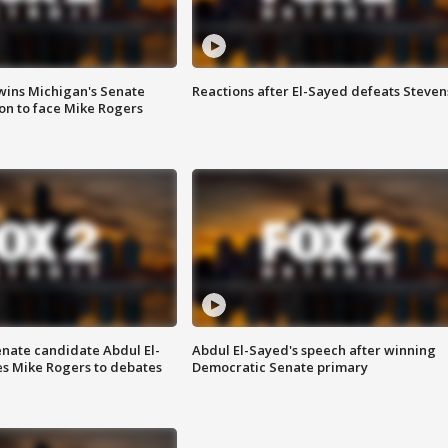
wins Michigan's Senate
Reactions after El-Sayed defeats Steven
on to face Mike Rogers
enate candidate Abdul El-
Abdul El-Sayed's speech after winning
s Mike Rogers to debates
Democratic Senate primary