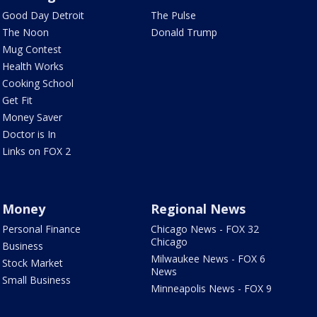
Good Day Detroit
The Pulse
The Noon
Donald Trump
Mug Contest
Health Works
Cooking School
Get Fit
Money Saver
Doctor is In
Links on FOX 2
Money
Regional News
Personal Finance
Chicago News - FOX 32
Chicago
Business
Milwaukee News - FOX 6
Stock Market
News
Small Business
Minneapolis News - FOX 9