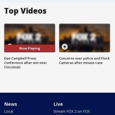
Top Videos
Now Playing
Dan Campbell Press
Concerns over police and Flock
Conference after win over
Cameras after misuse case
Cincinnati
News
Live
Local
Stream FOX 2 on FOX