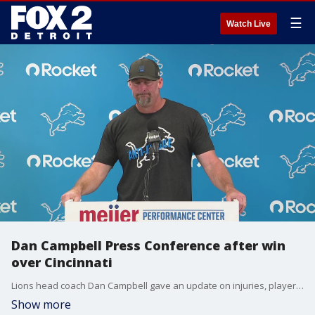
☰
Watch Live
Dan Campbell Press Conference after win
over Cincinnati
Lions head coach Dan Campbell gave an update on injuries, player statuses, and more after their win over the Bengals on Sunday.
Show more