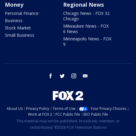
Money
Regional News
Personal Finance
Chicago News - FOX 32
Chicago
Business
Milwaukee News - FOX
Stock Market
6 News
Small Business
Minneapolis News - FOX
9
facebook
twitter
instagram
email
About Us
Privacy Policy
Terms of Use
Your Privacy Choices
Work at FOX 2
FCC Public File
EEO Public File
This material may not be published, broadcast, rewritten, or
redistributed. ©2026 FOX Television Stations