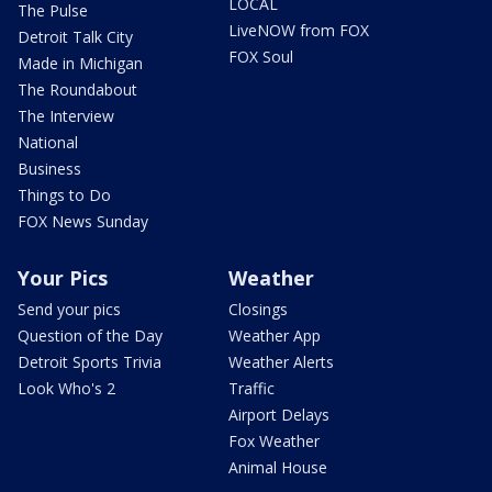
LOCAL
The Pulse
LiveNOW from FOX
Detroit Talk City
FOX Soul
Made in Michigan
The Roundabout
The Interview
National
Business
Things to Do
FOX News Sunday
Your Pics
Weather
Send your pics
Closings
Question of the Day
Weather App
Detroit Sports Trivia
Weather Alerts
Look Who's 2
Traffic
Airport Delays
Fox Weather
Animal House