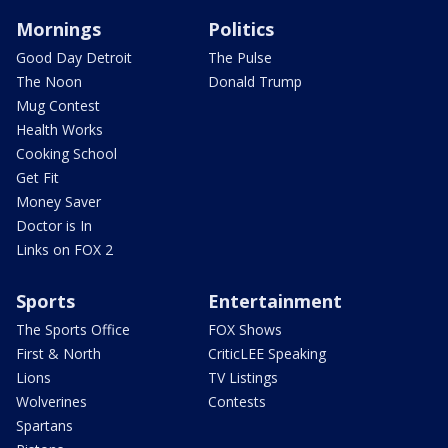
Mornings
Politics
Good Day Detroit
The Pulse
The Noon
Donald Trump
Mug Contest
Health Works
Cooking School
Get Fit
Money Saver
Doctor is In
Links on FOX 2
Sports
Entertainment
The Sports Office
FOX Shows
First & North
CriticLEE Speaking
Lions
TV Listings
Wolverines
Contests
Spartans