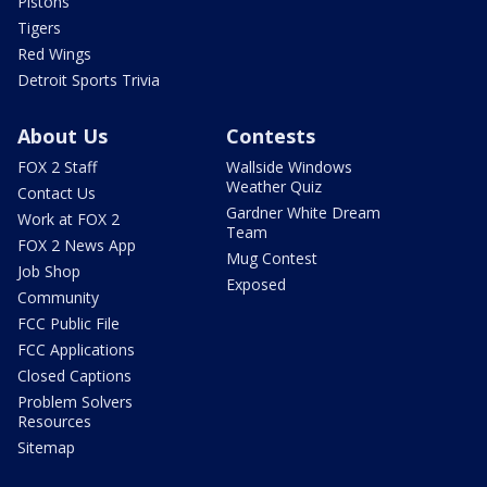
Pistons
Tigers
Red Wings
Detroit Sports Trivia
About Us
Contests
FOX 2 Staff
Wallside Windows
Weather Quiz
Contact Us
Gardner White Dream
Work at FOX 2
Team
FOX 2 News App
Mug Contest
Job Shop
Exposed
Community
FCC Public File
FCC Applications
Closed Captions
Problem Solvers
Resources
Sitemap