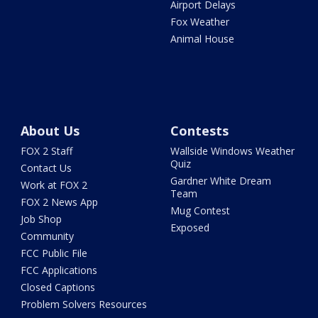
Airport Delays
Fox Weather
Animal House
About Us
Contests
FOX 2 Staff
Wallside Windows Weather
Quiz
Contact Us
Gardner White Dream
Work at FOX 2
Team
FOX 2 News App
Mug Contest
Job Shop
Exposed
Community
FCC Public File
FCC Applications
Closed Captions
Problem Solvers Resources