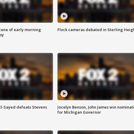
scene of early morning
Flock cameras debated in Sterling Heig
roy
 El-Sayed defeats Stevens
Jocelyn Benson, John James win nominat
for Michigan Governor