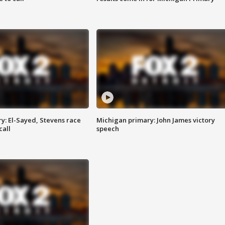
y: El-Sayed, Stevens race
Michigan primary: John James victory
call
speech