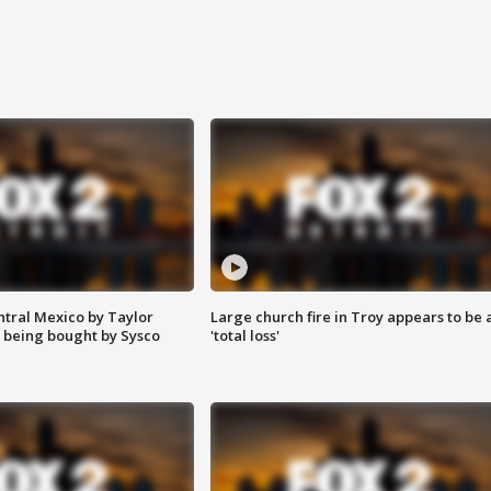
ntral Mexico by Taylor
Large church fire in Troy appears to be 
 being bought by Sysco
'total loss'