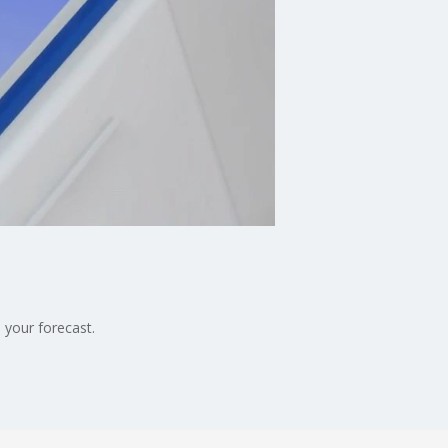
 your forecast.