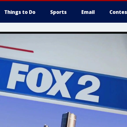
Things to Do
Sports
Email
Contes