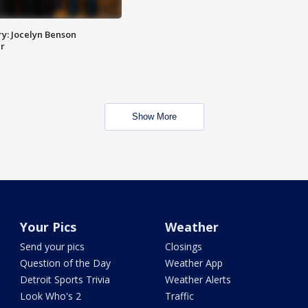
y: Jocelyn Benson
r
Show More
Your Pics
Weather
Send your pics
Closings
Question of the Day
Weather App
Detroit Sports Trivia
Weather Alerts
Look Who's 2
Traffic