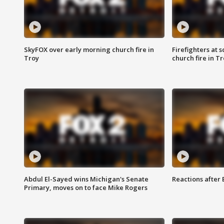
SkyFOX over early morning church fire in
Firefighters at 
Troy
church fire in T
Abdul El-Sayed wins Michigan's Senate
Reactions after
Primary, moves on to face Mike Rogers