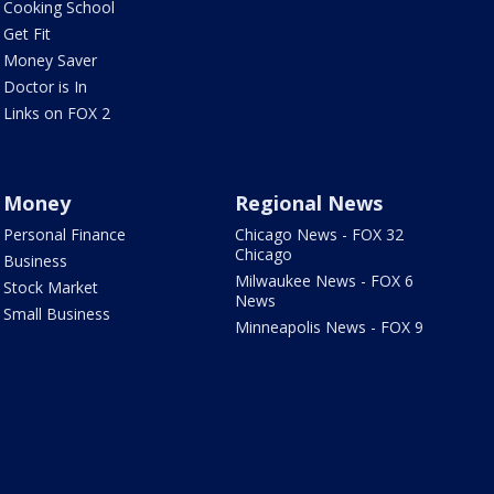
Cooking School
Get Fit
Money Saver
Doctor is In
Links on FOX 2
Money
Regional News
Personal Finance
Chicago News - FOX 32
Chicago
Business
Milwaukee News - FOX 6
Stock Market
News
Small Business
Minneapolis News - FOX 9