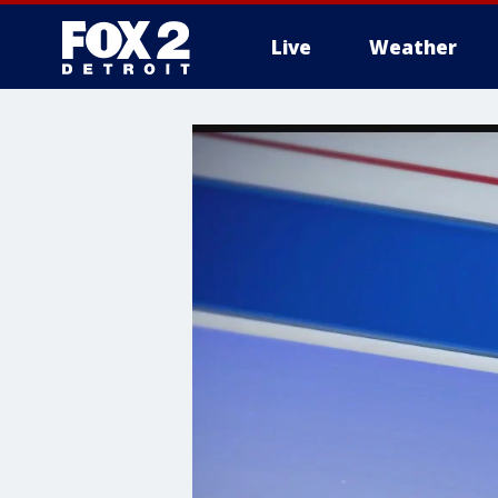
Live
Weather
More