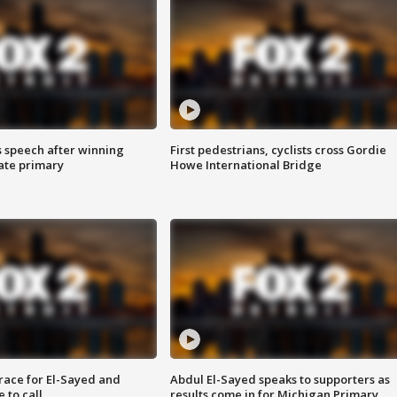
s speech after winning
First pedestrians, cyclists cross Gordie
ate primary
Howe International Bridge
race for El-Sayed and
Abdul El-Sayed speaks to supporters as
 to call
results come in for Michigan Primary