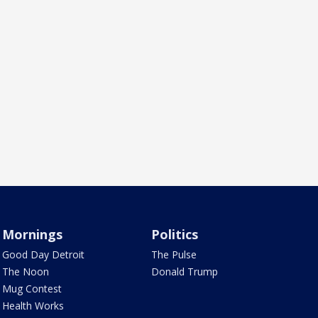
Mornings
Politics
Good Day Detroit
The Pulse
The Noon
Donald Trump
Mug Contest
Health Works