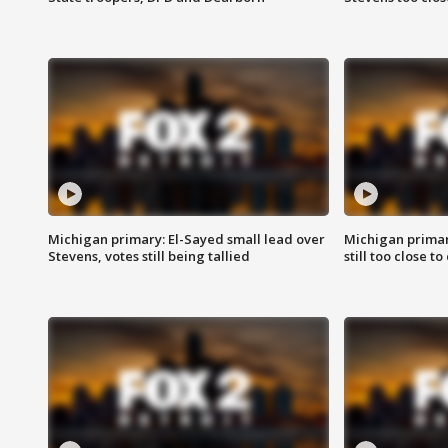
Michigan primary: El-Sayed small lead over
Michigan primar
Stevens, votes still being tallied
still too close to 