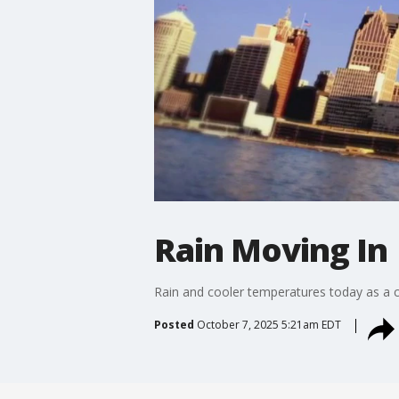
Rain Moving In
Rain and cooler temperatures today as a c
Posted
October 7, 2025 5:21am EDT