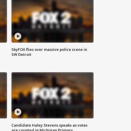
SkyFOX flies over massive police scene in
SW Detroit
Candidate Haley Stevens speaks as votes
are counted in Michigan Primary