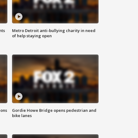
hts
Metro Detroit anti-bullying charity in need
of help staying open
ions
Gordie Howe Bridge opens pedestrian and
bike lanes