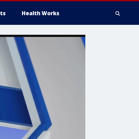
ts
Health Works