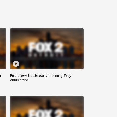
a
Fire crews battle early morning Troy
church fire