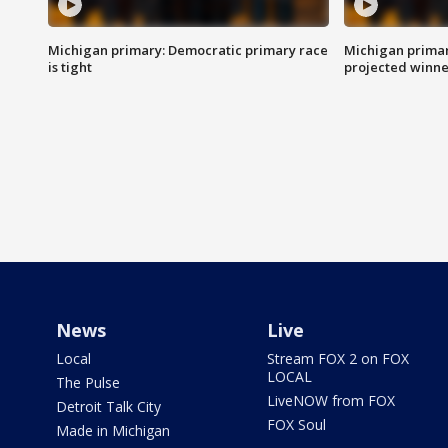
Michigan primary: Democratic primary race
Michigan primar
is tight
projected winne
News
Live
Local
Stream FOX 2 on FOX
LOCAL
The Pulse
LiveNOW from FOX
Detroit Talk City
FOX Soul
Made in Michigan