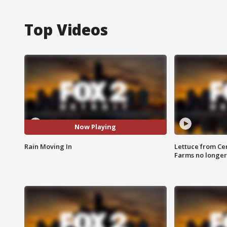
Top Videos
Now Playing
Rain Moving In
Lettuce from Ce
Farms no longer