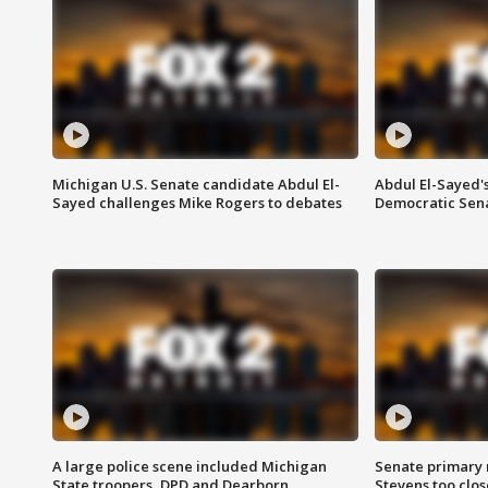
Michigan U.S. Senate candidate Abdul El-
Abdul El-Sayed'
Sayed challenges Mike Rogers to debates
Democratic Sen
A large police scene included Michigan
Senate primary 
State troopers, DPD and Dearborn
Stevens too close