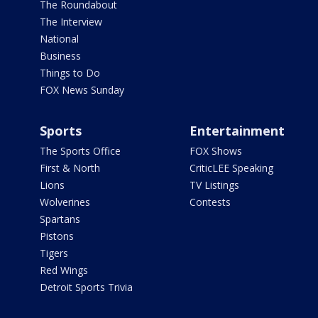
The Roundabout
The Interview
National
Business
Things to Do
FOX News Sunday
Sports
Entertainment
The Sports Office
FOX Shows
First & North
CriticLEE Speaking
Lions
TV Listings
Wolverines
Contests
Spartans
Pistons
Tigers
Red Wings
Detroit Sports Trivia