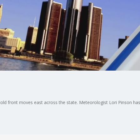
old front moves east across the state. Meteorologist Lori Pinson has