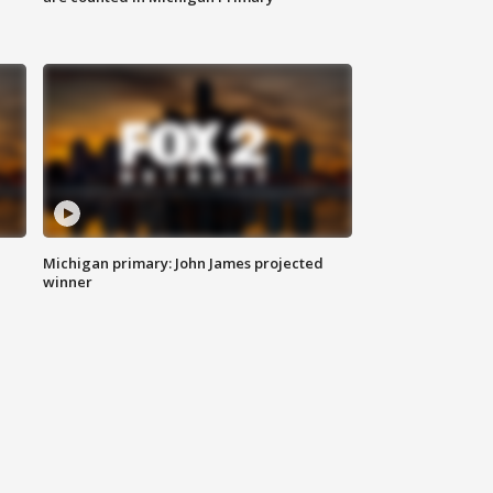
Michigan primary: John James projected
winner