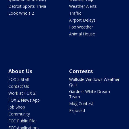
Detroit Sports Trivia
Weather Alerts
Look Who's 2
Traffic
Airport Delays
Fox Weather
Animal House
About Us
Contests
FOX 2 Staff
Wallside Windows Weather
Quiz
Contact Us
Gardner White Dream
Work at FOX 2
Team
FOX 2 News App
Mug Contest
Job Shop
Exposed
Community
FCC Public File
FCC Applications