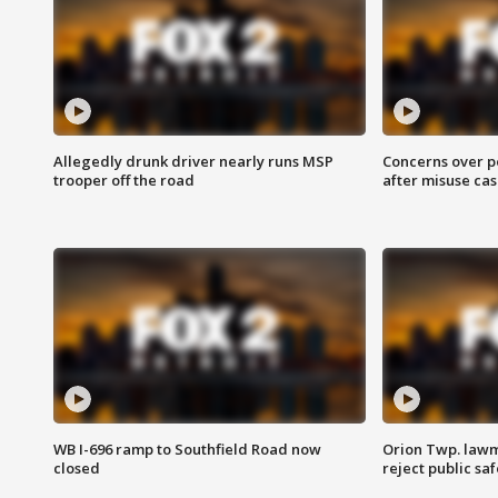
Allegedly drunk driver nearly runs MSP
Concerns over p
trooper off the road
after misuse ca
WB I-696 ramp to Southfield Road now
Orion Twp. lawm
closed
reject public sa