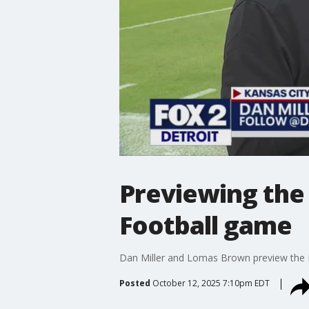
Previewing the 
Football game
Dan Miller and Lomas Brown preview the D
Posted
October 12, 2025 7:10pm EDT