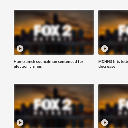
Hamtramck councilman sentenced for
MDHHS lifts lett
election crimes
decrease