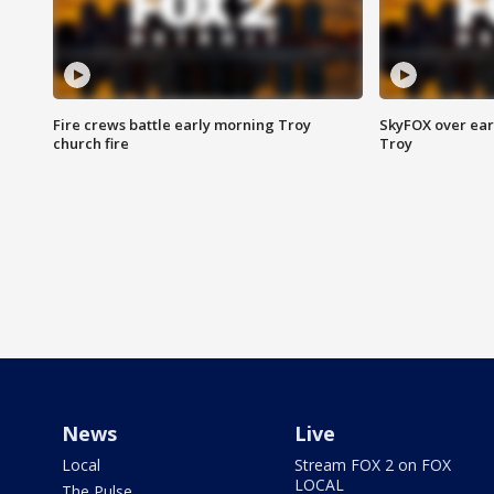
Fire crews battle early morning Troy
SkyFOX over earl
church fire
Troy
News
Live
Local
Stream FOX 2 on FOX
LOCAL
The Pulse