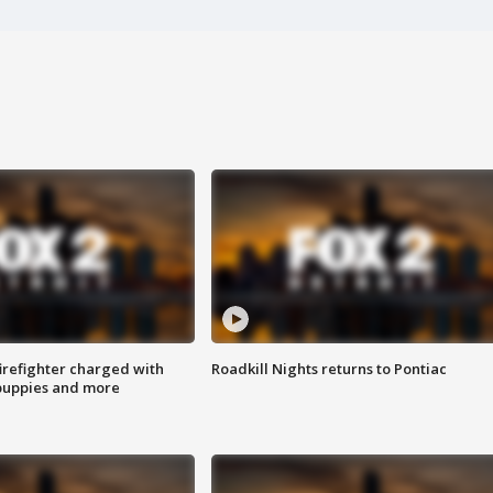
irefighter charged with
Roadkill Nights returns to Pontiac
 puppies and more