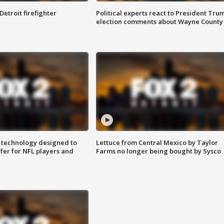
Detroit firefighter
Political experts react to President Tru
election comments about Wayne County
 technology designed to
Lettuce from Central Mexico by Taylor
fer for NFL players and
Farms no longer being bought by Sysco