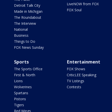
LiveNOW from FOX
Detroit Talk City
FOX Soul
Made in Michigan
The Roundabout
The Interview
National
Business
Things to Do
FOX News Sunday
Sports
Entertainment
The Sports Office
FOX Shows
First & North
CriticLEE Speaking
Lions
TV Listings
Wolverines
Contests
Spartans
Pistons
Tigers
Red Wings