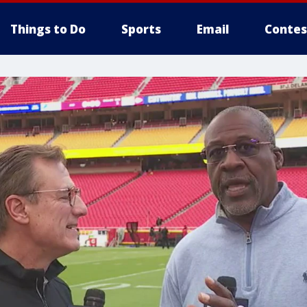
Things to Do
Sports
Email
Contes