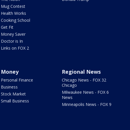
Mug Contest
Health Works
Cooking School
Get Fit
Money Saver
Doctor is In
Links on FOX 2
Money
Regional News
Personal Finance
Chicago News - FOX 32
Chicago
Business
Milwaukee News - FOX 6
Stock Market
News
Small Business
Minneapolis News - FOX 9