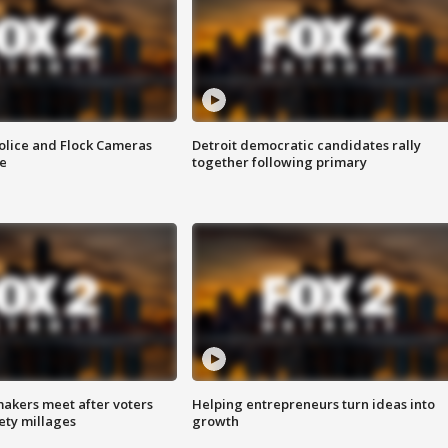
olice and Flock Cameras
Detroit democratic candidates rally
se
together following primary
akers meet after voters
Helping entrepreneurs turn ideas into
fety millages
growth