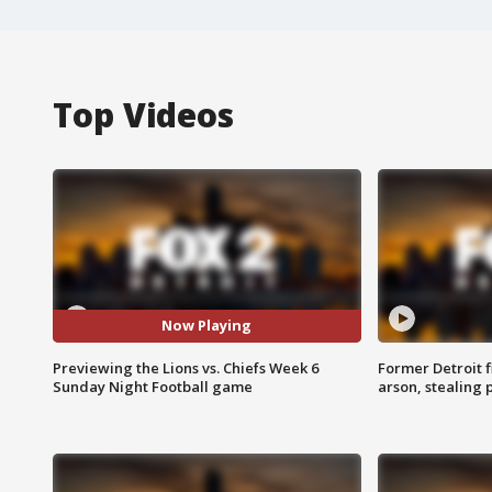
Top Videos
Now Playing
Previewing the Lions vs. Chiefs Week 6
Former Detroit f
Sunday Night Football game
arson, stealing