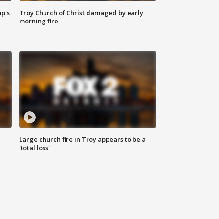
mp's
Troy Church of Christ damaged by early
morning fire
Large church fire in Troy appears to be a
'total loss'