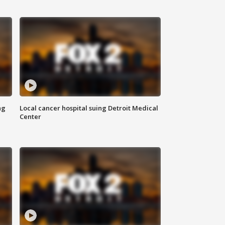
ng
Local cancer hospital suing Detroit Medical
Center