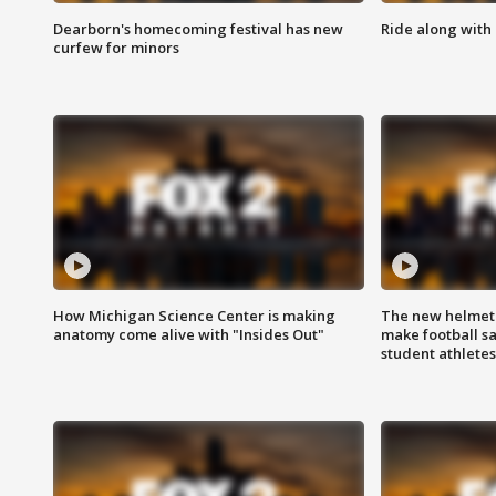
Dearborn's homecoming festival has new
Ride along with 
curfew for minors
How Michigan Science Center is making
The new helmet
anatomy come alive with "Insides Out"
make football sa
student athletes