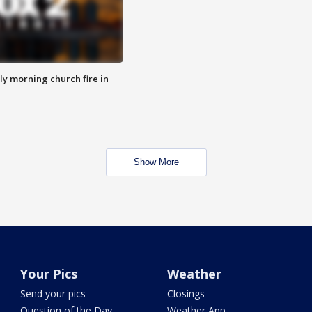
y morning church fire in
Show More
Your Pics
Weather
Send your pics
Closings
Question of the Day
Weather App