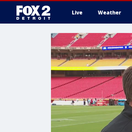
Live
Weather
More