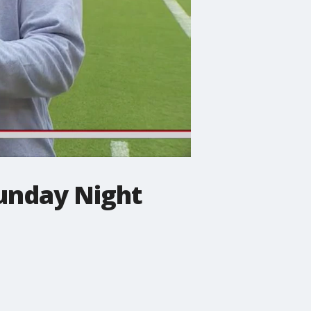
Sunday Night