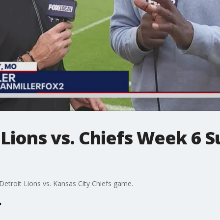
Lions vs. Chiefs Week 6 
etroit Lions vs. Kansas City Chiefs game.