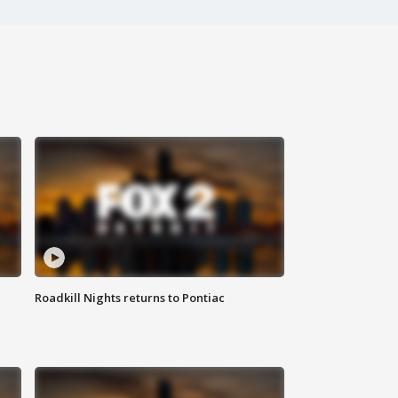
Roadkill Nights returns to Pontiac