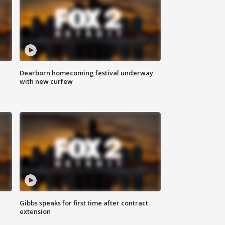
Dearborn homecoming festival underway
with new curfew
Gibbs speaks for first time after contract
extension