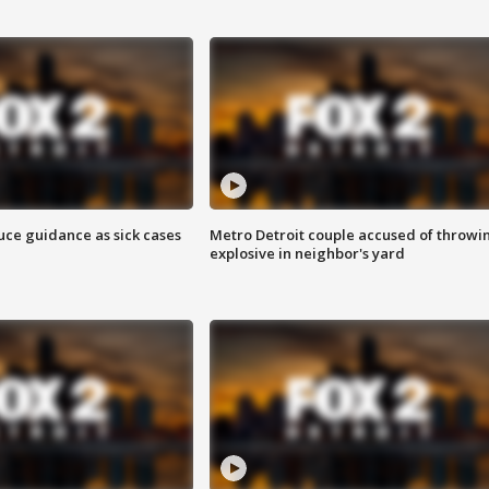
uce guidance as sick cases
Metro Detroit couple accused of throwi
explosive in neighbor's yard