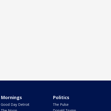
Mornings
Politics
Good Day Detroit
The Pulse
The Noon
Donald Trump