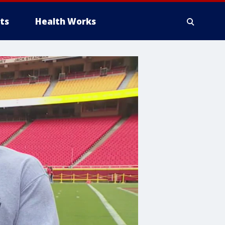
ts
Health Works