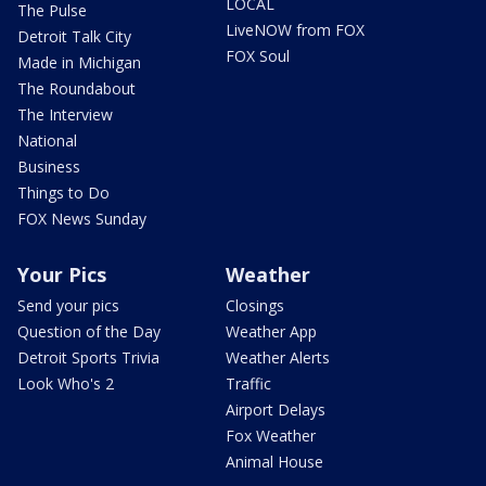
LOCAL
The Pulse
LiveNOW from FOX
Detroit Talk City
FOX Soul
Made in Michigan
The Roundabout
The Interview
National
Business
Things to Do
FOX News Sunday
Your Pics
Weather
Send your pics
Closings
Question of the Day
Weather App
Detroit Sports Trivia
Weather Alerts
Look Who's 2
Traffic
Airport Delays
Fox Weather
Animal House