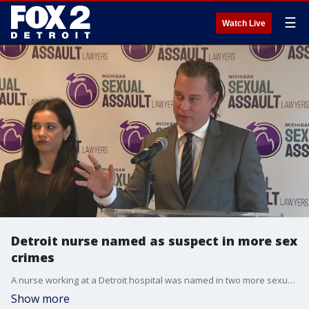
☰
Watch Live
Detroit nurse named as suspect in more sex
crimes
A nurse working at a Detroit hospital was named in two more sexual assault cases involving patients that came into Sinai Grace Hospital over the summer seeking treatment.
Show more