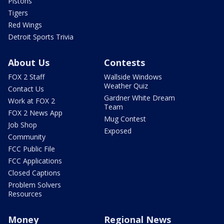
Pistons
Tigers
Red Wings
Detroit Sports Trivia
About Us
Contests
FOX 2 Staff
Wallside Windows
Weather Quiz
Contact Us
Gardner White Dream
Work at FOX 2
Team
FOX 2 News App
Mug Contest
Job Shop
Exposed
Community
FCC Public File
FCC Applications
Closed Captions
Problem Solvers
Resources
Money
Regional News