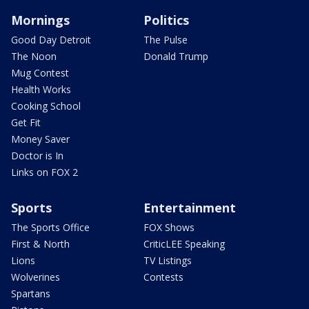
Mornings
Politics
Good Day Detroit
The Pulse
The Noon
Donald Trump
Mug Contest
Health Works
Cooking School
Get Fit
Money Saver
Doctor is In
Links on FOX 2
Sports
Entertainment
The Sports Office
FOX Shows
First & North
CriticLEE Speaking
Lions
TV Listings
Wolverines
Contests
Spartans