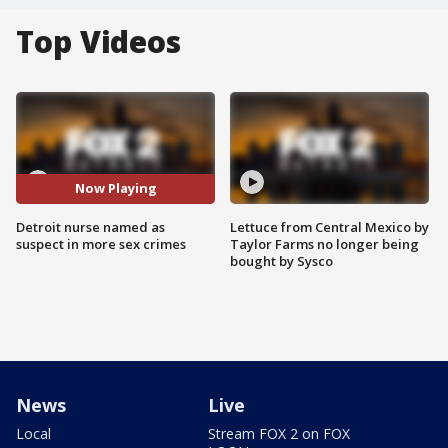
Top Videos
Now Playing
Detroit nurse named as
Lettuce from Central Mexico by
suspect in more sex crimes
Taylor Farms no longer being
bought by Sysco
News
Live
Local
Stream FOX 2 on FOX