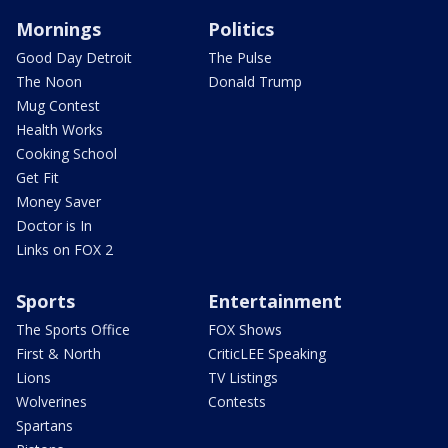
Mornings
Politics
Good Day Detroit
The Pulse
The Noon
Donald Trump
Mug Contest
Health Works
Cooking School
Get Fit
Money Saver
Doctor is In
Links on FOX 2
Sports
Entertainment
The Sports Office
FOX Shows
First & North
CriticLEE Speaking
Lions
TV Listings
Wolverines
Contests
Spartans