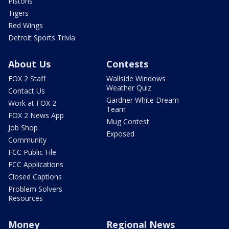
Pistons
Tigers
Red Wings
Detroit Sports Trivia
About Us
Contests
FOX 2 Staff
Wallside Windows
Weather Quiz
Contact Us
Gardner White Dream
Work at FOX 2
Team
FOX 2 News App
Mug Contest
Job Shop
Exposed
Community
FCC Public File
FCC Applications
Closed Captions
Problem Solvers
Resources
Money
Regional News