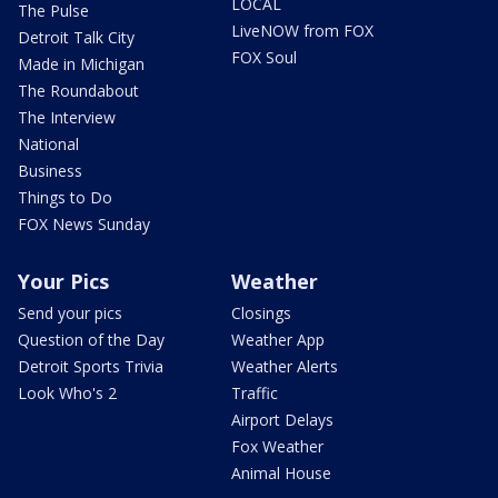
LOCAL
The Pulse
LiveNOW from FOX
Detroit Talk City
FOX Soul
Made in Michigan
The Roundabout
The Interview
National
Business
Things to Do
FOX News Sunday
Your Pics
Weather
Send your pics
Closings
Question of the Day
Weather App
Detroit Sports Trivia
Weather Alerts
Look Who's 2
Traffic
Airport Delays
Fox Weather
Animal House