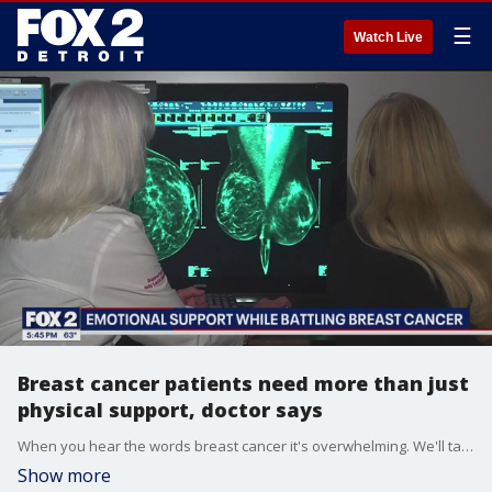
☰
Watch Live
Breast cancer patients need more than just
physical support, doctor says
When you hear the words breast cancer it's overwhelming. We'll talk about how doctors are helping patients not just medically but emotionally.
Show more