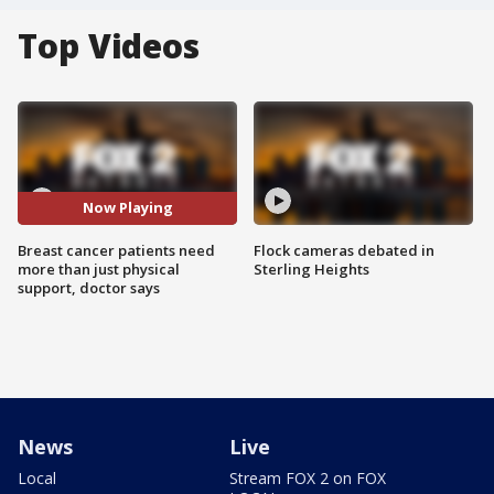
Top Videos
Now Playing
Breast cancer patients need
Flock cameras debated in
more than just physical
Sterling Heights
support, doctor says
News
Live
Local
Stream FOX 2 on FOX