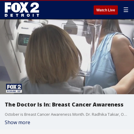
☰
Watch Live
The Doctor Is In: Breast Cancer Awareness
October is Breast Cancer Awareness Month. Dr. Radhika Takiar, Oncology specialist at Trinity Health IHA Medical Group, explains the most common risk factors for breast cancer and latest advancements in treatment.
Show more