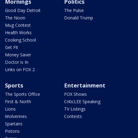
Mornings
Politics
Good Day Detroit
The Pulse
The Noon
Donald Trump
Mug Contest
Health Works
Cooking School
Get Fit
Money Saver
Doctor is In
Links on FOX 2
Sports
Entertainment
The Sports Office
FOX Shows
First & North
CriticLEE Speaking
Lions
TV Listings
Wolverines
Contests
Spartans
Pistons