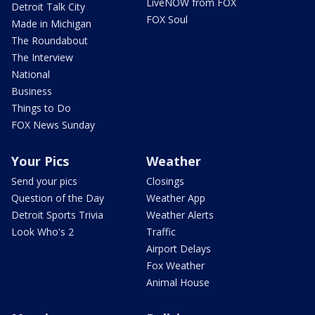
LiveNOW from FOX
Detroit Talk City
FOX Soul
Made in Michigan
The Roundabout
The Interview
National
Business
Things to Do
FOX News Sunday
Your Pics
Weather
Send your pics
Closings
Question of the Day
Weather App
Detroit Sports Trivia
Weather Alerts
Look Who's 2
Traffic
Airport Delays
Fox Weather
Animal House