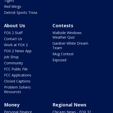
Tigers
Red Wings
Detroit Sports Trivia
About Us
Contests
FOX 2 Staff
Wallside Windows
Weather Quiz
Contact Us
Gardner White Dream
Work at FOX 2
Team
FOX 2 News App
Mug Contest
Job Shop
Exposed
Community
FCC Public File
FCC Applications
Closed Captions
Problem Solvers
Resources
Money
Regional News
Personal Finance
Chicago News - FOX 32