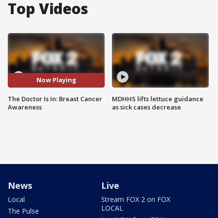
Top Videos
Now Playing
The Doctor Is In: Breast Cancer
MDHHS lifts lettuce guidance
Awareness
as sick cases decrease
News
Live
Local
Stream FOX 2 on FOX
LOCAL
The Pulse