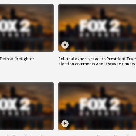
Detroit firefighter
Political experts react to President Tru
election comments about Wayne County