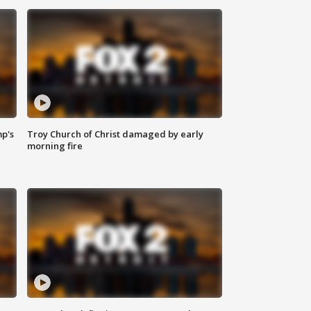
mp's
Troy Church of Christ damaged by early
morning fire