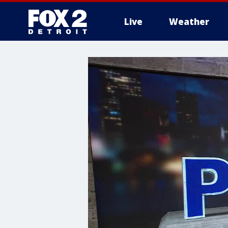
Live
Weather
More