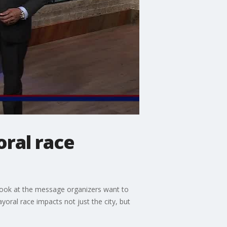
oral race
 look at the message organizers want to
oral race impacts not just the city, but