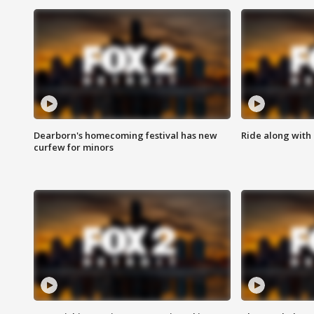
Dearborn's homecoming festival has new
Ride along with 
curfew for minors