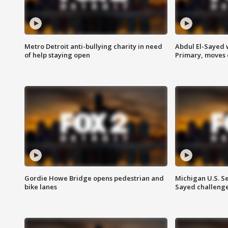
Metro Detroit anti-bullying charity in need
Abdul El-Sayed 
of help staying open
Primary, moves 
Gordie Howe Bridge opens pedestrian and
Michigan U.S. S
bike lanes
Sayed challenge