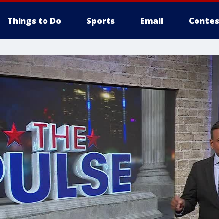
Things to Do
Sports
Email
Contes