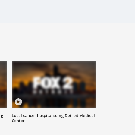
ng
Local cancer hospital suing Detroit Medical
Center