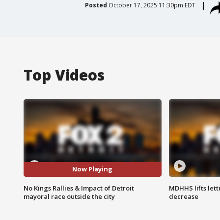
Posted
October 17, 2025 11:30pm EDT
Top Videos
Now Playing
No Kings Rallies & Impact of Detroit
MDHHS lifts lett
mayoral race outside the city
decrease