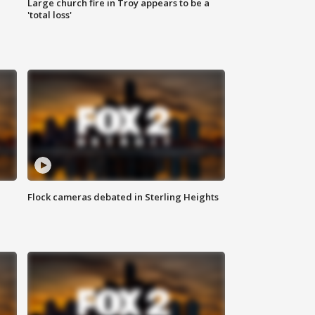
Large church fire in Troy appears to be a
'total loss'
Flock cameras debated in Sterling Heights