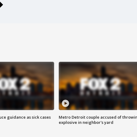
uce guidance as sick cases
Metro Detroit couple accused of throwi
explosive in neighbor's yard