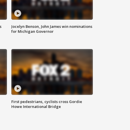
s
Jocelyn Benson, John James win nominations
for Michigan Governor
First pedestrians, cyclists cross Gordie
Howe International Bridge