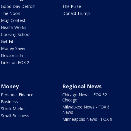
Good Day Detroit
The Pulse
The Noon
Donald Trump
Mug Contest
Health Works
Cooking School
Get Fit
Money Saver
Doctor is In
Links on FOX 2
Money
Regional News
Personal Finance
Chicago News - FOX 32
Chicago
Business
Milwaukee News - FOX 6
Stock Market
News
Small Business
Minneapolis News - FOX 9