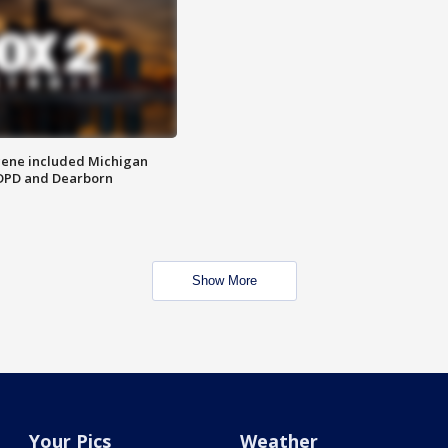
scene included Michigan
 DPD and Dearborn
Show More
Your Pics
Weather