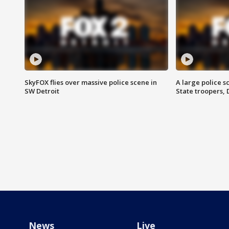
SkyFOX flies over massive police scene in
A large police 
SW Detroit
State troopers,
News
Live