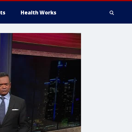
ts
Health Works