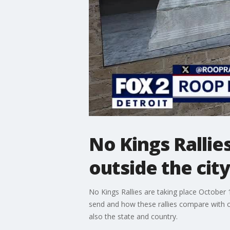
No Kings Rallie
outside the city
No Kings Rallies are taking place October
send and how these rallies compare with ot
also the state and country.