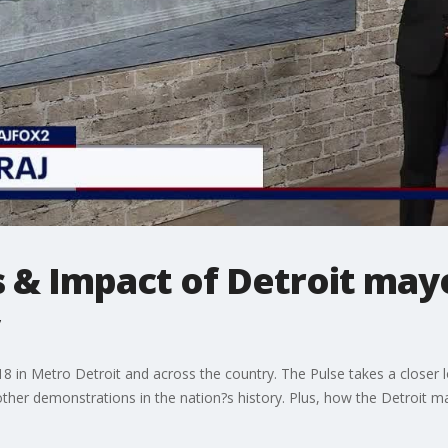
s & Impact of Detroit may
 18 in Metro Detroit and across the country. The Pulse takes a closer
her demonstrations in the nation?s history. Plus, how the Detroit may