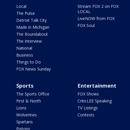
Local
Stream FOX 2 on FOX
LOCAL
The Pulse
LiveNOW from FOX
Detroit Talk City
FOX Soul
Made in Michigan
The Roundabout
The Interview
National
Business
Things to Do
FOX News Sunday
Sports
Entertainment
The Sports Office
FOX Shows
First & North
CriticLEE Speaking
Lions
TV Listings
Wolverines
Contests
Spartans
Pistons