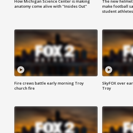
How Michigan Science Center is making
The new helmet
anatomy come alive with "Insides Out"
make football sa
student athletes
Fire crews battle early morning Troy
SkyFOX over earl
church fire
Troy