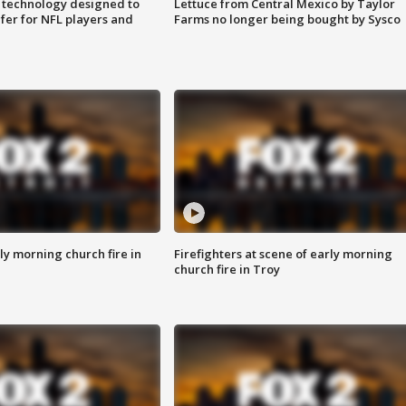
 technology designed to
Lettuce from Central Mexico by Taylor
fer for NFL players and
Farms no longer being bought by Sysco
y morning church fire in
Firefighters at scene of early morning
church fire in Troy