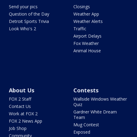
Send your pics
Closings
Question of the Day
Weather App
Detroit Sports Trivia
Weather Alerts
Look Who's 2
Traffic
Airport Delays
Fox Weather
Animal House
About Us
Contests
FOX 2 Staff
Wallside Windows Weather
Quiz
Contact Us
Gardner White Dream
Work at FOX 2
Team
FOX 2 News App
Mug Contest
Job Shop
Exposed
Community