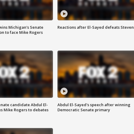
wins Michigan's Senate
Reactions after El-Sayed defeats Steven
on to face Mike Rogers
enate candidate Abdul El-
Abdul El-Sayed's speech after winning
s Mike Rogers to debates
Democratic Senate primary