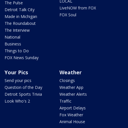
LOCAL
The Pulse
LiveNOW from FOX
Detroit Talk City
FOX Soul
Made in Michigan
The Roundabout
The Interview
National
Business
Things to Do
FOX News Sunday
Your Pics
Weather
Send your pics
Closings
Question of the Day
Weather App
Detroit Sports Trivia
Weather Alerts
Look Who's 2
Traffic
Airport Delays
Fox Weather
Animal House