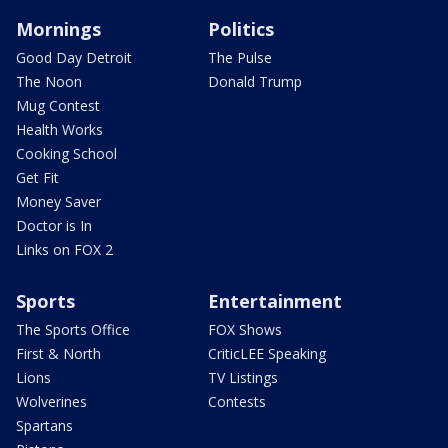
Mornings
Politics
Good Day Detroit
The Pulse
The Noon
Donald Trump
Mug Contest
Health Works
Cooking School
Get Fit
Money Saver
Doctor is In
Links on FOX 2
Sports
Entertainment
The Sports Office
FOX Shows
First & North
CriticLEE Speaking
Lions
TV Listings
Wolverines
Contests
Spartans