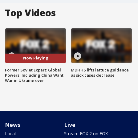
Top Videos
Now Playing
Former Soviet Expert: Global
MDHHS lifts lettuce guidance
Powers, Including China Want
as sick cases decrease
War in Ukraine over
News
Live
Local
Stream FOX 2 on FOX