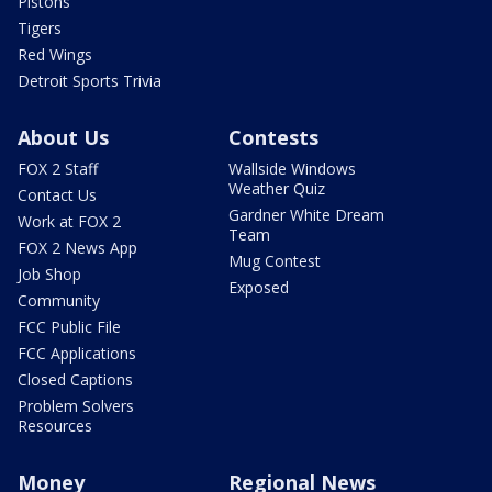
Pistons
Tigers
Red Wings
Detroit Sports Trivia
About Us
Contests
FOX 2 Staff
Wallside Windows
Weather Quiz
Contact Us
Gardner White Dream
Work at FOX 2
Team
FOX 2 News App
Mug Contest
Job Shop
Exposed
Community
FCC Public File
FCC Applications
Closed Captions
Problem Solvers
Resources
Money
Regional News