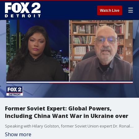
☰
Watch Live
Former Soviet Expert: Global Powers,
Including China Want War in Ukraine over
Speaking with Hilary Golston, former Soviet Union expert Dr. Ronald Suny said President Trump deserves some credit for seeking ceasefires and trying to end ongoing conflicts. Suny points to the fact Trump attempted to persuade Vladimir Putin to agree to a ceasefire during the Alaska summit, but that effort failed. However, Putin now appears willing to make significant concessions in exchange for peace in Ukraine. Suny added that other global powers, including China and Iran also want the war to end. ?They want to do business,? he said. ?The wars don?t do them any good."
Show more