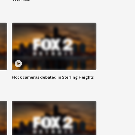
Flock cameras debated in Sterling Heights