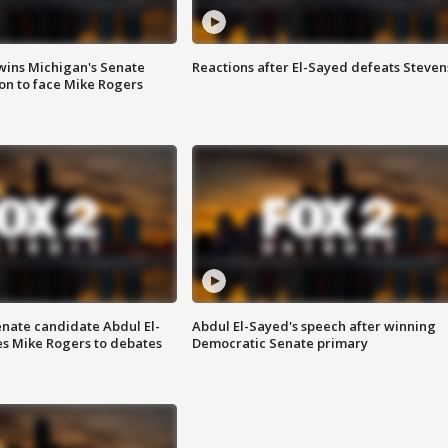
wins Michigan's Senate
Reactions after El-Sayed defeats Steven
on to face Mike Rogers
enate candidate Abdul El-
Abdul El-Sayed's speech after winning
s Mike Rogers to debates
Democratic Senate primary