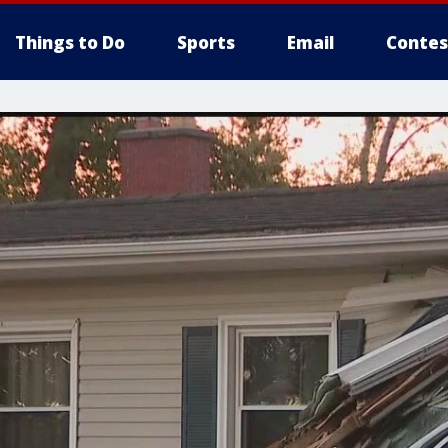
Things to Do
Sports
Email
Contes