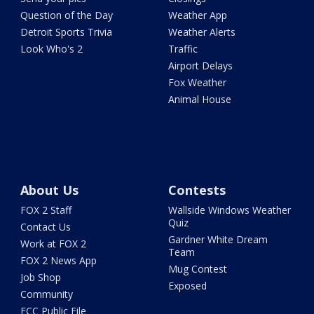
Question of the Day
Weather App
Detroit Sports Trivia
Weather Alerts
Look Who's 2
Traffic
Airport Delays
Fox Weather
Animal House
About Us
Contests
FOX 2 Staff
Wallside Windows Weather
Quiz
Contact Us
Gardner White Dream
Work at FOX 2
Team
FOX 2 News App
Mug Contest
Job Shop
Exposed
Community
FCC Public File