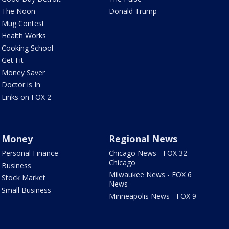
The Noon
Donald Trump
Mug Contest
Health Works
Cooking School
Get Fit
Money Saver
Doctor is In
Links on FOX 2
Money
Regional News
Personal Finance
Chicago News - FOX 32
Chicago
Business
Milwaukee News - FOX 6
Stock Market
News
Small Business
Minneapolis News - FOX 9