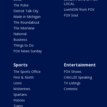
LOCAL
The Pulse
LiveNOW from FOX
Detroit Talk City
FOX Soul
Made in Michigan
The Roundabout
The Interview
National
Business
Things to Do
FOX News Sunday
Sports
Entertainment
The Sports Office
FOX Shows
First & North
CriticLEE Speaking
Lions
TV Listings
Wolverines
Contests
Spartans
Pistons
Tigers