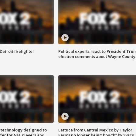
Detroit firefighter
Political experts react to President Tru
election comments about Wayne County
 technology designed to
Lettuce from Central Mexico by Taylor
fer for NFL players and
Farms no longer being bought by Sysco