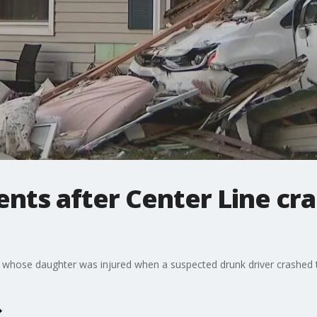
s after Center Line cras
 whose daughter was injured when a suspected drunk driver crashe