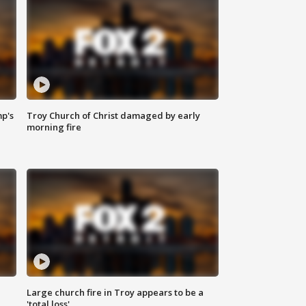
mp's
Troy Church of Christ damaged by early
morning fire
Large church fire in Troy appears to be a
'total loss'