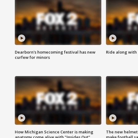
Dearborn's homecoming festival has new
Ride along with 
curfew for minors
How Michigan Science Center is making
The new helmet
anatomy come alive with "Insides Out"
make football sa