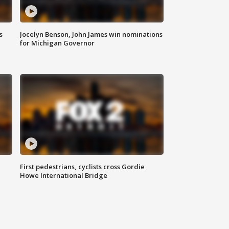
s
Jocelyn Benson, John James win nominations
for Michigan Governor
First pedestrians, cyclists cross Gordie
Howe International Bridge