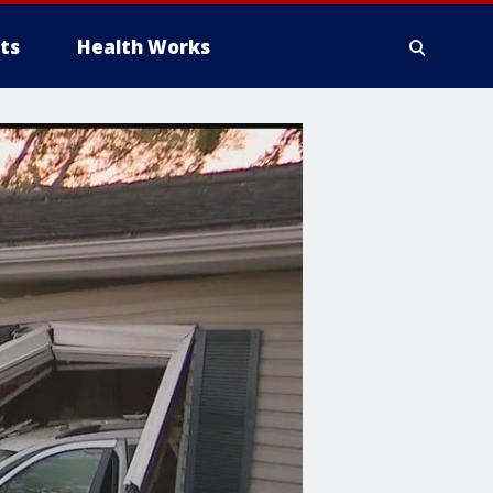
ts
Health Works