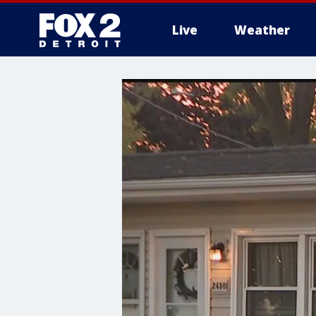
Live
Weather
More