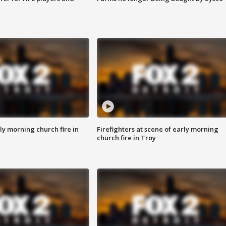
y morning church fire in
Firefighters at scene of early morning
church fire in Troy