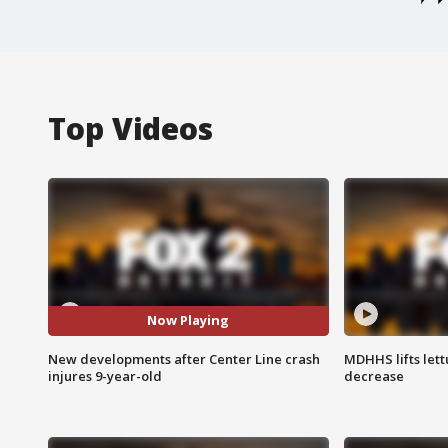
Top Videos
Now Playing
New developments after Center Line crash
MDHHS lifts lett
injures 9-year-old
decrease