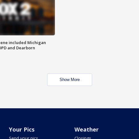
scene included Michigan
 DPD and Dearborn
Show More
Your Pics
Weather
Send your pics
Closings