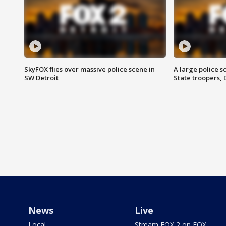
SkyFOX flies over massive police scene in
A large police 
SW Detroit
State troopers,
News
Live
Local
Stream FOX 2 on FOX