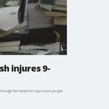
h injures 9-
d through her bedroom says more people