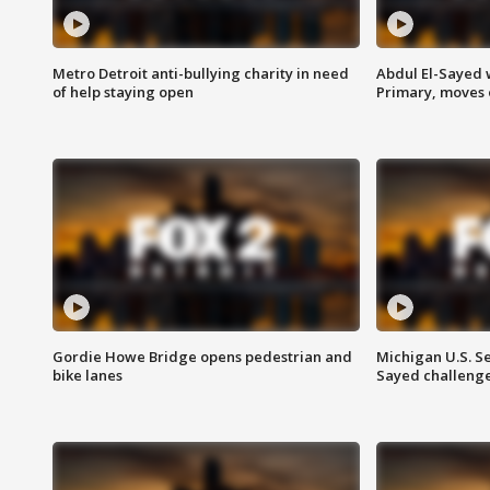
Metro Detroit anti-bullying charity in need
Abdul El-Sayed 
of help staying open
Primary, moves 
Gordie Howe Bridge opens pedestrian and
Michigan U.S. S
bike lanes
Sayed challenge