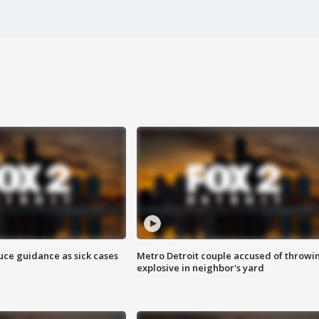
uce guidance as sick cases
Metro Detroit couple accused of throwi
explosive in neighbor's yard