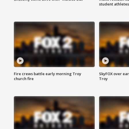
student athletes
Fire crews battle early morning Troy
SkyFOX over earl
church fire
Troy