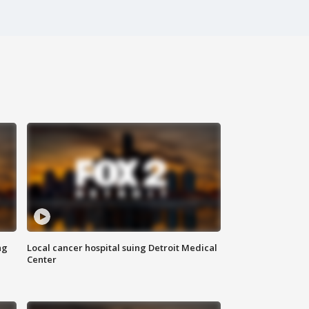
ng
Local cancer hospital suing Detroit Medical
Center