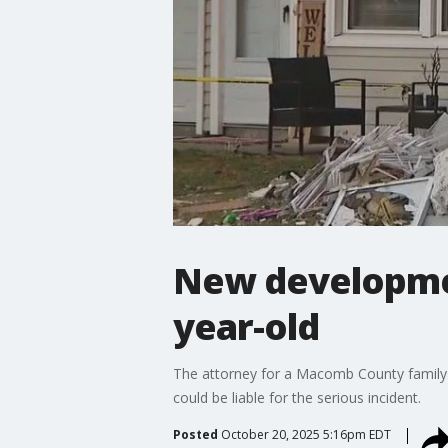
New development
year-old
The attorney for a Macomb County family
could be liable for the serious incident.
Posted
October 20, 2025 5:16pm EDT