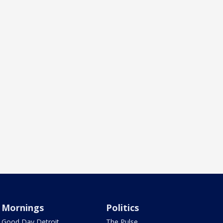
Mornings
Politics
Good Day Detroit
The Pulse