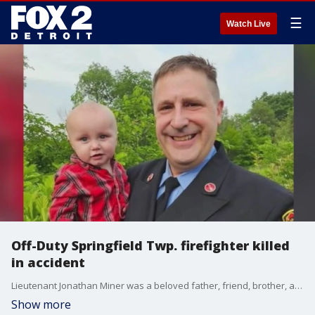
☰
Watch Live
Off-Duty Springfield Twp. firefighter killed
in accident
Lieutenant Jonathan Miner was a beloved father, friend, brother, and Springfield Township firefighter. His brother says the family's lives changed forever on Sunday around 10:30 a.m.
Show more