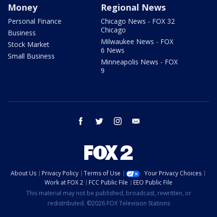
Money
Regional News
Personal Finance
Chicago News - FOX 32
Chicago
Business
Milwaukee News - FOX
Stock Market
6 News
Small Business
Minneapolis News - FOX
9
facebook
twitter
instagram
email
About Us
Privacy Policy
Terms of Use
Your Privacy Choices
Work at FOX 2
FCC Public File
EEO Public File
This material may not be published, broadcast, rewritten, or
redistributed. ©2026 FOX Television Stations