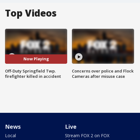
Top Videos
Now Playing
Off-Duty Springfield Twp.
Concerns over police and Flock
firefighter killed in accident
Cameras after misuse case
News
Live
Local
Stream FOX 2 on FOX