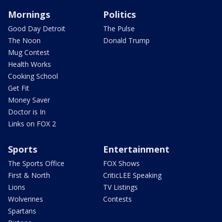
Mornings
Politics
Good Day Detroit
The Pulse
The Noon
Donald Trump
Mug Contest
Health Works
Cooking School
Get Fit
Money Saver
Doctor is In
Links on FOX 2
Sports
Entertainment
The Sports Office
FOX Shows
First & North
CriticLEE Speaking
Lions
TV Listings
Wolverines
Contests
Spartans