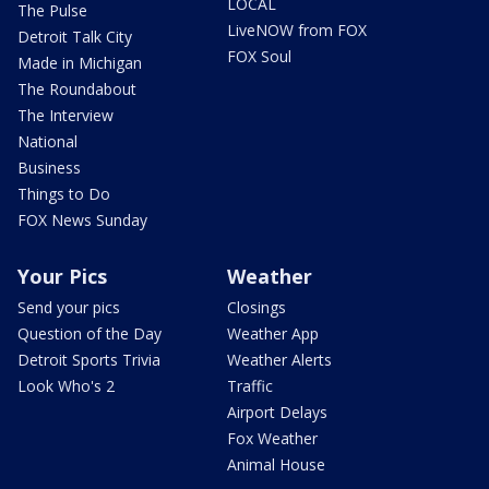
LOCAL
The Pulse
LiveNOW from FOX
Detroit Talk City
FOX Soul
Made in Michigan
The Roundabout
The Interview
National
Business
Things to Do
FOX News Sunday
Your Pics
Weather
Send your pics
Closings
Question of the Day
Weather App
Detroit Sports Trivia
Weather Alerts
Look Who's 2
Traffic
Airport Delays
Fox Weather
Animal House