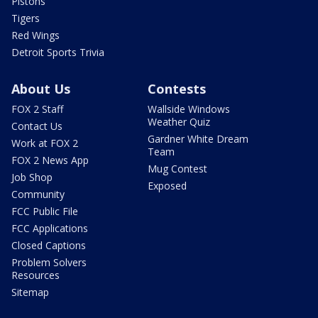
Pistons
Tigers
Red Wings
Detroit Sports Trivia
About Us
Contests
FOX 2 Staff
Wallside Windows
Weather Quiz
Contact Us
Gardner White Dream
Work at FOX 2
Team
FOX 2 News App
Mug Contest
Job Shop
Exposed
Community
FCC Public File
FCC Applications
Closed Captions
Problem Solvers
Resources
Sitemap