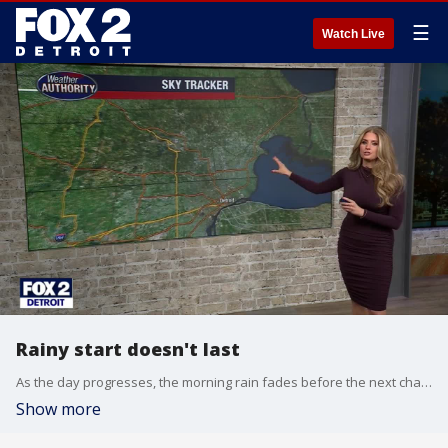
☰
Watch Live
Rainy start doesn't last
As the day progresses, the morning rain fades before the next chance for wet weather later in the day.
Show more