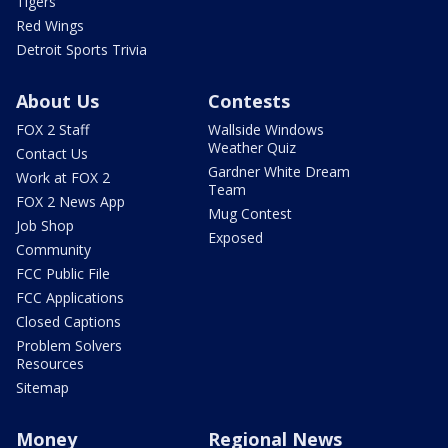
Tigers
Red Wings
Detroit Sports Trivia
About Us
Contests
FOX 2 Staff
Wallside Windows
Weather Quiz
Contact Us
Gardner White Dream
Work at FOX 2
Team
FOX 2 News App
Mug Contest
Job Shop
Exposed
Community
FCC Public File
FCC Applications
Closed Captions
Problem Solvers
Resources
Sitemap
Money
Regional News