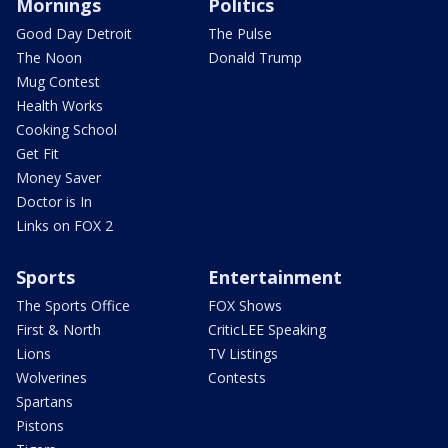
Mornings
Politics
Good Day Detroit
The Pulse
The Noon
Donald Trump
Mug Contest
Health Works
Cooking School
Get Fit
Money Saver
Doctor is In
Links on FOX 2
Sports
Entertainment
The Sports Office
FOX Shows
First & North
CriticLEE Speaking
Lions
TV Listings
Wolverines
Contests
Spartans
Pistons