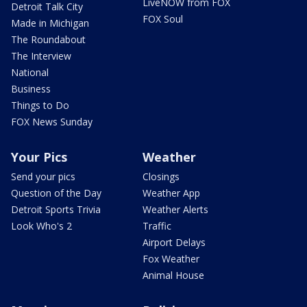
LiveNOW from FOX
Detroit Talk City
FOX Soul
Made in Michigan
The Roundabout
The Interview
National
Business
Things to Do
FOX News Sunday
Your Pics
Weather
Send your pics
Closings
Question of the Day
Weather App
Detroit Sports Trivia
Weather Alerts
Look Who's 2
Traffic
Airport Delays
Fox Weather
Animal House