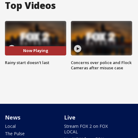
Top Videos
Now Playing
Rainy start doesn't last
Concerns over police and Flock
Cameras after misuse case
News
Live
Local
Stream FOX 2 on FOX
LOCAL
The Pulse