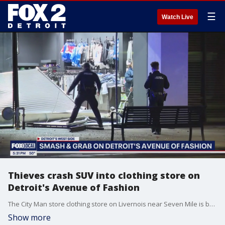
☰
Watch Live
Thieves crash SUV into clothing store on
Detroit's Avenue of Fashion
The City Man store clothing store on Livernois near Seven Mile is boarded up in the aftermath Wednesday afternoon.
Show more