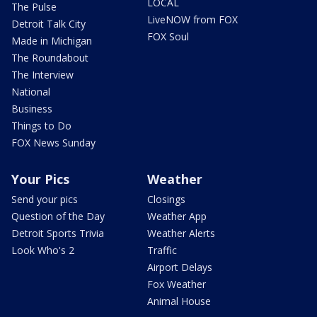
LOCAL
The Pulse
LiveNOW from FOX
Detroit Talk City
FOX Soul
Made in Michigan
The Roundabout
The Interview
National
Business
Things to Do
FOX News Sunday
Your Pics
Weather
Send your pics
Closings
Question of the Day
Weather App
Detroit Sports Trivia
Weather Alerts
Look Who's 2
Traffic
Airport Delays
Fox Weather
Animal House