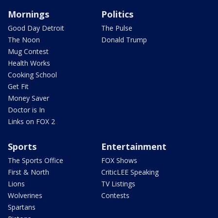
Mornings
Politics
Good Day Detroit
The Pulse
The Noon
Donald Trump
Mug Contest
Health Works
Cooking School
Get Fit
Money Saver
Doctor is In
Links on FOX 2
Sports
Entertainment
The Sports Office
FOX Shows
First & North
CriticLEE Speaking
Lions
TV Listings
Wolverines
Contests
Spartans