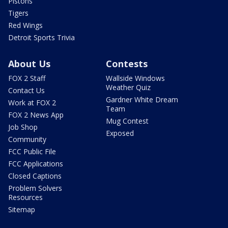
Pistons
Tigers
Red Wings
Detroit Sports Trivia
About Us
Contests
FOX 2 Staff
Wallside Windows
Weather Quiz
Contact Us
Gardner White Dream
Work at FOX 2
Team
FOX 2 News App
Mug Contest
Job Shop
Exposed
Community
FCC Public File
FCC Applications
Closed Captions
Problem Solvers
Resources
Sitemap