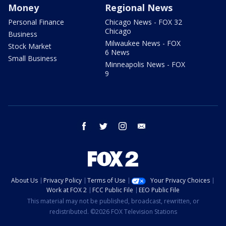
Money
Regional News
Personal Finance
Chicago News - FOX 32
Chicago
Business
Milwaukee News - FOX
Stock Market
6 News
Small Business
Minneapolis News - FOX
9
facebook
twitter
instagram
email
About Us
Privacy Policy
Terms of Use
Your Privacy Choices
Work at FOX 2
FCC Public File
EEO Public File
This material may not be published, broadcast, rewritten, or
redistributed. ©2026 FOX Television Stations