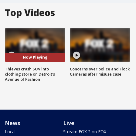
Top Videos
Now Playing
Thieves crash SUV into
Concerns over police and Flock
clothing store on Detroit's
Cameras after misuse case
Avenue of Fashion
News
Live
Local
Stream FOX 2 on FOX