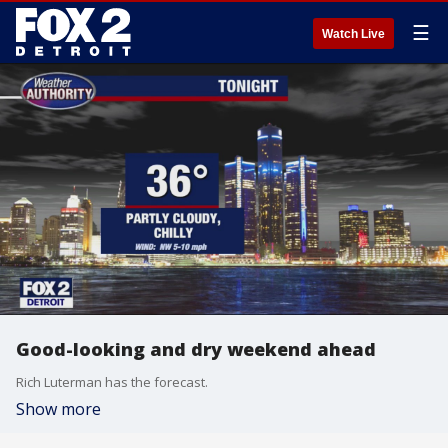
☰
Watch Live
Good-looking and dry weekend ahead
Rich Luterman has the forecast.
Show more