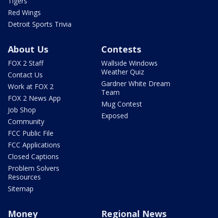
Tigers
Red Wings
Detroit Sports Trivia
About Us
Contests
FOX 2 Staff
Wallside Windows
Weather Quiz
Contact Us
Gardner White Dream
Work at FOX 2
Team
FOX 2 News App
Mug Contest
Job Shop
Exposed
Community
FCC Public File
FCC Applications
Closed Captions
Problem Solvers
Resources
Sitemap
Money
Regional News