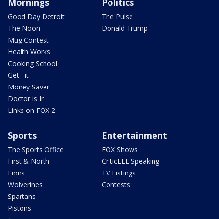
Mornings
Politics
Good Day Detroit
The Pulse
The Noon
Donald Trump
Mug Contest
Health Works
Cooking School
Get Fit
Money Saver
Doctor is In
Links on FOX 2
Sports
Entertainment
The Sports Office
FOX Shows
First & North
CriticLEE Speaking
Lions
TV Listings
Wolverines
Contests
Spartans
Pistons