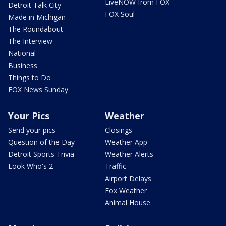
LiveNOW from FOX
Detroit Talk City
FOX Soul
Made in Michigan
The Roundabout
The Interview
National
Business
Things to Do
FOX News Sunday
Your Pics
Weather
Send your pics
Closings
Question of the Day
Weather App
Detroit Sports Trivia
Weather Alerts
Look Who's 2
Traffic
Airport Delays
Fox Weather
Animal House