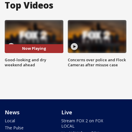
Top Videos
Now Playing
Good-looking and dry
Concerns over police and Flock
weekend ahead
Cameras after misuse case
News
Live
Local
Stream FOX 2 on FOX
LOCAL
The Pulse