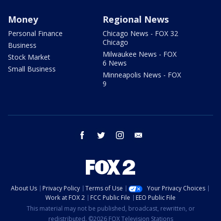
Money
Regional News
Personal Finance
Chicago News - FOX 32
Chicago
Business
Milwaukee News - FOX
Stock Market
6 News
Small Business
Minneapolis News - FOX
9
facebook
twitter
instagram
email
About Us
Privacy Policy
Terms of Use
Your Privacy Choices
Work at FOX 2
FCC Public File
EEO Public File
This material may not be published, broadcast, rewritten, or
redistributed. ©2026 FOX Television Stations