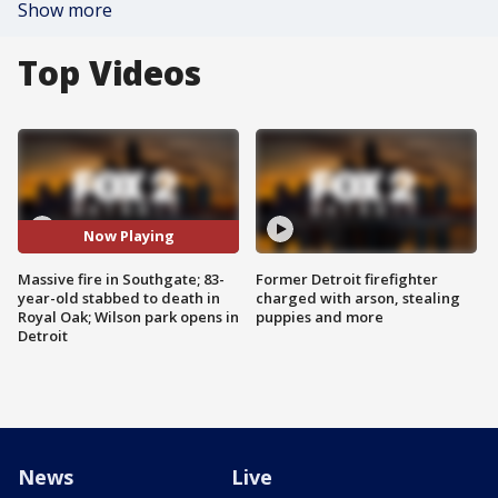
Show more
Top Videos
Now Playing
Massive fire in Southgate; 83-
Former Detroit firefighter
year-old stabbed to death in
charged with arson, stealing
Royal Oak; Wilson park opens in
puppies and more
Detroit
News
Live