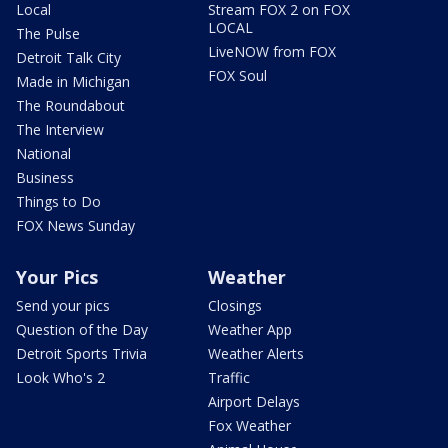
Local
Stream FOX 2 on FOX
LOCAL
The Pulse
LiveNOW from FOX
Detroit Talk City
FOX Soul
Made in Michigan
The Roundabout
The Interview
National
Business
Things to Do
FOX News Sunday
Your Pics
Weather
Send your pics
Closings
Question of the Day
Weather App
Detroit Sports Trivia
Weather Alerts
Look Who's 2
Traffic
Airport Delays
Fox Weather