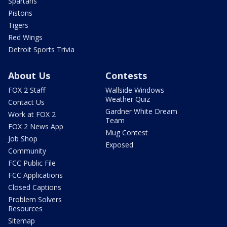
Spartans
Pistons
Tigers
Red Wings
Detroit Sports Trivia
About Us
Contests
FOX 2 Staff
Wallside Windows
Weather Quiz
Contact Us
Gardner White Dream
Work at FOX 2
Team
FOX 2 News App
Mug Contest
Job Shop
Exposed
Community
FCC Public File
FCC Applications
Closed Captions
Problem Solvers
Resources
Sitemap