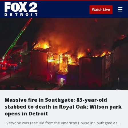
☰
Watch Live
Massive fire in Southgate; 83-year-old
stabbed to death in Royal Oak; Wilson park
opens in Detroit
Everyone was rescued from the American House in Southgate as a large fire ripped through the building. An 83-year-old man was stabbed to death in Royal Oak, the Ralph Wilson Park officially re-opened in Detroit and more.