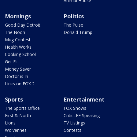
Animal House
Mornings
Politics
Good Day Detroit
The Pulse
The Noon
Donald Trump
Mug Contest
Health Works
Cooking School
Get Fit
Money Saver
Doctor is In
Links on FOX 2
Sports
Entertainment
The Sports Office
FOX Shows
First & North
CriticLEE Speaking
Lions
TV Listings
Wolverines
Contests