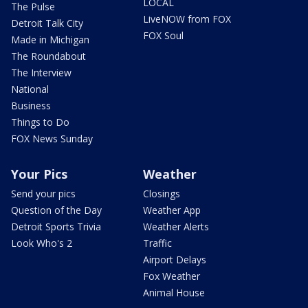
LOCAL
The Pulse
LiveNOW from FOX
Detroit Talk City
FOX Soul
Made in Michigan
The Roundabout
The Interview
National
Business
Things to Do
FOX News Sunday
Your Pics
Weather
Send your pics
Closings
Question of the Day
Weather App
Detroit Sports Trivia
Weather Alerts
Look Who's 2
Traffic
Airport Delays
Fox Weather
Animal House