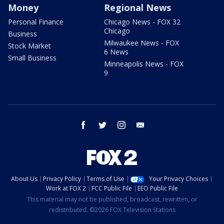
Money
Regional News
Personal Finance
Chicago News - FOX 32
Chicago
Business
Milwaukee News - FOX
Stock Market
6 News
Small Business
Minneapolis News - FOX
9
facebook
twitter
instagram
email
About Us
Privacy Policy
Terms of Use
Your Privacy Choices
Work at FOX 2
FCC Public File
EEO Public File
This material may not be published, broadcast, rewritten, or
redistributed. ©2026 FOX Television Stations