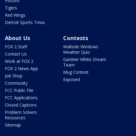
Pistons
Tigers
Red Wings
Detroit Sports Trivia
About Us
Contests
FOX 2 Staff
Wallside Windows
Weather Quiz
Contact Us
Gardner White Dream
Work at FOX 2
Team
FOX 2 News App
Mug Contest
Job Shop
Exposed
Community
FCC Public File
FCC Applications
Closed Captions
Problem Solvers
Resources
Sitemap