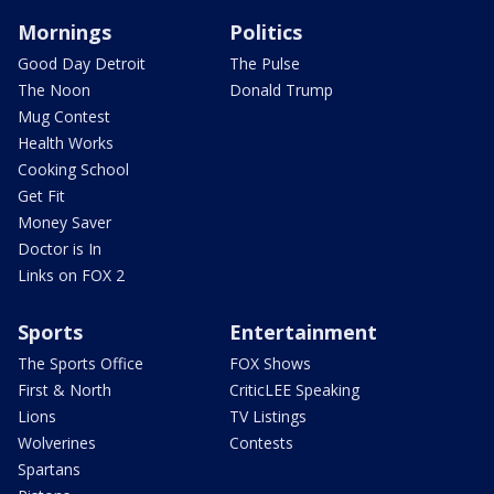
Mornings
Politics
Good Day Detroit
The Pulse
The Noon
Donald Trump
Mug Contest
Health Works
Cooking School
Get Fit
Money Saver
Doctor is In
Links on FOX 2
Sports
Entertainment
The Sports Office
FOX Shows
First & North
CriticLEE Speaking
Lions
TV Listings
Wolverines
Contests
Spartans