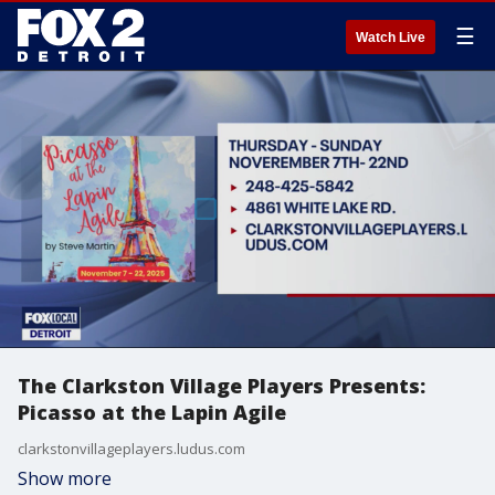
☰
Watch Live
The Clarkston Village Players Presents:
Picasso at the Lapin Agile
clarkstonvillageplayers.ludus.com
Show more