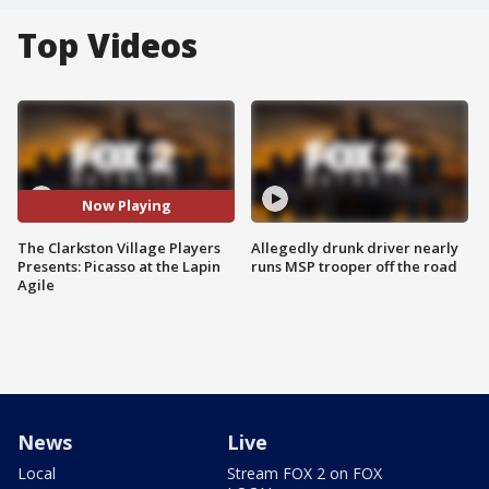
Top Videos
Now Playing
The Clarkston Village Players
Allegedly drunk driver nearly
Presents: Picasso at the Lapin
runs MSP trooper off the road
Agile
News
Live
Local
Stream FOX 2 on FOX