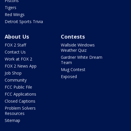
Pistons
Tigers
Red Wings
Detroit Sports Trivia
About Us
Contests
FOX 2 Staff
Wallside Windows
Weather Quiz
Contact Us
Gardner White Dream
Work at FOX 2
Team
FOX 2 News App
Mug Contest
Job Shop
Exposed
Community
FCC Public File
FCC Applications
Closed Captions
Problem Solvers
Resources
Sitemap