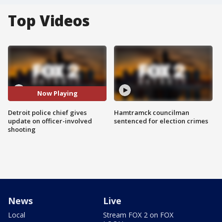
Top Videos
Now Playing
Detroit police chief gives
Hamtramck councilman
update on officer-involved
sentenced for election crimes
shooting
News
Live
Local
Stream FOX 2 on FOX