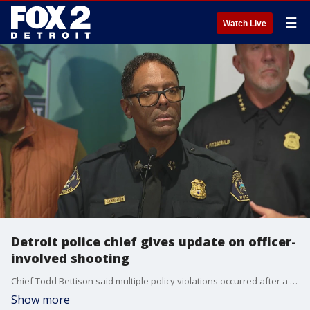
☰
Watch Live
Detroit police chief gives update on officer-
involved shooting
Chief Todd Bettison said multiple policy violations occurred after a police officer shot a woman after the individual fled a traffic stop. The chief has put in a request for the officer to be suspended without pay.
Show more