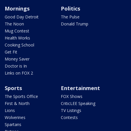
Mornings
Politics
Good Day Detroit
The Pulse
The Noon
Donald Trump
Mug Contest
Health Works
Cooking School
Get Fit
Money Saver
Doctor is In
Links on FOX 2
Sports
Entertainment
The Sports Office
FOX Shows
First & North
CriticLEE Speaking
Lions
TV Listings
Wolverines
Contests
Spartans