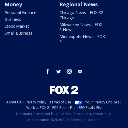
Money
Regional News
Personal Finance
Chicago News - FOX 32
Chicago
Business
Milwaukee News - FOX
Stock Market
6 News
Small Business
Minneapolis News - FOX
9
facebook
twitter
instagram
email
About Us
Privacy Policy
Terms of Use
Your Privacy Choices
Work at FOX 2
FCC Public File
EEO Public File
This material may not be published, broadcast, rewritten, or
redistributed. ©2026 FOX Television Stations