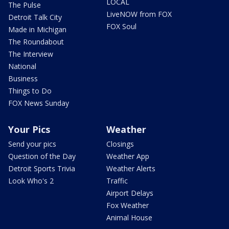
LOCAL
The Pulse
LiveNOW from FOX
Detroit Talk City
FOX Soul
Made in Michigan
The Roundabout
The Interview
National
Business
Things to Do
FOX News Sunday
Your Pics
Weather
Send your pics
Closings
Question of the Day
Weather App
Detroit Sports Trivia
Weather Alerts
Look Who's 2
Traffic
Airport Delays
Fox Weather
Animal House