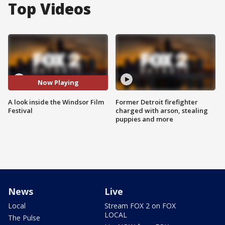
Top Videos
Now Playing
A look inside the Windsor Film
Former Detroit firefighter
Festival
charged with arson, stealing
puppies and more
News
Live
Local
Stream FOX 2 on FOX
LOCAL
The Pulse