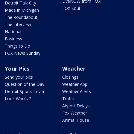
LiveNOW from FOX
Detroit Talk City
FOX Soul
Made in Michigan
The Roundabout
The Interview
National
Business
Things to Do
FOX News Sunday
Your Pics
Weather
Send your pics
Closings
Question of the Day
Weather App
Detroit Sports Trivia
Weather Alerts
Look Who's 2
Traffic
Airport Delays
Fox Weather
Animal House