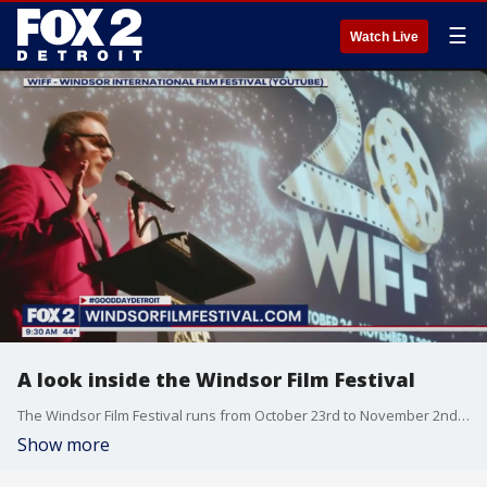
☰
Watch Live
A look inside the Windsor Film Festival
The Windsor Film Festival runs from October 23rd to November 2nd. For details and more visit, windsorfilmfestival.com.
Show more