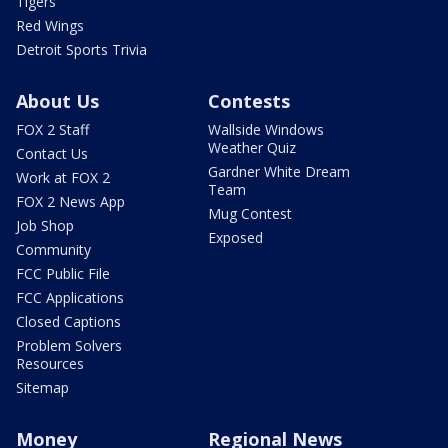
Tigers
Red Wings
Detroit Sports Trivia
About Us
Contests
FOX 2 Staff
Wallside Windows
Weather Quiz
Contact Us
Gardner White Dream
Work at FOX 2
Team
FOX 2 News App
Mug Contest
Job Shop
Exposed
Community
FCC Public File
FCC Applications
Closed Captions
Problem Solvers
Resources
Sitemap
Money
Regional News