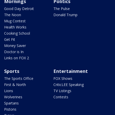
Mornings
Politics
Good Day Detroit
The Pulse
The Noon
Donald Trump
Mug Contest
Health Works
Cooking School
Get Fit
Money Saver
Doctor is In
Links on FOX 2
Sports
Entertainment
The Sports Office
FOX Shows
First & North
CriticLEE Speaking
Lions
TV Listings
Wolverines
Contests
Spartans
Pistons