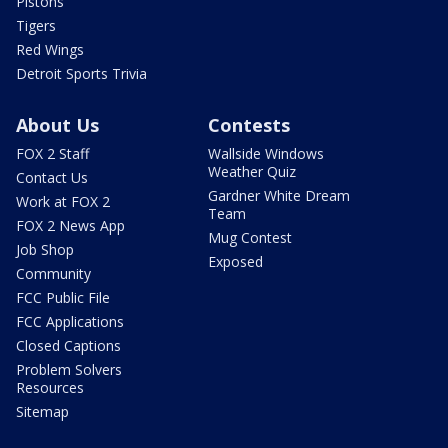
Pistons
Tigers
Red Wings
Detroit Sports Trivia
About Us
Contests
FOX 2 Staff
Wallside Windows
Weather Quiz
Contact Us
Gardner White Dream
Work at FOX 2
Team
FOX 2 News App
Mug Contest
Job Shop
Exposed
Community
FCC Public File
FCC Applications
Closed Captions
Problem Solvers
Resources
Sitemap