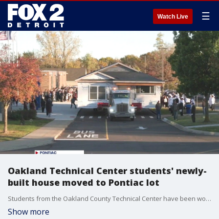
☰
Watch Live
Oakland Technical Center students' newly-
built house moved to Pontiac lot
Students from the Oakland County Technical Center have been working all year to build this 1,368 square-foot three bedroom home.
Show more