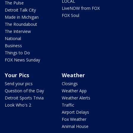
LOCAL
The Pulse
LiveNOW from FOX
Detroit Talk City
FOX Soul
Made in Michigan
The Roundabout
The Interview
National
Business
Things to Do
FOX News Sunday
Your Pics
Weather
Send your pics
Closings
Question of the Day
Weather App
Detroit Sports Trivia
Weather Alerts
Look Who's 2
Traffic
Airport Delays
Fox Weather
Animal House