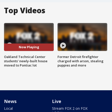
Top Videos
Now Playing
Oakland Technical Center
Former Detroit firefighter
students' newly-built house
charged with arson, stealing
moved to Pontiac lot
puppies and more
News
Live
Local
Stream FOX 2 on FOX