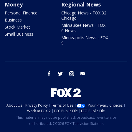
Money
Regional News
Personal Finance
Chicago News - FOX 32
Chicago
Business
Milwaukee News - FOX
Stock Market
6 News
Small Business
Minneapolis News - FOX
9
facebook
twitter
instagram
email
About Us
Privacy Policy
Terms of Use
Your Privacy Choices
Work at FOX 2
FCC Public File
EEO Public File
This material may not be published, broadcast, rewritten, or
redistributed. ©2026 FOX Television Stations