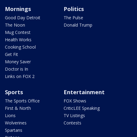
Mornings
Politics
Good Day Detroit
The Pulse
The Noon
Donald Trump
Mug Contest
Health Works
Cooking School
Get Fit
Money Saver
Doctor is In
Links on FOX 2
Sports
Entertainment
The Sports Office
FOX Shows
First & North
CriticLEE Speaking
Lions
TV Listings
Wolverines
Contests
Spartans