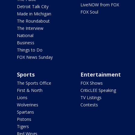
LiveNOW from FOX
Detroit Talk City
FOX Soul
Made in Michigan
The Roundabout
The Interview
National
Business
Things to Do
FOX News Sunday
Sports
Entertainment
The Sports Office
FOX Shows
First & North
CriticLEE Speaking
Lions
TV Listings
Wolverines
Contests
Spartans
Pistons
Tigers
Red Wings