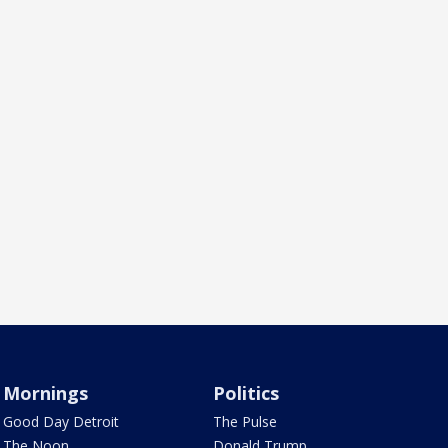
Mornings
Politics
Good Day Detroit
The Pulse
The Noon
Donald Trump