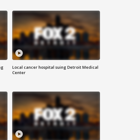
ng
Local cancer hospital suing Detroit Medical
Center