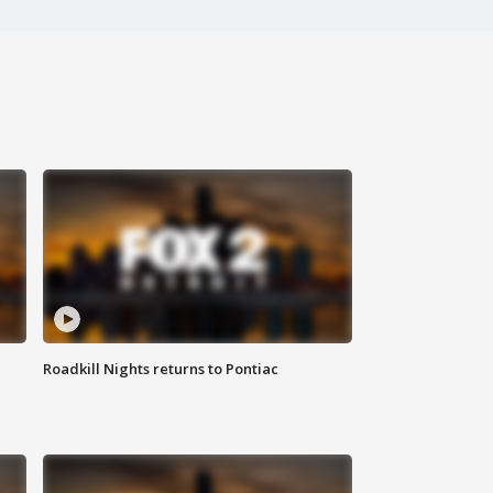
Roadkill Nights returns to Pontiac