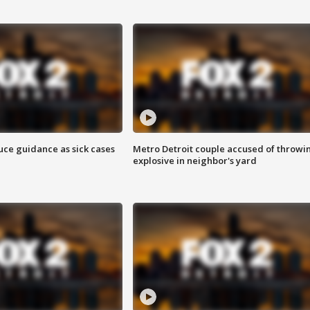
uce guidance as sick cases
Metro Detroit couple accused of throwi
explosive in neighbor's yard