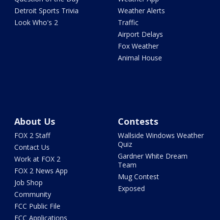
Detroit Sports Trivia
Weather Alerts
Look Who's 2
Traffic
Airport Delays
Fox Weather
Animal House
About Us
Contests
FOX 2 Staff
Wallside Windows Weather
Quiz
Contact Us
Gardner White Dream
Work at FOX 2
Team
FOX 2 News App
Mug Contest
Job Shop
Exposed
Community
FCC Public File
FCC Applications