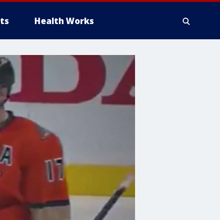
ts
Health Works