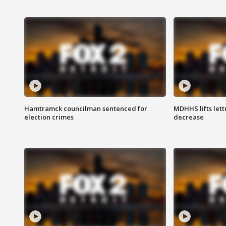
Hamtramck councilman sentenced for
MDHHS lifts lett
election crimes
decrease