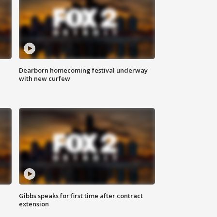
Dearborn homecoming festival underway
with new curfew
Gibbs speaks for first time after contract
extension