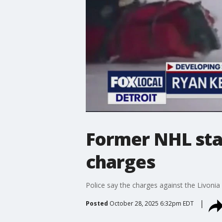
Former NHL star
charges
Police say the charges against the Livonia
Posted
October 28, 2025 6:32pm EDT