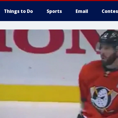
Things to Do
Sports
Email
Contes