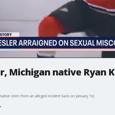
, Michigan native Ryan K
 native stem from an alleged incident back on January 1st.