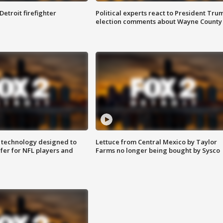
Detroit firefighter
Political experts react to President Tru
election comments about Wayne County
 technology designed to
Lettuce from Central Mexico by Taylor
fer for NFL players and
Farms no longer being bought by Sysco