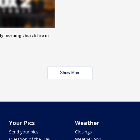
y morning church fire in
Show More
Your Pics
Weather
Send your pics
Closings
Question of the Day
Weather App