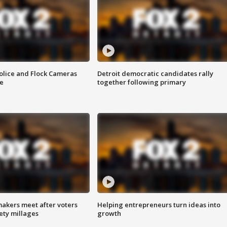
olice and Flock Cameras
Detroit democratic candidates rally
se
together following primary
akers meet after voters
Helping entrepreneurs turn ideas into
fety millages
growth