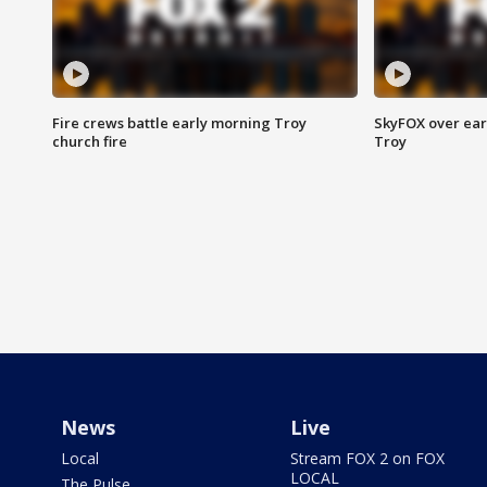
Fire crews battle early morning Troy
SkyFOX over earl
church fire
Troy
News
Live
Local
Stream FOX 2 on FOX
LOCAL
The Pulse