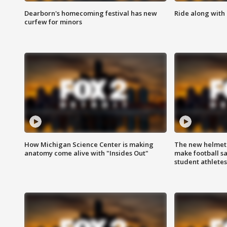
Dearborn's homecoming festival has new
Ride along with 
curfew for minors
How Michigan Science Center is making
The new helmet
anatomy come alive with "Insides Out"
make football sa
student athletes