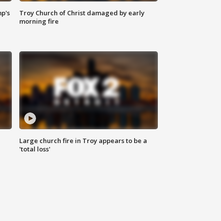
mp's
Troy Church of Christ damaged by early
morning fire
Large church fire in Troy appears to be a
'total loss'