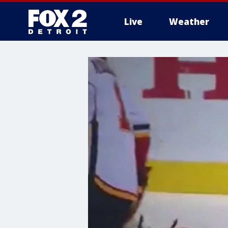
Live
Weather
More