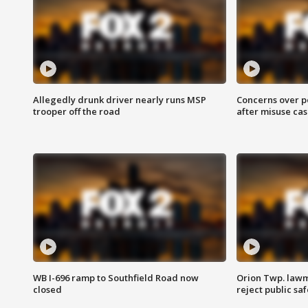
Allegedly drunk driver nearly runs MSP
Concerns over p
trooper off the road
after misuse ca
WB I-696 ramp to Southfield Road now
Orion Twp. lawm
closed
reject public sa