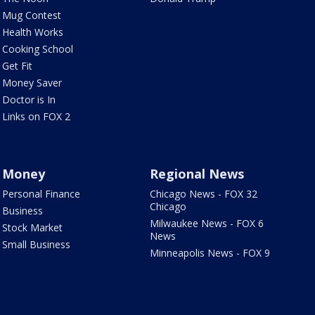
Mug Contest
Health Works
Cooking School
Get Fit
Money Saver
Doctor is In
Links on FOX 2
Money
Regional News
Personal Finance
Chicago News - FOX 32
Chicago
Business
Milwaukee News - FOX 6
Stock Market
News
Small Business
Minneapolis News - FOX 9