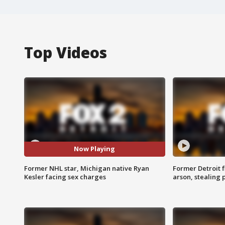
Top Videos
Now Playing
Former NHL star, Michigan native Ryan
Former Detroit f
Kesler facing sex charges
arson, stealing