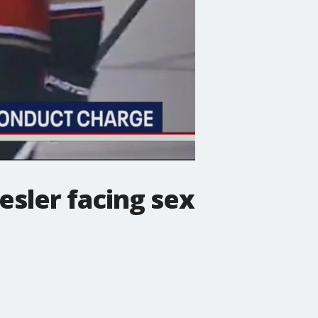
esler facing sex