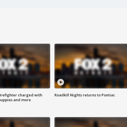
irefighter charged with
Roadkill Nights returns to Pontiac
 puppies and more