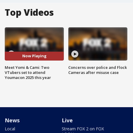
Top Videos
Now Playing
Meet Yomi & Cami: Two
Concerns over police and Flock
VTubers set to attend
Cameras after misuse case
Youmacon 2025 this year
News
Live
Local
Stream FOX 2 on FOX