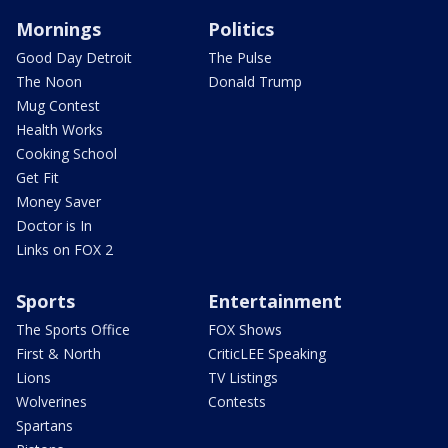
Mornings
Politics
Good Day Detroit
The Pulse
The Noon
Donald Trump
Mug Contest
Health Works
Cooking School
Get Fit
Money Saver
Doctor is In
Links on FOX 2
Sports
Entertainment
The Sports Office
FOX Shows
First & North
CriticLEE Speaking
Lions
TV Listings
Wolverines
Contests
Spartans