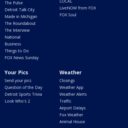
LOCAL
The Pulse
LiveNOW from FOX
Detroit Talk City
FOX Soul
Made in Michigan
The Roundabout
The Interview
National
Business
Things to Do
FOX News Sunday
Your Pics
Weather
Send your pics
Closings
Question of the Day
Weather App
Detroit Sports Trivia
Weather Alerts
Look Who's 2
Traffic
Airport Delays
Fox Weather
Animal House