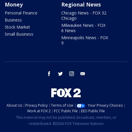
Money
Regional News
Personal Finance
Chicago News - FOX 32
Chicago
Business
Milwaukee News - FOX
Stock Market
6 News
Small Business
Minneapolis News - FOX
9
facebook
twitter
instagram
email
About Us
Privacy Policy
Terms of Use
Your Privacy Choices
Work at FOX 2
FCC Public File
EEO Public File
This material may not be published, broadcast, rewritten, or
redistributed. ©2026 FOX Television Stations