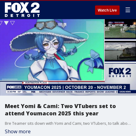
☰
Watch Live
Meet Yomi & Cami: Two VTubers set to
attend Youmacon 2025 this year
Bre Teamer sits down with Yomi and Cami, two VTubers, to talk about the world of virtual streaming — what VTubers do, how to get started, and what they have planned for this year’s Youmacon.
Show more