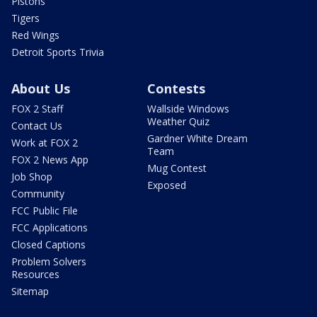
Pistons
Tigers
Red Wings
Detroit Sports Trivia
About Us
Contests
FOX 2 Staff
Wallside Windows
Weather Quiz
Contact Us
Gardner White Dream
Work at FOX 2
Team
FOX 2 News App
Mug Contest
Job Shop
Exposed
Community
FCC Public File
FCC Applications
Closed Captions
Problem Solvers
Resources
Sitemap