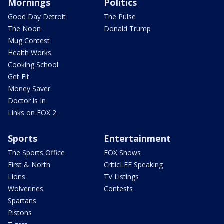
Mornings
Politics
Good Day Detroit
The Pulse
The Noon
Donald Trump
Mug Contest
Health Works
Cooking School
Get Fit
Money Saver
Doctor is In
Links on FOX 2
Sports
Entertainment
The Sports Office
FOX Shows
First & North
CriticLEE Speaking
Lions
TV Listings
Wolverines
Contests
Spartans
Pistons