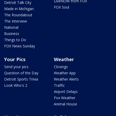
LiveNOW from FOX
Detroit Talk City
FOX Soul
Made in Michigan
The Roundabout
The Interview
National
Business
Things to Do
FOX News Sunday
Your Pics
Weather
Send your pics
Closings
Question of the Day
Weather App
Detroit Sports Trivia
Weather Alerts
Look Who's 2
Traffic
Airport Delays
Fox Weather
Animal House