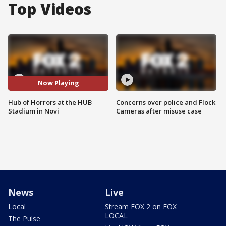
Top Videos
Now Playing
Hub of Horrors at the HUB
Concerns over police and Flock
Stadium in Novi
Cameras after misuse case
News
Live
Local
Stream FOX 2 on FOX
LOCAL
The Pulse