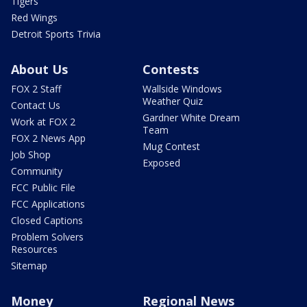
Tigers
Red Wings
Detroit Sports Trivia
About Us
Contests
FOX 2 Staff
Wallside Windows
Weather Quiz
Contact Us
Gardner White Dream
Work at FOX 2
Team
FOX 2 News App
Mug Contest
Job Shop
Exposed
Community
FCC Public File
FCC Applications
Closed Captions
Problem Solvers
Resources
Sitemap
Money
Regional News