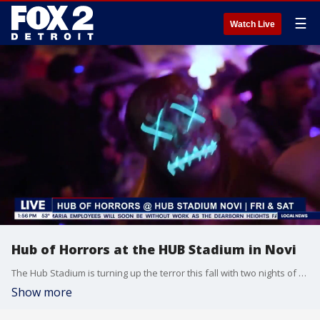
☰
Watch Live
Hub of Horrors at the HUB Stadium in Novi
The Hub Stadium is turning up the terror this fall with two nights of spine-chilling celebration at the Hub of Horrors Halloween Bash. The Hub Club will transform into a haunted haven of thrills, chills, and unforgettable fun on Friday, October 31, 2025, and Saturday, November 1, 2025, with doors opening at 8:00 PM EDT each night.
Show more