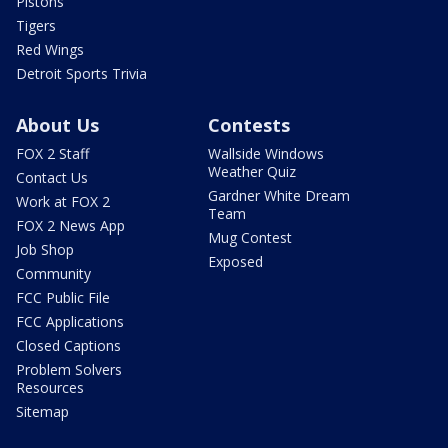
Pistons
Tigers
Red Wings
Detroit Sports Trivia
About Us
Contests
FOX 2 Staff
Wallside Windows
Weather Quiz
Contact Us
Gardner White Dream
Work at FOX 2
Team
FOX 2 News App
Mug Contest
Job Shop
Exposed
Community
FCC Public File
FCC Applications
Closed Captions
Problem Solvers
Resources
Sitemap