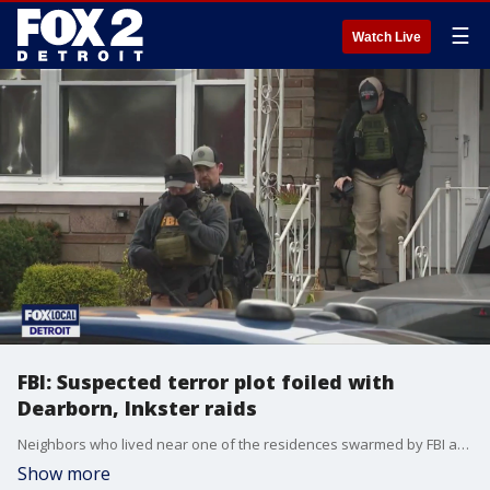
☰
Watch Live
FBI: Suspected terror plot foiled with
Dearborn, Inkster raids
Neighbors who lived near one of the residences swarmed by FBI agents were shocked Friday morning, they said.
Show more