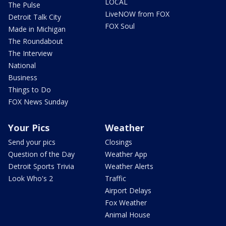
LOCAL
The Pulse
LiveNOW from FOX
Detroit Talk City
FOX Soul
Made in Michigan
The Roundabout
The Interview
National
Business
Things to Do
FOX News Sunday
Your Pics
Weather
Send your pics
Closings
Question of the Day
Weather App
Detroit Sports Trivia
Weather Alerts
Look Who's 2
Traffic
Airport Delays
Fox Weather
Animal House