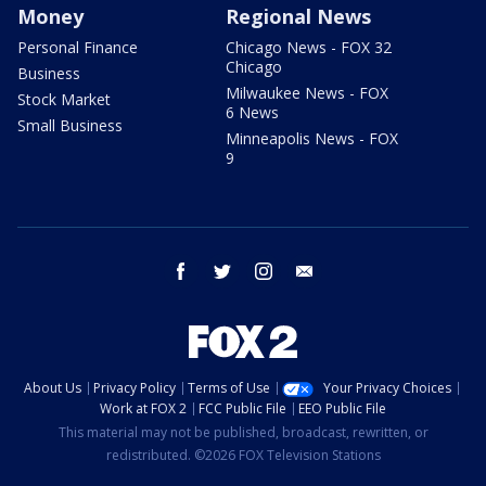
Money
Regional News
Personal Finance
Chicago News - FOX 32
Chicago
Business
Milwaukee News - FOX
Stock Market
6 News
Small Business
Minneapolis News - FOX
9
facebook
twitter
instagram
email
About Us
Privacy Policy
Terms of Use
Your Privacy Choices
Work at FOX 2
FCC Public File
EEO Public File
This material may not be published, broadcast, rewritten, or
redistributed. ©2026 FOX Television Stations