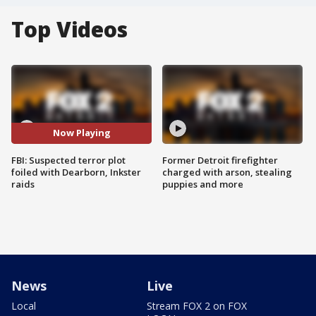
Top Videos
Now Playing
FBI: Suspected terror plot
Former Detroit firefighter
foiled with Dearborn, Inkster
charged with arson, stealing
raids
puppies and more
News
Live
Local
Stream FOX 2 on FOX