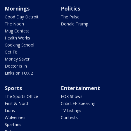
Mornings
Politics
Good Day Detroit
The Pulse
The Noon
Donald Trump
Mug Contest
Health Works
Cooking School
Get Fit
Money Saver
Doctor is In
Links on FOX 2
Sports
Entertainment
The Sports Office
FOX Shows
First & North
CriticLEE Speaking
Lions
TV Listings
Wolverines
Contests
Spartans