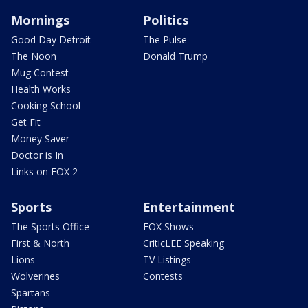
Mornings
Politics
Good Day Detroit
The Pulse
The Noon
Donald Trump
Mug Contest
Health Works
Cooking School
Get Fit
Money Saver
Doctor is In
Links on FOX 2
Sports
Entertainment
The Sports Office
FOX Shows
First & North
CriticLEE Speaking
Lions
TV Listings
Wolverines
Contests
Spartans