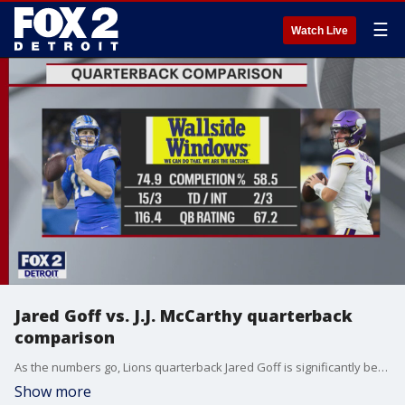
☰
Watch Live
Jared Goff vs. J.J. McCarthy quarterback
comparison
As the numbers go, Lions quarterback Jared Goff is significantly better this season that Vikings quarterback J.J. McCarthy, who has missed several games injured.
Show more