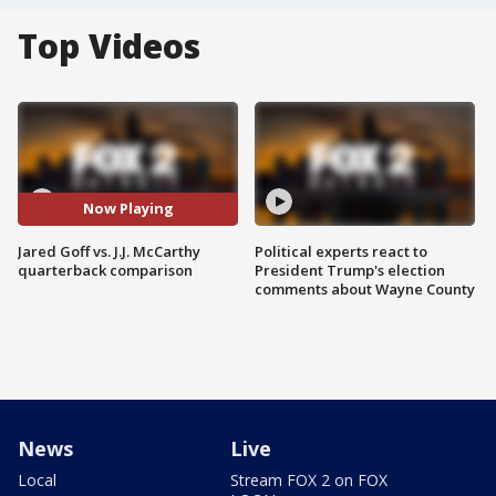
Top Videos
Now Playing
Jared Goff vs. J.J. McCarthy
Political experts react to
quarterback comparison
President Trump's election
comments about Wayne County
News
Live
Local
Stream FOX 2 on FOX