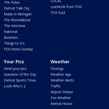
LOCAL
The Pulse
LiveNOW from FOX
Detroit Talk City
FOX Soul
Made in Michigan
The Roundabout
The Interview
National
Business
Things to Do
FOX News Sunday
Your Pics
Weather
Send your pics
Closings
Question of the Day
Weather App
Detroit Sports Trivia
Weather Alerts
Look Who's 2
Traffic
Airport Delays
Fox Weather
Animal House