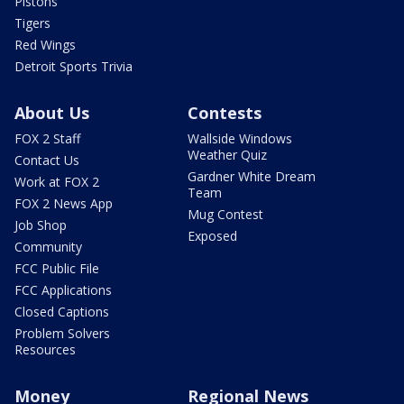
Pistons
Tigers
Red Wings
Detroit Sports Trivia
About Us
Contests
FOX 2 Staff
Wallside Windows
Weather Quiz
Contact Us
Gardner White Dream
Work at FOX 2
Team
FOX 2 News App
Mug Contest
Job Shop
Exposed
Community
FCC Public File
FCC Applications
Closed Captions
Problem Solvers
Resources
Money
Regional News