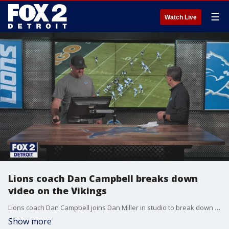
☰
Watch Live
Lions coach Dan Campbell breaks down
video on the Vikings
Lions coach Dan Campbell joins Dan Miller in studio to break down film on the Vikings.
Show more