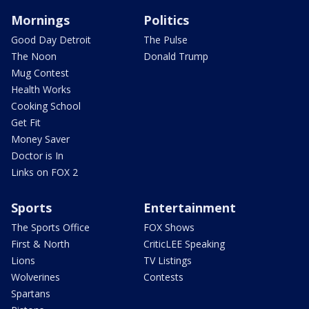
Mornings
Politics
Good Day Detroit
The Pulse
The Noon
Donald Trump
Mug Contest
Health Works
Cooking School
Get Fit
Money Saver
Doctor is In
Links on FOX 2
Sports
Entertainment
The Sports Office
FOX Shows
First & North
CriticLEE Speaking
Lions
TV Listings
Wolverines
Contests
Spartans