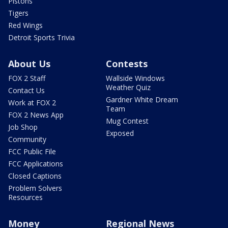
Pistons
Tigers
Red Wings
Detroit Sports Trivia
About Us
Contests
FOX 2 Staff
Wallside Windows
Weather Quiz
Contact Us
Gardner White Dream
Work at FOX 2
Team
FOX 2 News App
Mug Contest
Job Shop
Exposed
Community
FCC Public File
FCC Applications
Closed Captions
Problem Solvers
Resources
Money
Regional News