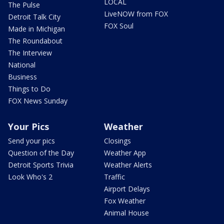
LOCAL
The Pulse
LiveNOW from FOX
Detroit Talk City
FOX Soul
Made in Michigan
The Roundabout
The Interview
National
Business
Things to Do
FOX News Sunday
Your Pics
Weather
Send your pics
Closings
Question of the Day
Weather App
Detroit Sports Trivia
Weather Alerts
Look Who's 2
Traffic
Airport Delays
Fox Weather
Animal House