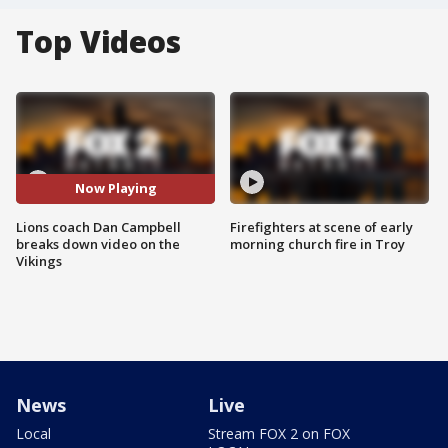
Top Videos
Now Playing
Lions coach Dan Campbell
Firefighters at scene of early
breaks down video on the
morning church fire in Troy
Vikings
News
Live
Local
Stream FOX 2 on FOX