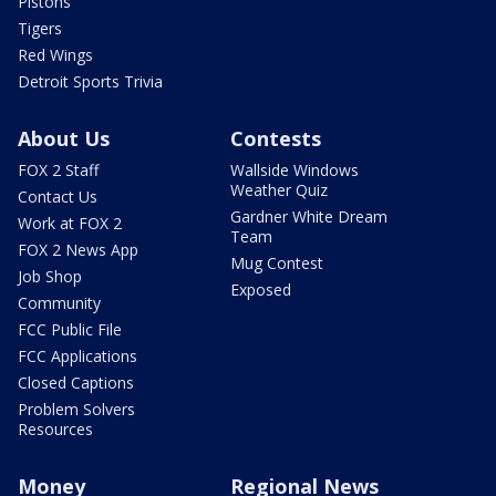
Pistons
Tigers
Red Wings
Detroit Sports Trivia
About Us
Contests
FOX 2 Staff
Wallside Windows
Weather Quiz
Contact Us
Gardner White Dream
Work at FOX 2
Team
FOX 2 News App
Mug Contest
Job Shop
Exposed
Community
FCC Public File
FCC Applications
Closed Captions
Problem Solvers
Resources
Money
Regional News