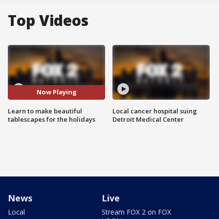
Top Videos
Now Playing
Learn to make beautiful
Local cancer hospital suing
tablescapes for the holidays
Detroit Medical Center
News
Live
Local
Stream FOX 2 on FOX