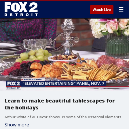
☰
Watch Live
Learn to make beautiful tablescapes for
the holidays
Arthur White of AE Decor shows us some of the essential elements of creating an inviting table setting. You can learn a lot more at the "Elevated Entertaining" event at the Michigan Design Center on Friday, November 7, at 10 a.m. Admission is $10 per person, with the proceeds going to Gleaners Community Food Bank.
Show more