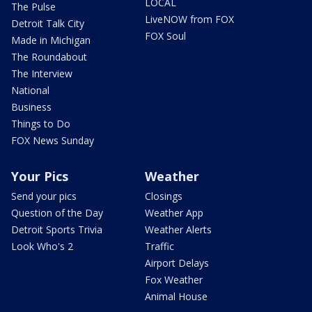
LOCAL
The Pulse
LiveNOW from FOX
Detroit Talk City
FOX Soul
Made in Michigan
The Roundabout
The Interview
National
Business
Things to Do
FOX News Sunday
Your Pics
Weather
Send your pics
Closings
Question of the Day
Weather App
Detroit Sports Trivia
Weather Alerts
Look Who's 2
Traffic
Airport Delays
Fox Weather
Animal House