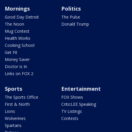
Mornings
Politics
Good Day Detroit
The Pulse
The Noon
Donald Trump
Mug Contest
Health Works
Cooking School
Get Fit
Money Saver
Doctor is In
Links on FOX 2
Sports
Entertainment
The Sports Office
FOX Shows
First & North
CriticLEE Speaking
Lions
TV Listings
Wolverines
Contests
Spartans