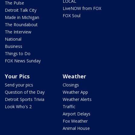
LOCAL
The Pulse
LiveNOW from FOX
Detroit Talk City
FOX Soul
Made in Michigan
The Roundabout
The Interview
National
Business
Things to Do
FOX News Sunday
Your Pics
Weather
Send your pics
Closings
Question of the Day
Weather App
Detroit Sports Trivia
Weather Alerts
Look Who's 2
Traffic
Airport Delays
Fox Weather
Animal House