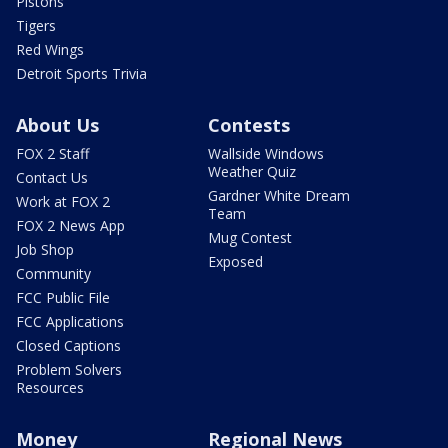
Pistons
Tigers
Red Wings
Detroit Sports Trivia
About Us
Contests
FOX 2 Staff
Wallside Windows
Weather Quiz
Contact Us
Gardner White Dream
Work at FOX 2
Team
FOX 2 News App
Mug Contest
Job Shop
Exposed
Community
FCC Public File
FCC Applications
Closed Captions
Problem Solvers
Resources
Money
Regional News