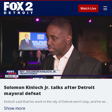
☰
Watch Live
Solomon Kinloch Jr. talks after Detroit
mayoral defeat
Kinloch said that his work in the city of Detroit won't stop, and he will continue to fight for affordable housing and other improvements.
Show more