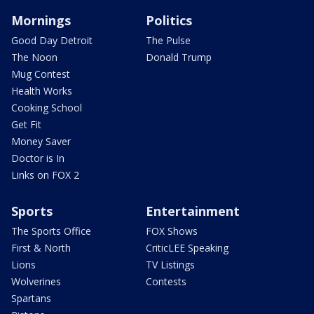
Mornings
Politics
Good Day Detroit
The Pulse
The Noon
Donald Trump
Mug Contest
Health Works
Cooking School
Get Fit
Money Saver
Doctor is In
Links on FOX 2
Sports
Entertainment
The Sports Office
FOX Shows
First & North
CriticLEE Speaking
Lions
TV Listings
Wolverines
Contests
Spartans