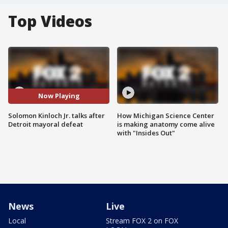
Top Videos
Now Playing
Solomon Kinloch Jr. talks after
How Michigan Science Center
Detroit mayoral defeat
is making anatomy come alive
with "Insides Out"
News
Live
Local
Stream FOX 2 on FOX