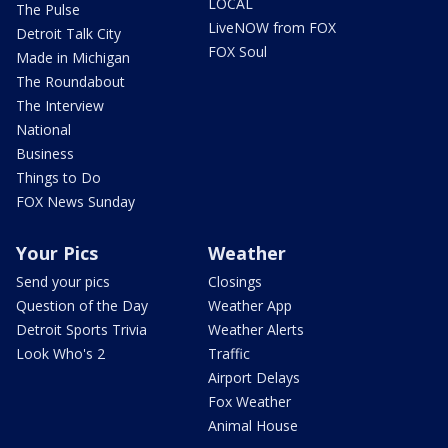
LOCAL
The Pulse
LiveNOW from FOX
Detroit Talk City
FOX Soul
Made in Michigan
The Roundabout
The Interview
National
Business
Things to Do
FOX News Sunday
Your Pics
Weather
Send your pics
Closings
Question of the Day
Weather App
Detroit Sports Trivia
Weather Alerts
Look Who's 2
Traffic
Airport Delays
Fox Weather
Animal House