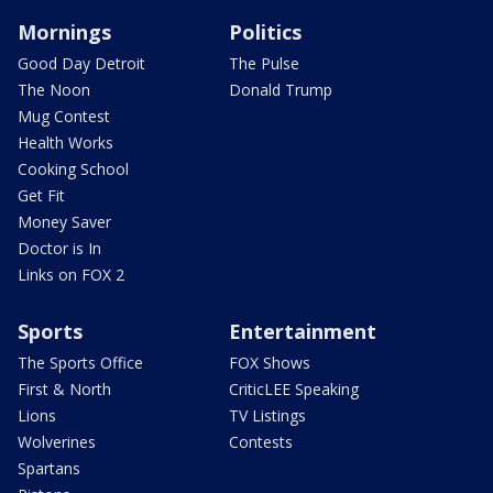
Mornings
Politics
Good Day Detroit
The Pulse
The Noon
Donald Trump
Mug Contest
Health Works
Cooking School
Get Fit
Money Saver
Doctor is In
Links on FOX 2
Sports
Entertainment
The Sports Office
FOX Shows
First & North
CriticLEE Speaking
Lions
TV Listings
Wolverines
Contests
Spartans