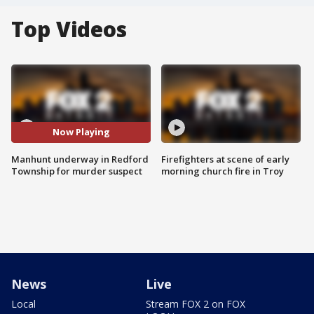
Top Videos
Now Playing
Manhunt underway in Redford
Firefighters at scene of early
Township for murder suspect
morning church fire in Troy
News
Live
Local
Stream FOX 2 on FOX