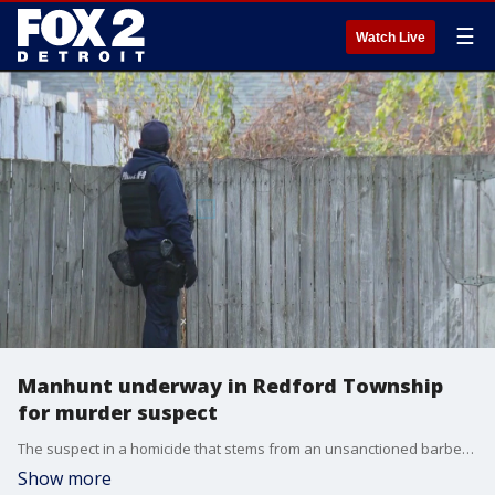
☰
Watch Live
Manhunt underway in Redford Township
for murder suspect
The suspect in a homicide that stems from an unsanctioned barber shop at a Detroit high school is the target of a massive search in Redford Township on Wednesday.
Show more