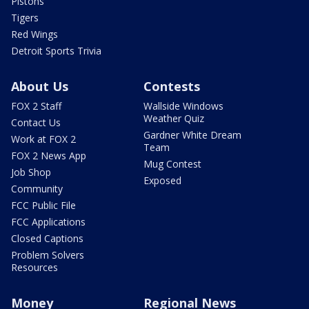
Pistons
Tigers
Red Wings
Detroit Sports Trivia
About Us
Contests
FOX 2 Staff
Wallside Windows
Weather Quiz
Contact Us
Gardner White Dream
Work at FOX 2
Team
FOX 2 News App
Mug Contest
Job Shop
Exposed
Community
FCC Public File
FCC Applications
Closed Captions
Problem Solvers
Resources
Money
Regional News