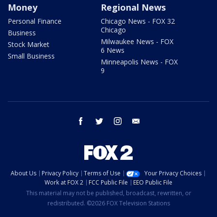
Money
Regional News
Personal Finance
Chicago News - FOX 32
Chicago
Business
Milwaukee News - FOX
Stock Market
6 News
Small Business
Minneapolis News - FOX
9
facebook
twitter
instagram
email
About Us
Privacy Policy
Terms of Use
Your Privacy Choices
Work at FOX 2
FCC Public File
EEO Public File
This material may not be published, broadcast, rewritten, or
redistributed. ©2026 FOX Television Stations