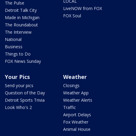
LOCAL
The Pulse
LiveNOW from FOX
Detroit Talk City
FOX Soul
Made in Michigan
The Roundabout
The Interview
National
Business
Things to Do
FOX News Sunday
Your Pics
Weather
Send your pics
Closings
Question of the Day
Weather App
Detroit Sports Trivia
Weather Alerts
Look Who's 2
Traffic
Airport Delays
Fox Weather
Animal House