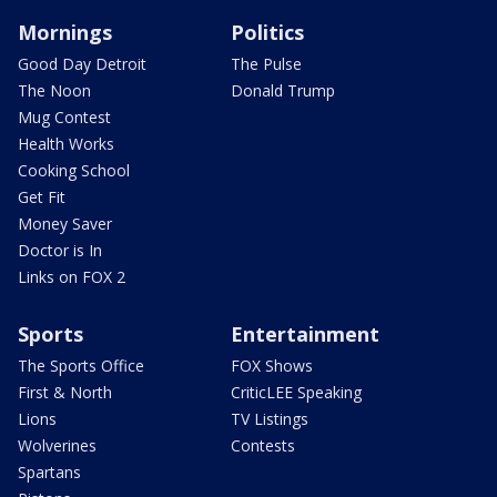
Mornings
Politics
Good Day Detroit
The Pulse
The Noon
Donald Trump
Mug Contest
Health Works
Cooking School
Get Fit
Money Saver
Doctor is In
Links on FOX 2
Sports
Entertainment
The Sports Office
FOX Shows
First & North
CriticLEE Speaking
Lions
TV Listings
Wolverines
Contests
Spartans