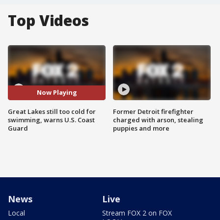
Top Videos
Now Playing
Great Lakes still too cold for
Former Detroit firefighter
swimming, warns U.S. Coast
charged with arson, stealing
Guard
puppies and more
News
Live
Local
Stream FOX 2 on FOX