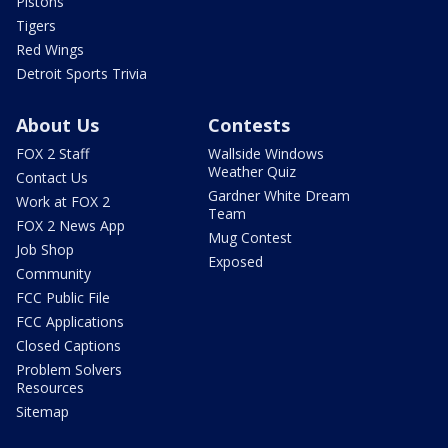
Pistons
Tigers
Red Wings
Detroit Sports Trivia
About Us
Contests
FOX 2 Staff
Wallside Windows
Weather Quiz
Contact Us
Gardner White Dream
Work at FOX 2
Team
FOX 2 News App
Mug Contest
Job Shop
Exposed
Community
FCC Public File
FCC Applications
Closed Captions
Problem Solvers
Resources
Sitemap