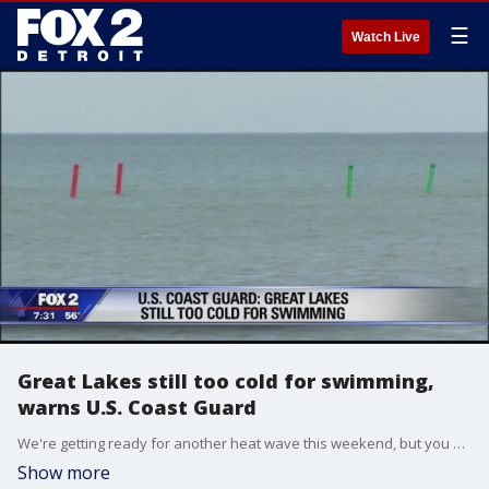
☰
Watch Live
Great Lakes still too cold for swimming,
warns U.S. Coast Guard
We're getting ready for another heat wave this weekend, but you should think twice before jumping into the lake.
Show more