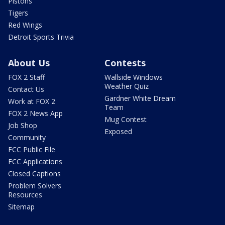
Pistons
Tigers
Red Wings
Detroit Sports Trivia
About Us
Contests
FOX 2 Staff
Wallside Windows
Weather Quiz
Contact Us
Gardner White Dream
Work at FOX 2
Team
FOX 2 News App
Mug Contest
Job Shop
Exposed
Community
FCC Public File
FCC Applications
Closed Captions
Problem Solvers
Resources
Sitemap