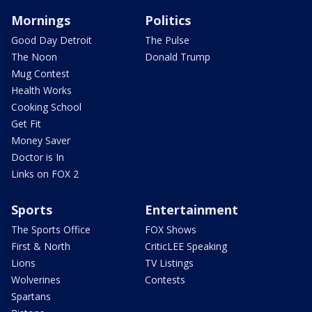
Mornings
Politics
Good Day Detroit
The Pulse
The Noon
Donald Trump
Mug Contest
Health Works
Cooking School
Get Fit
Money Saver
Doctor is In
Links on FOX 2
Sports
Entertainment
The Sports Office
FOX Shows
First & North
CriticLEE Speaking
Lions
TV Listings
Wolverines
Contests
Spartans