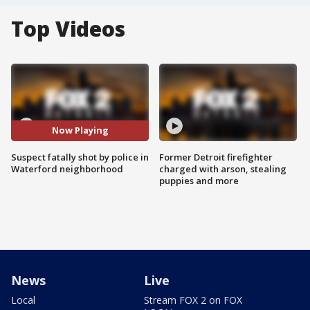
Top Videos
Now Playing
Suspect fatally shot by police in
Former Detroit firefighter
Waterford neighborhood
charged with arson, stealing
puppies and more
News
Live
Local
Stream FOX 2 on FOX