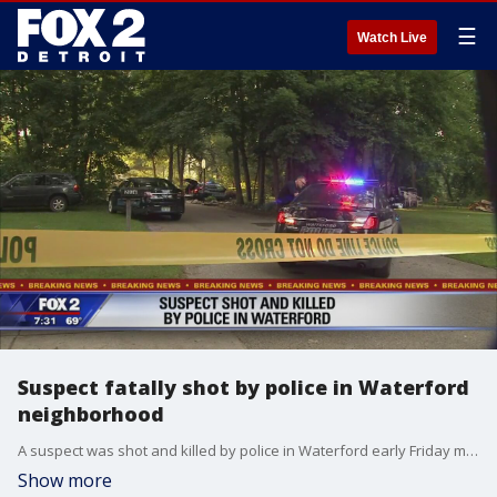
☰
Watch Live
Suspect fatally shot by police in Waterford
neighborhood
A suspect was shot and killed by police in Waterford early Friday morning, police confirm.
Show more