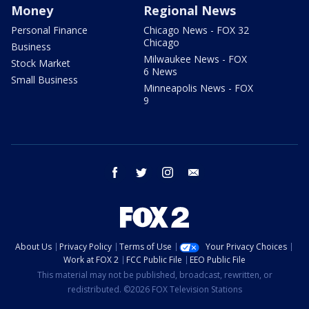
Money
Regional News
Personal Finance
Chicago News - FOX 32
Chicago
Business
Milwaukee News - FOX
Stock Market
6 News
Small Business
Minneapolis News - FOX
9
facebook
twitter
instagram
email
About Us
Privacy Policy
Terms of Use
Your Privacy Choices
Work at FOX 2
FCC Public File
EEO Public File
This material may not be published, broadcast, rewritten, or
redistributed. ©2026 FOX Television Stations