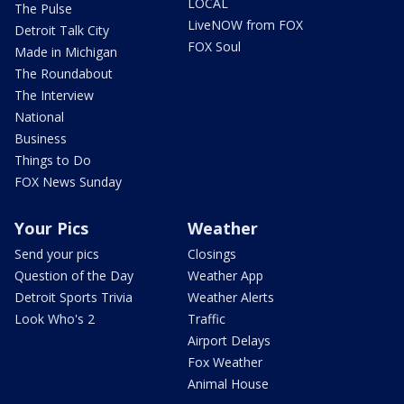
LOCAL
The Pulse
LiveNOW from FOX
Detroit Talk City
FOX Soul
Made in Michigan
The Roundabout
The Interview
National
Business
Things to Do
FOX News Sunday
Your Pics
Weather
Send your pics
Closings
Question of the Day
Weather App
Detroit Sports Trivia
Weather Alerts
Look Who's 2
Traffic
Airport Delays
Fox Weather
Animal House