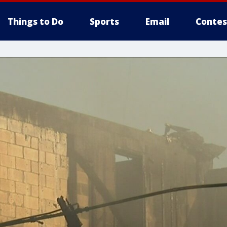
Things to Do
Sports
Email
Contes