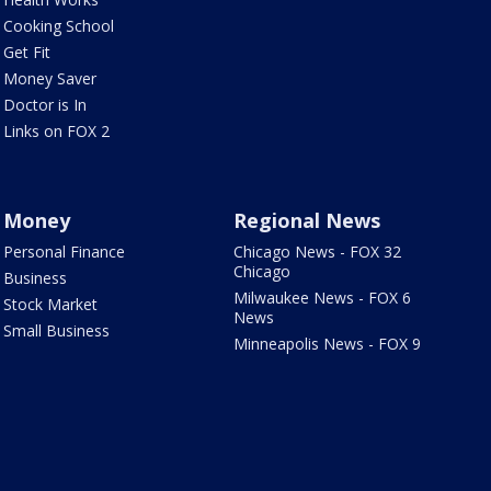
Cooking School
Get Fit
Money Saver
Doctor is In
Links on FOX 2
Money
Regional News
Personal Finance
Chicago News - FOX 32
Chicago
Business
Milwaukee News - FOX 6
Stock Market
News
Small Business
Minneapolis News - FOX 9