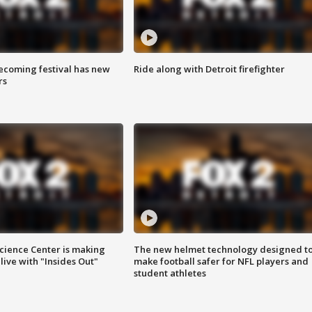
coming festival has new
Ride along with Detroit firefighter
rs
ience Center is making
The new helmet technology designed t
ive with "Insides Out"
make football safer for NFL players and
student athletes