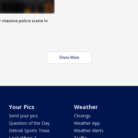
r massive police scene in
Show More
Your Pics
Weather
Send your pics
Closings
Question of the Day
Weather App
Detroit Sports Trivia
Weather Alerts
Look Who's 2
Traffic