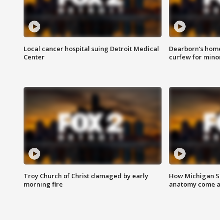
Local cancer hospital suing Detroit Medical
Dearborn's home
Center
curfew for mino
Troy Church of Christ damaged by early
How Michigan Sc
morning fire
anatomy come al