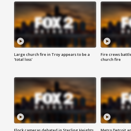
Large church fire in Troy appears to be a
Fire crews battl
'total loss'
church fire
Flock cameras debated in Sterling Heights
Metro Detroit an