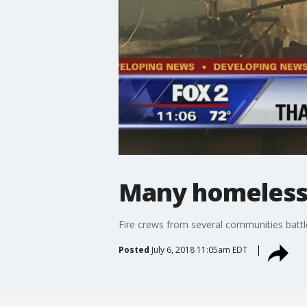
Many homeless a
Fire crews from several communities battle
Posted
July 6, 2018 11:05am EDT