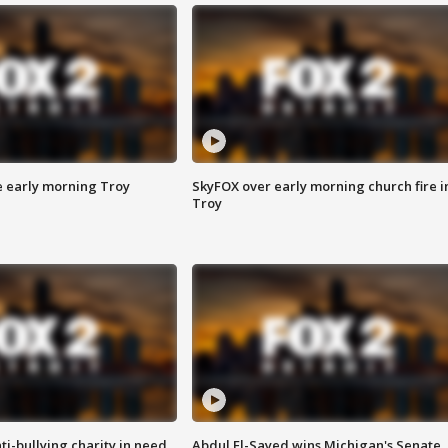
e early morning Troy
SkyFOX over early morning church fire i
Troy
ti-bullying charity in need
Abdul El-Sayed wins Michigan's Senate