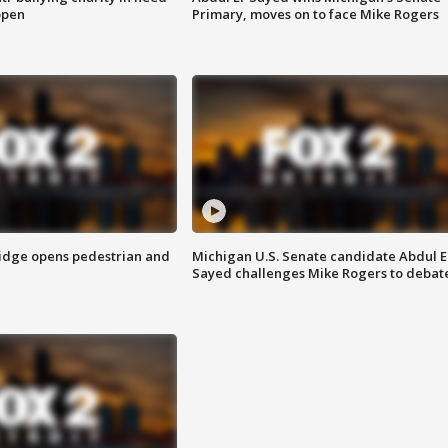
open
Primary, moves on to face Mike Rogers
idge opens pedestrian and
Michigan U.S. Senate candidate Abdul E
Sayed challenges Mike Rogers to debat