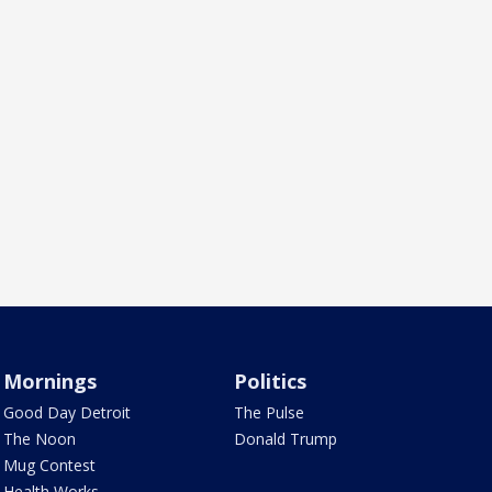
Mornings
Politics
Good Day Detroit
The Pulse
The Noon
Donald Trump
Mug Contest
Health Works