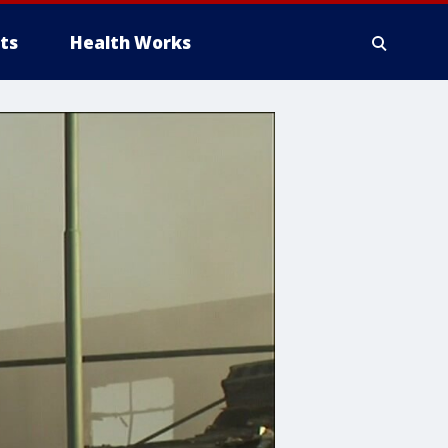
ts
Health Works