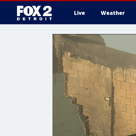
Live
Weather
More