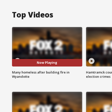
Top Videos
Now Playing
Many homeless after building fire in
Hamtramck coun
Wyandotte
election crimes