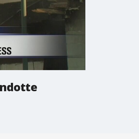
andotte