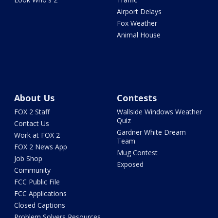
Airport Delays
Fox Weather
Animal House
About Us
Contests
FOX 2 Staff
Wallside Windows Weather
Quiz
Contact Us
Gardner White Dream
Work at FOX 2
Team
FOX 2 News App
Mug Contest
Job Shop
Exposed
Community
FCC Public File
FCC Applications
Closed Captions
Problem Solvers Resources