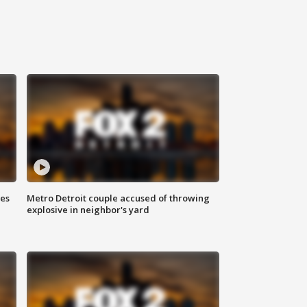
ses
Metro Detroit couple accused of throwing
explosive in neighbor's yard