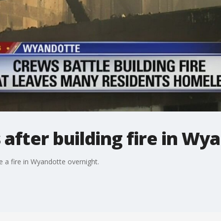
fter building fire in Wy
 a fire in Wyandotte overnight.