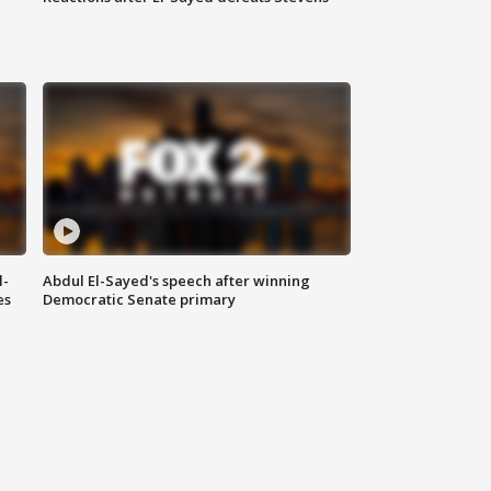
l-
Abdul El-Sayed's speech after winning
es
Democratic Senate primary