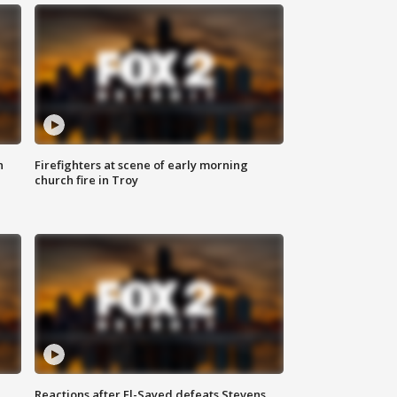
n
Firefighters at scene of early morning
church fire in Troy
Reactions after El-Sayed defeats Stevens