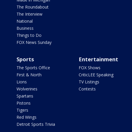
The Roundabout
The Interview
National
Business
Things to Do
FOX News Sunday
Sports
Entertainment
The Sports Office
FOX Shows
First & North
CriticLEE Speaking
Lions
TV Listings
Wolverines
Contests
Spartans
Pistons
Tigers
Red Wings
Detroit Sports Trivia