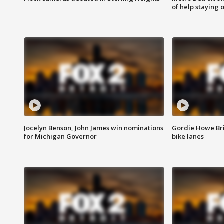
of help staying 
Jocelyn Benson, John James win nominations
Gordie Howe Br
for Michigan Governor
bike lanes