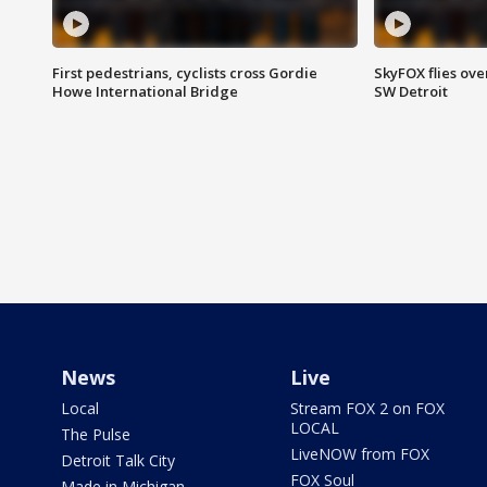
First pedestrians, cyclists cross Gordie
SkyFOX flies ove
Howe International Bridge
SW Detroit
News
Live
Local
Stream FOX 2 on FOX
LOCAL
The Pulse
LiveNOW from FOX
Detroit Talk City
FOX Soul
Made in Michigan