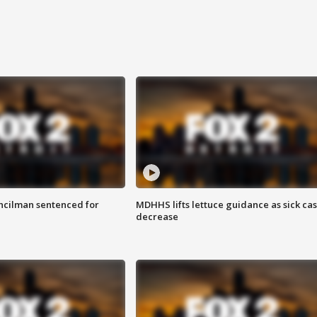
cilman sentenced for
MDHHS lifts lettuce guidance as sick ca
decrease