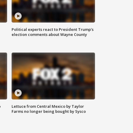
Political experts react to President Trump's
election comments about Wayne County
o
Lettuce from Central Mexico by Taylor
Farms no longer being bought by Sysco