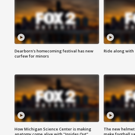
Dearborn's homecoming festival has new
Ride along with 
curfew for minors
How Michigan Science Center is making
The new helmet
anatomy come alive with "Insides Out"
make football sa