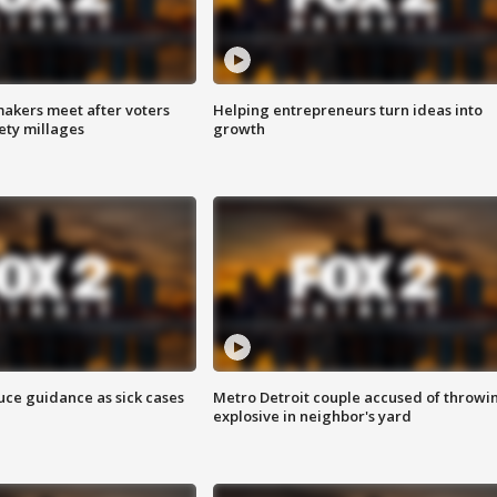
akers meet after voters
Helping entrepreneurs turn ideas into
fety millages
growth
uce guidance as sick cases
Metro Detroit couple accused of throwi
explosive in neighbor's yard