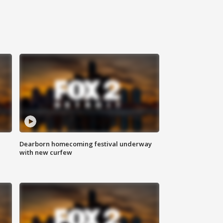
Dearborn homecoming festival underway
with new curfew