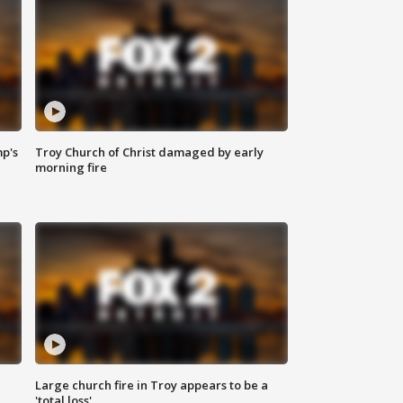
mp's
Troy Church of Christ damaged by early
morning fire
Large church fire in Troy appears to be a
'total loss'