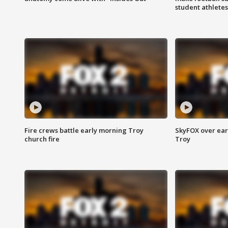
student athletes
Fire crews battle early morning Troy
SkyFOX over earl
church fire
Troy