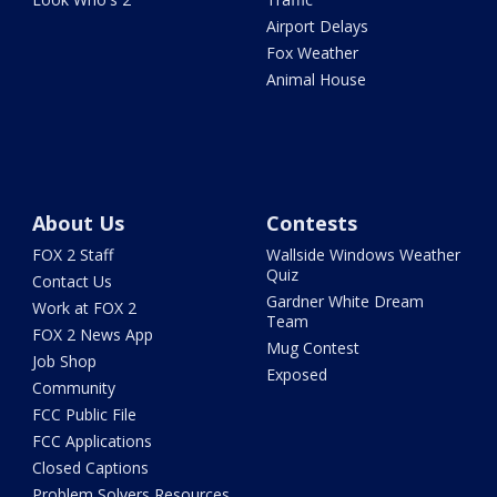
Airport Delays
Fox Weather
Animal House
About Us
Contests
FOX 2 Staff
Wallside Windows Weather
Quiz
Contact Us
Gardner White Dream
Work at FOX 2
Team
FOX 2 News App
Mug Contest
Job Shop
Exposed
Community
FCC Public File
FCC Applications
Closed Captions
Problem Solvers Resources