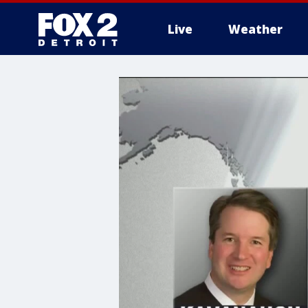
Live
Weather
More