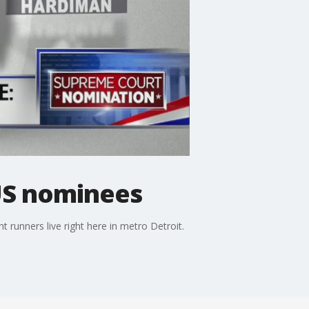
TUS nominees
 runners live right here in metro Detroit.