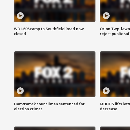
WB I-696 ramp to Southfield Road now
Orion Twp. lawm
closed
reject public sa
Hamtramck councilman sentenced for
MDHHS lifts lett
election crimes
decrease