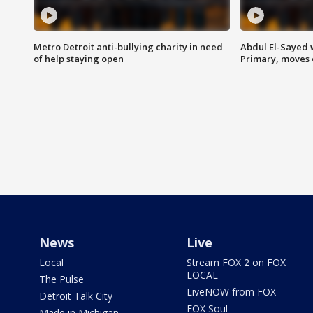
Metro Detroit anti-bullying charity in need
Abdul El-Sayed 
of help staying open
Primary, moves 
News
Live
Local
Stream FOX 2 on FOX
LOCAL
The Pulse
LiveNOW from FOX
Detroit Talk City
FOX Soul
Made in Michigan