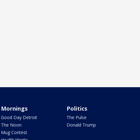
Mornings
Politics
Good Day Detroit
The Pulse
The Noon
Donald Trump
Mug Contest
Health Works