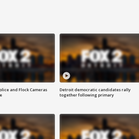
olice and Flock Cameras
Detroit democratic candidates rally
se
together following primary