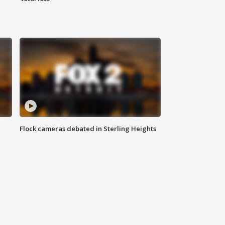
Flock cameras debated in Sterling Heights