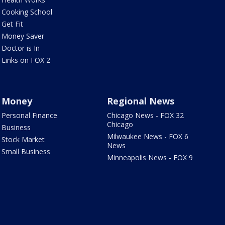
Cooking School
Get Fit
Money Saver
Doctor is In
Links on FOX 2
Money
Regional News
Personal Finance
Chicago News - FOX 32
Chicago
Business
Milwaukee News - FOX 6
Stock Market
News
Small Business
Minneapolis News - FOX 9