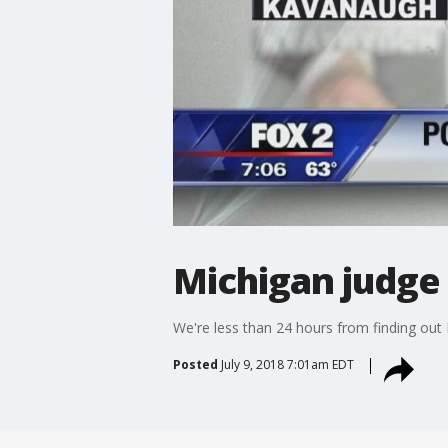
Michigan judge 
We're less than 24 hours from finding out 
Posted
July 9, 2018 7:01am EDT