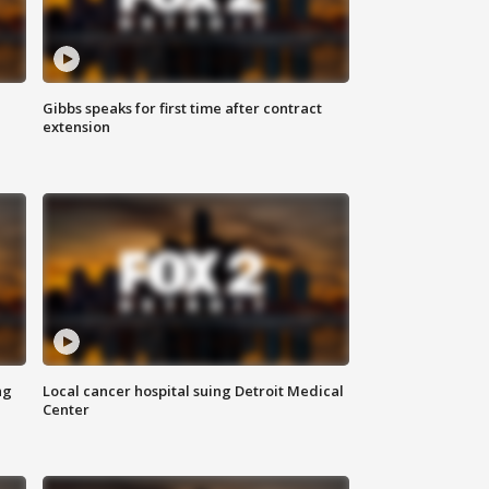
Gibbs speaks for first time after contract
extension
ng
Local cancer hospital suing Detroit Medical
Center