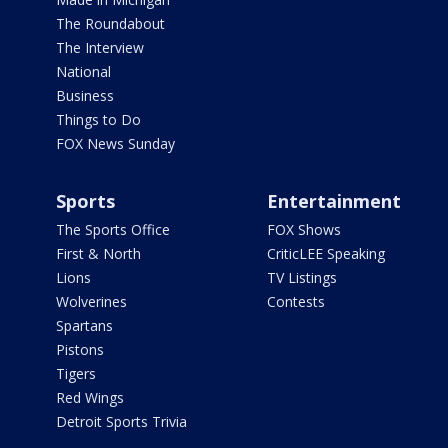
The Roundabout
The Interview
National
Business
Things to Do
FOX News Sunday
Sports
Entertainment
The Sports Office
FOX Shows
First & North
CriticLEE Speaking
Lions
TV Listings
Wolverines
Contests
Spartans
Pistons
Tigers
Red Wings
Detroit Sports Trivia