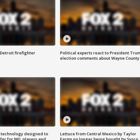
Detroit firefighter
Political experts react to President Tru
election comments about Wayne County
 technology designed to
Lettuce from Central Mexico by Taylor
fer for NFL players and
Farms no longer being bought by Sysco