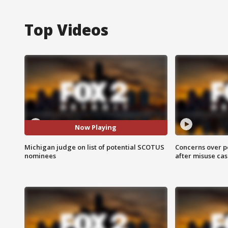
Top Videos
Now Playing
Michigan judge on list of potential SCOTUS
Concerns over p
nominees
after misuse ca