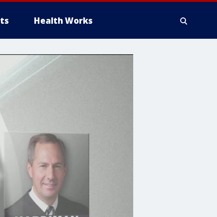
ts
Health Works