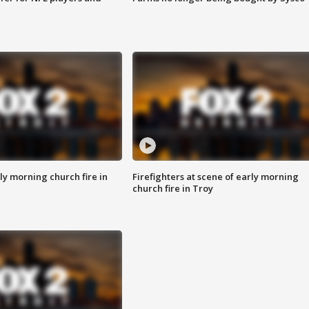
y morning church fire in
Firefighters at scene of early morning
church fire in Troy