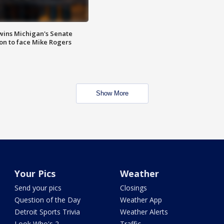
wins Michigan's Senate
on to face Mike Rogers
Show More
Your Pics
Weather
Send your pics
Closings
Question of the Day
Weather App
Detroit Sports Trivia
Weather Alerts
Look Who's 2
Traffic