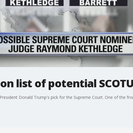
on list of potential SCO
President Donald Trump's pick for the Supreme Court. One of the front