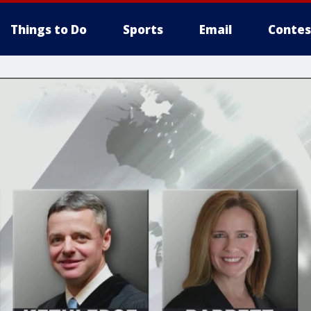
Things to Do
Sports
Email
Contes