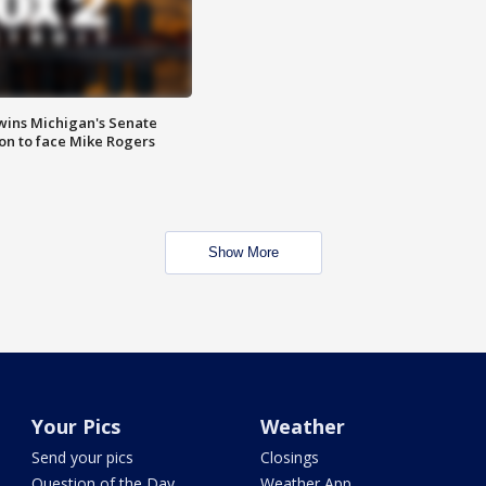
wins Michigan's Senate
on to face Mike Rogers
Show More
Your Pics
Weather
Send your pics
Closings
Question of the Day
Weather App