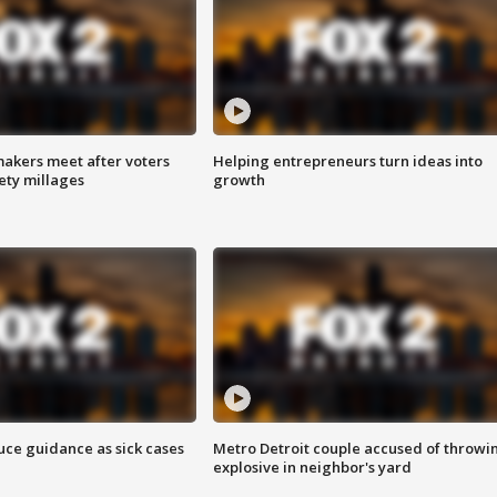
akers meet after voters
Helping entrepreneurs turn ideas into
fety millages
growth
uce guidance as sick cases
Metro Detroit couple accused of throwi
explosive in neighbor's yard