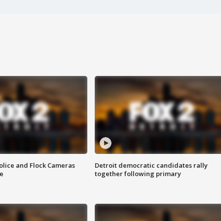
olice and Flock Cameras
Detroit democratic candidates rally
se
together following primary