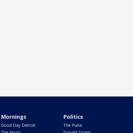
Mornings
Politics
Good Day Detroit
The Pulse
The Noon
Donald Trump