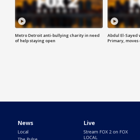
Metro Detroit anti-bullying charity in need
Abdul El-Sayed 
of help staying open
Primary, moves 
News
Live
Local
Stream FOX 2 on FOX
LOCAL
The Pulse