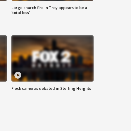
Large church fire in Troy appears to be a
'total loss'
Flock cameras debated in Sterling Heights