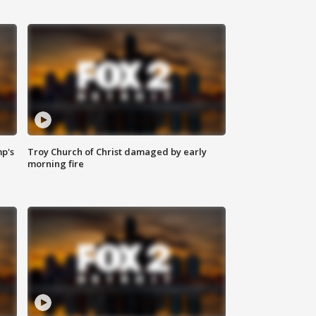
mp's
Troy Church of Christ damaged by early
morning fire