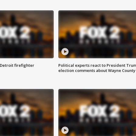
Detroit firefighter
Political experts react to President Tru
election comments about Wayne County