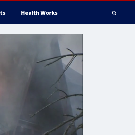
ts
Health Works