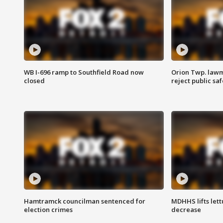
WB I-696 ramp to Southfield Road now
Orion Twp. lawm
closed
reject public sa
Hamtramck councilman sentenced for
MDHHS lifts lett
election crimes
decrease