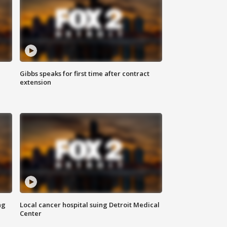
Gibbs speaks for first time after contract
extension
ng
Local cancer hospital suing Detroit Medical
Center