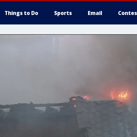
Things to Do
Sports
Email
Contes