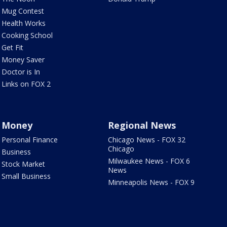
Mug Contest
Health Works
Cooking School
Get Fit
Money Saver
Doctor is In
Links on FOX 2
Money
Regional News
Personal Finance
Chicago News - FOX 32
Chicago
Business
Milwaukee News - FOX 6
Stock Market
News
Small Business
Minneapolis News - FOX 9