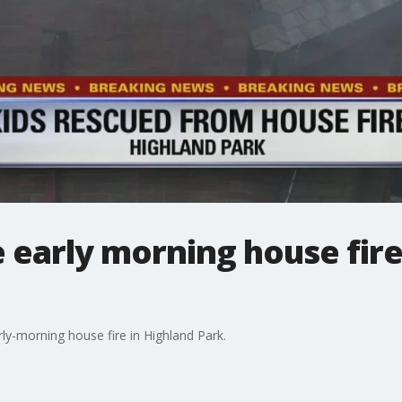
 early morning house fire
arly-morning house fire in Highland Park.