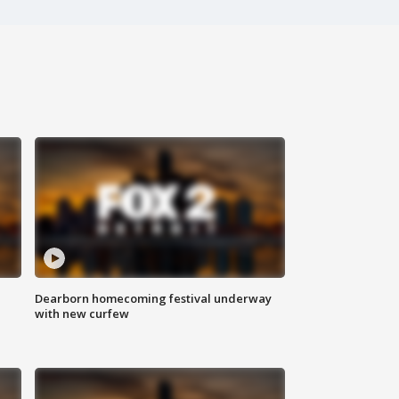
Dearborn homecoming festival underway
with new curfew