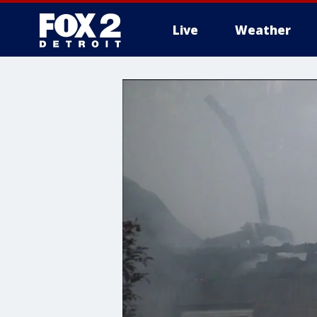
Live
Weather
More