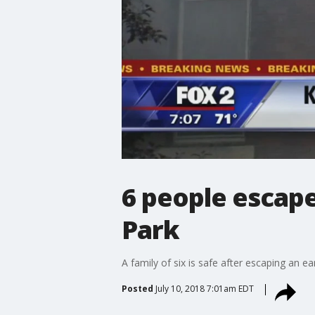
6 people escape
Park
A family of six is safe after escaping an e
Posted
July 10, 2018 7:01am EDT