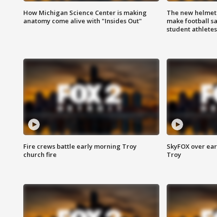
How Michigan Science Center is making
The new helmet
anatomy come alive with "Insides Out"
make football sa
student athletes
Fire crews battle early morning Troy
SkyFOX over earl
church fire
Troy