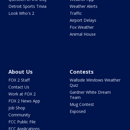
Detroit Sports Trivia
Weather Alerts
Look Who's 2
Traffic
Airport Delays
Fox Weather
Animal House
About Us
Contests
FOX 2 Staff
Wallside Windows Weather
Quiz
Contact Us
Gardner White Dream
Work at FOX 2
Team
FOX 2 News App
Mug Contest
Job Shop
Exposed
Community
FCC Public File
FCC Applications