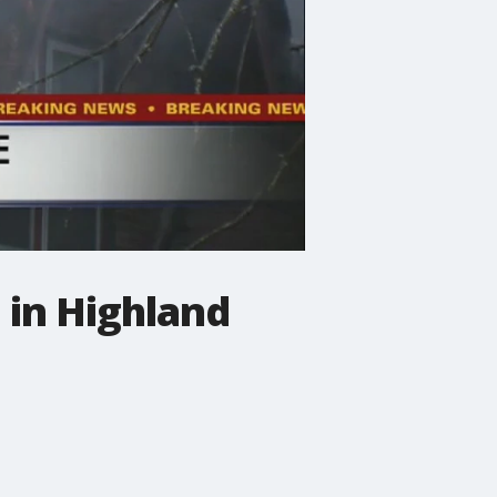
 in Highland