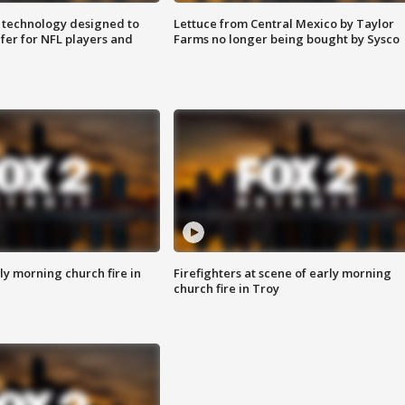
 technology designed to
Lettuce from Central Mexico by Taylor
fer for NFL players and
Farms no longer being bought by Sysco
y morning church fire in
Firefighters at scene of early morning
church fire in Troy