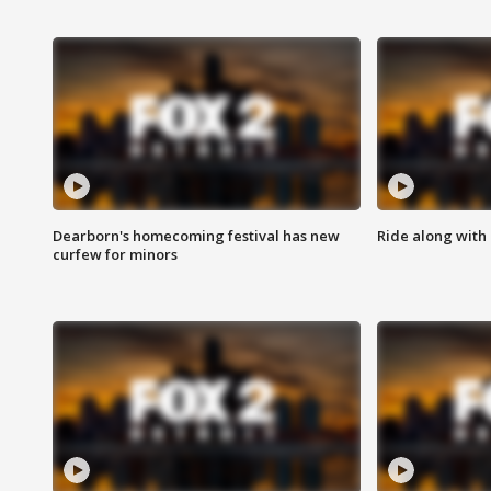
Dearborn's homecoming festival has new
Ride along with 
curfew for minors