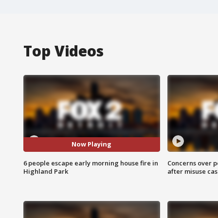
Top Videos
Now Playing
6 people escape early morning house fire in
Concerns over p
Highland Park
after misuse ca