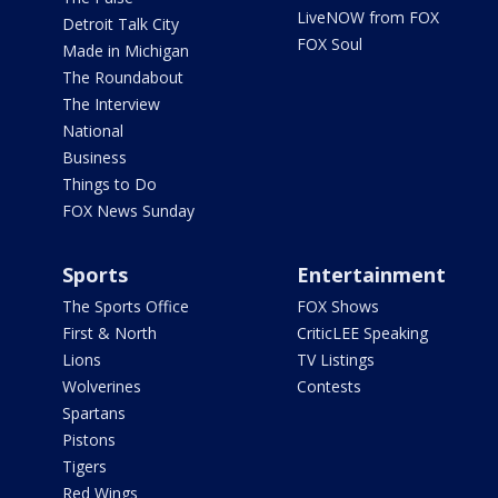
LiveNOW from FOX
Detroit Talk City
FOX Soul
Made in Michigan
The Roundabout
The Interview
National
Business
Things to Do
FOX News Sunday
Sports
Entertainment
The Sports Office
FOX Shows
First & North
CriticLEE Speaking
Lions
TV Listings
Wolverines
Contests
Spartans
Pistons
Tigers
Red Wings