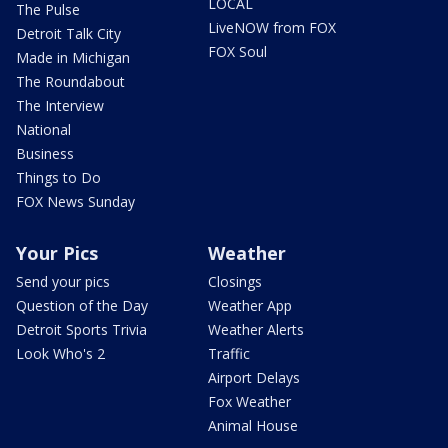
LOCAL
The Pulse
LiveNOW from FOX
Detroit Talk City
FOX Soul
Made in Michigan
The Roundabout
The Interview
National
Business
Things to Do
FOX News Sunday
Your Pics
Weather
Send your pics
Closings
Question of the Day
Weather App
Detroit Sports Trivia
Weather Alerts
Look Who's 2
Traffic
Airport Delays
Fox Weather
Animal House