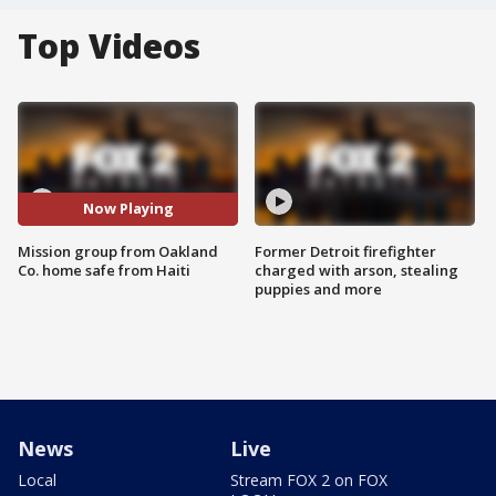
Top Videos
Now Playing
Mission group from Oakland
Former Detroit firefighter
Co. home safe from Haiti
charged with arson, stealing
puppies and more
News
Live
Local
Stream FOX 2 on FOX