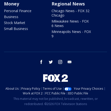
Money
Regional News
Personal Finance
Chicago News - FOX 32
Chicago
Business
Milwaukee News - FOX
Stock Market
6 News
Small Business
Minneapolis News - FOX
9
facebook
twitter
instagram
email
About Us
Privacy Policy
Terms of Use
Your Privacy Choices
Work at FOX 2
FCC Public File
EEO Public File
This material may not be published, broadcast, rewritten, or
redistributed. ©2026 FOX Television Stations