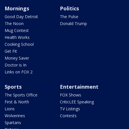
Mornings
Politics
Good Day Detroit
The Pulse
The Noon
Donald Trump
Mug Contest
Health Works
Cooking School
Get Fit
Money Saver
Doctor is In
Links on FOX 2
Sports
Entertainment
The Sports Office
FOX Shows
First & North
CriticLEE Speaking
Lions
TV Listings
Wolverines
Contests
Spartans