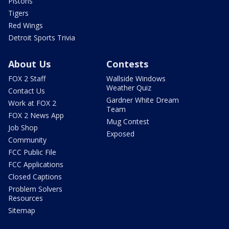
Pistons
Tigers
Red Wings
Detroit Sports Trivia
About Us
Contests
FOX 2 Staff
Wallside Windows
Weather Quiz
Contact Us
Gardner White Dream
Work at FOX 2
Team
FOX 2 News App
Mug Contest
Job Shop
Exposed
Community
FCC Public File
FCC Applications
Closed Captions
Problem Solvers
Resources
Sitemap