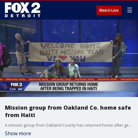
☰
Watch Live
Mission group from Oakland Co. home safe
from Haiti
A mission group from Oakland County has returned home after getting stuck in Haiti for days.
Show more