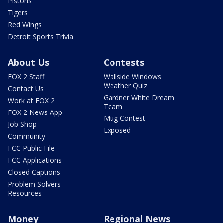
Pistons
Tigers
Red Wings
Detroit Sports Trivia
About Us
Contests
FOX 2 Staff
Wallside Windows
Weather Quiz
Contact Us
Gardner White Dream
Work at FOX 2
Team
FOX 2 News App
Mug Contest
Job Shop
Exposed
Community
FCC Public File
FCC Applications
Closed Captions
Problem Solvers
Resources
Money
Regional News