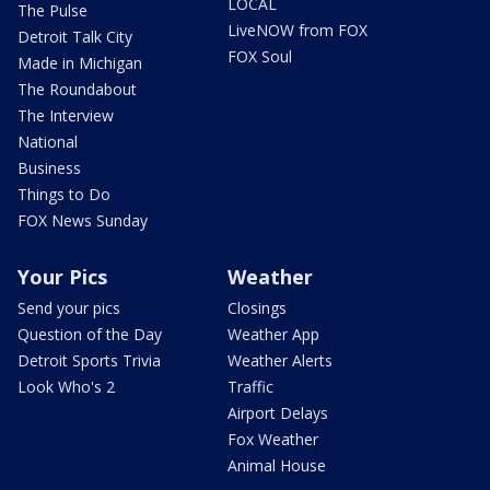
LOCAL
The Pulse
LiveNOW from FOX
Detroit Talk City
FOX Soul
Made in Michigan
The Roundabout
The Interview
National
Business
Things to Do
FOX News Sunday
Your Pics
Weather
Send your pics
Closings
Question of the Day
Weather App
Detroit Sports Trivia
Weather Alerts
Look Who's 2
Traffic
Airport Delays
Fox Weather
Animal House