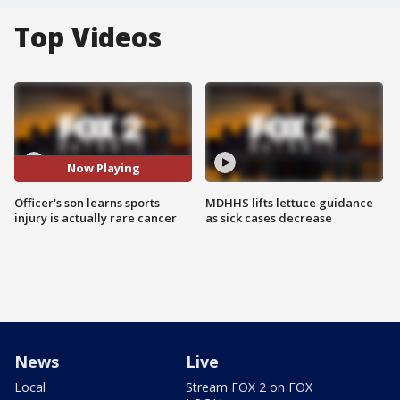
Top Videos
Now Playing
Officer's son learns sports
MDHHS lifts lettuce guidance
injury is actually rare cancer
as sick cases decrease
News
Live
Local
Stream FOX 2 on FOX