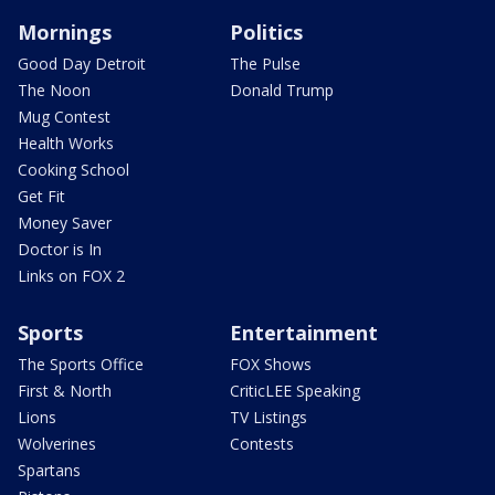
Mornings
Politics
Good Day Detroit
The Pulse
The Noon
Donald Trump
Mug Contest
Health Works
Cooking School
Get Fit
Money Saver
Doctor is In
Links on FOX 2
Sports
Entertainment
The Sports Office
FOX Shows
First & North
CriticLEE Speaking
Lions
TV Listings
Wolverines
Contests
Spartans