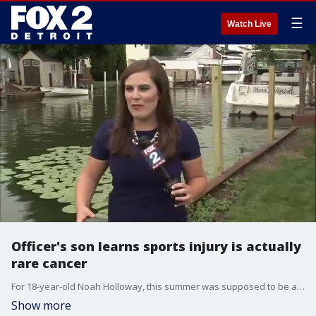
☰
Watch Live
Officer's son learns sports injury is actually
rare cancer
For 18-year-old Noah Holloway, this summer was supposed to be about spending time on the lake with friends - but he was diagnosed with a rare form of cancer.
Show more